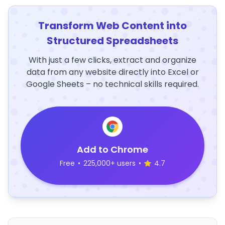
Transform Web Content into
Structured Spreadsheets
With just a few clicks, extract and organize
data from any website directly into Excel or
Google Sheets – no technical skills required.
Add to Chrome
Free
•
225,000+ users
•
4.7