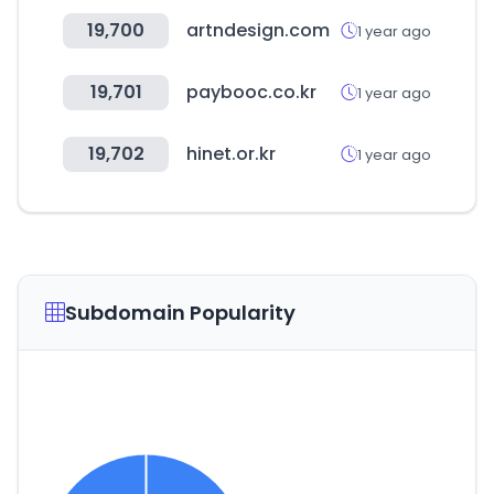
19,700
artndesign.com
1 year ago
19,701
paybooc.co.kr
1 year ago
19,702
hinet.or.kr
1 year ago
Subdomain Popularity