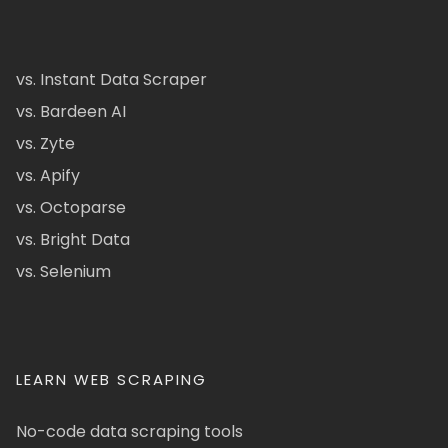
vs. Instant Data Scraper
vs. Bardeen AI
vs. Zyte
vs. Apify
vs. Octoparse
vs. Bright Data
vs. Selenium
LEARN WEB SCRAPING
No-code data scraping tools