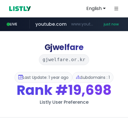
English
youtube.com
www.youtube.com/*****
LIVE
just now
Gjwelfare
gjwelfare.or.kr
Last Update: 1 year ago
Subdomains : 1
Rank
#19,698
Listly User Preference