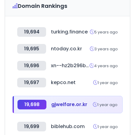
Domain Rankings
19,694
turking.finance
5 years ago
19,695
ntoday.co.kr
3 years ago
19,696
xn--hz2b296b.net
4 years ago
19,697
kepco.net
1 year ago
19,698
gjwelfare.or.kr
1 year ago
19,699
biblehub.com
1 year ago