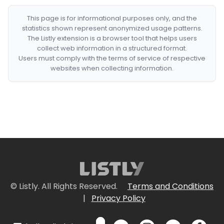
This page is for informational purposes only, and the
statistics shown represent anonymized usage patterns.
The Listly extension is a browser tool that helps users
collect web information in a structured format.
Users must comply with the terms of service of respective
websites when collecting information.
© Listly. All Rights Reserved.
Terms and Conditions
|
Privacy Policy