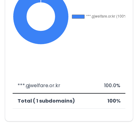
***.gjwelfare.or.kr
100.0%
Total ( 1 subdomains)
100%