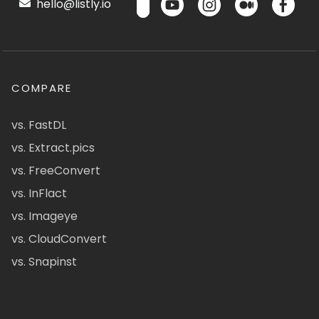
hello@listly.io
COMPARE
vs. FastDL
vs. Extract.pics
vs. FreeConvert
vs. InFlact
vs. Imageye
vs. CloudConvert
vs. Snapinst