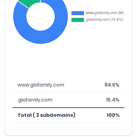
www.glafamily.com
84.6%
.glafamily.com
15.4%
Total ( 2 subdomains)
100%