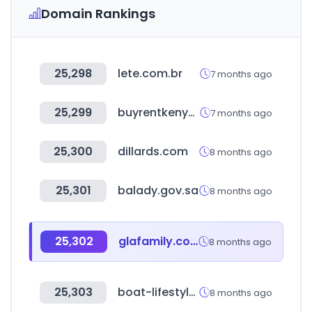
Domain Rankings
25,298
lete.com.br
7 months ago
25,299
buyrentkenya.com
7 months ago
25,300
dillards.com
8 months ago
25,301
balady.gov.sa
8 months ago
25,302
glafamily.com
8 months ago
25,303
boat-lifestyle.com
8 months ago