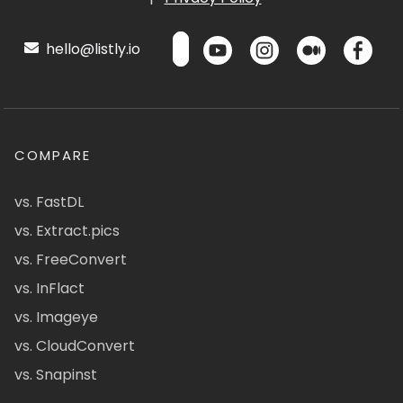
hello@listly.io
COMPARE
vs. FastDL
vs. Extract.pics
vs. FreeConvert
vs. InFlact
vs. Imageye
vs. CloudConvert
vs. Snapinst