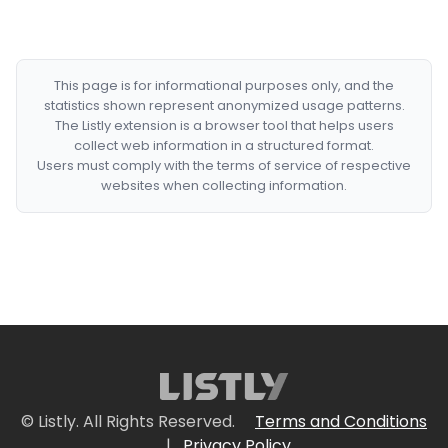
This page is for informational purposes only, and the
statistics shown represent anonymized usage patterns.
The Listly extension is a browser tool that helps users
collect web information in a structured format.
Users must comply with the terms of service of respective
websites when collecting information.
© Listly. All Rights Reserved.
Terms and Conditions
|
Privacy Policy