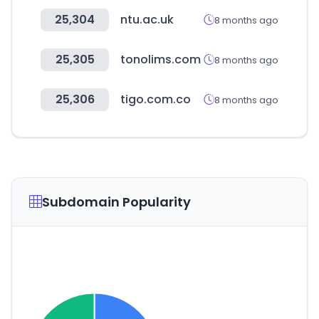
25,304
ntu.ac.uk
8 months ago
25,305
tonolims.com
8 months ago
25,306
tigo.com.co
8 months ago
Subdomain Popularity