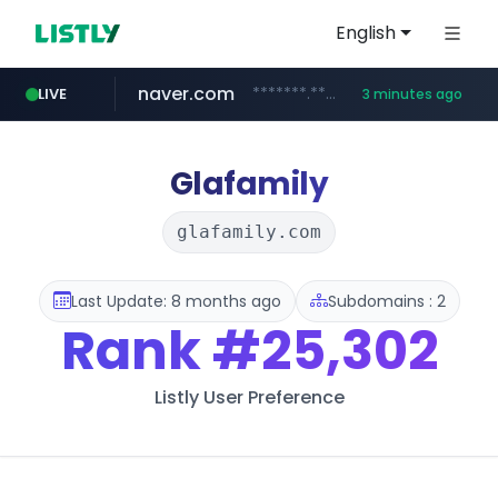
English
naver.com
*******.*******.naver.com/*****/*****...
LIVE
3 minutes ago
lfmall.co.kr
riss.kr
kream.co.kr
instagram.com
razmerkoles.ru
www.riss.kr/******/*****...
.kream.co.kr/**/*****...
***.lfmall.co.kr/***/*****...
.razmerkoles.ru/****/*****...
www.instagram.com/*/*****...
Glafamily
glafamily.com
Last Update: 8 months ago
Subdomains : 2
Rank
#25,302
Listly User Preference