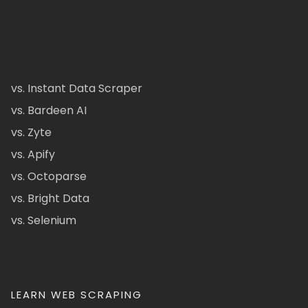
vs. Instant Data Scraper
vs. Bardeen AI
vs. Zyte
vs. Apify
vs. Octoparse
vs. Bright Data
vs. Selenium
LEARN WEB SCRAPING