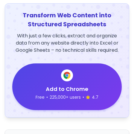
Transform Web Content into
Structured Spreadsheets
With just a few clicks, extract and organize
data from any website directly into Excel or
Google Sheets – no technical skills required.
Add to Chrome
Free
•
225,000+ users
•
4.7