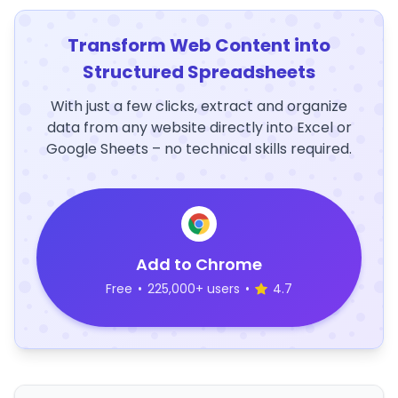
Transform Web Content into
Structured Spreadsheets
With just a few clicks, extract and organize
data from any website directly into Excel or
Google Sheets – no technical skills required.
Add to Chrome
Free
•
225,000+ users
•
4.7