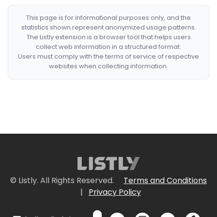
This page is for informational purposes only, and the
statistics shown represent anonymized usage patterns.
The Listly extension is a browser tool that helps users
collect web information in a structured format.
Users must comply with the terms of service of respective
websites when collecting information.
© Listly. All Rights Reserved.
Terms and Conditions
|
Privacy Policy