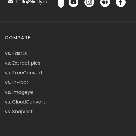
hello@listly.io
COMPARE
vs. FastDL
vs. Extract.pics
vs. FreeConvert
vs. InFlact
vs. Imageye
vs. CloudConvert
vs. Snapinst