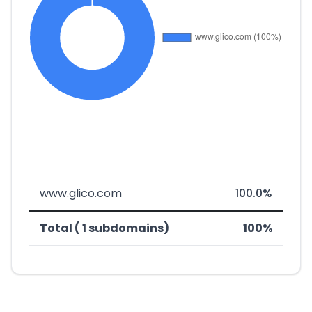
www.glico.com
100.0%
Total ( 1 subdomains)
100%