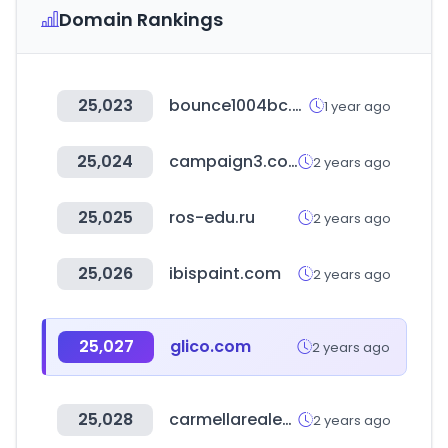
Domain Rankings
25,023
bounce1004bc.com
1 year ago
25,024
campaign3.com
2 years ago
25,025
ros-edu.ru
2 years ago
25,026
ibispaint.com
2 years ago
25,027
glico.com
2 years ago
25,028
carmellarealestate.com
2 years ago