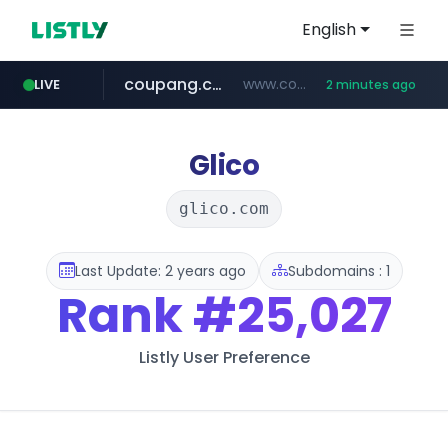
English
coupang.com
www.coupang.com/**/*****...
LIVE
2 minutes ago
naver.com
google.com
xiaoman.cn
musinsa.com
www.google.com/****/*****...
**********.naver.com/**********/*****...
***.xiaoman.cn/*************/*****...
www.musinsa.com/********/*****...
Glico
glico.com
Last Update: 2 years ago
Subdomains : 1
Rank
#25,027
Listly User Preference