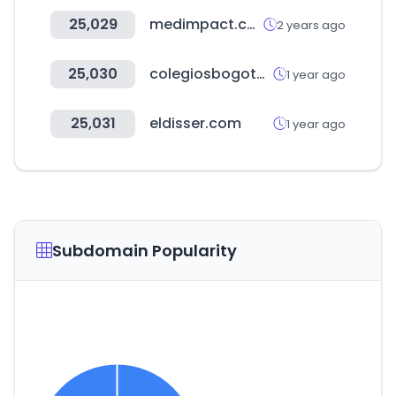
25,029
medimpact.com
2 years ago
25,030
colegiosbogota.online
1 year ago
25,031
eldisser.com
1 year ago
Subdomain Popularity