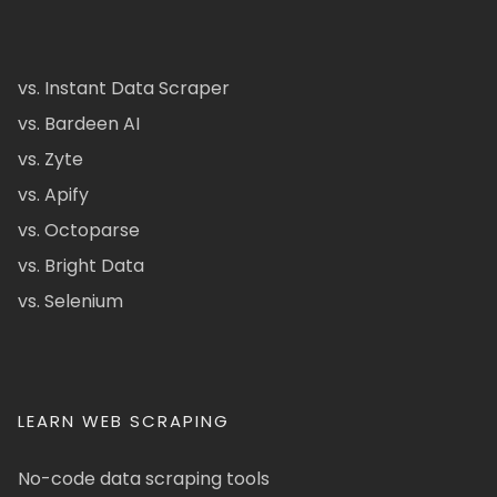
vs. Instant Data Scraper
vs. Bardeen AI
vs. Zyte
vs. Apify
vs. Octoparse
vs. Bright Data
vs. Selenium
LEARN WEB SCRAPING
No-code data scraping tools