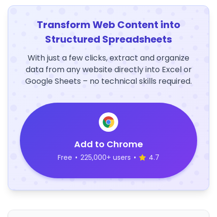
Transform Web Content into
Structured Spreadsheets
With just a few clicks, extract and organize
data from any website directly into Excel or
Google Sheets – no technical skills required.
Add to Chrome
Free
•
225,000+ users
•
4.7