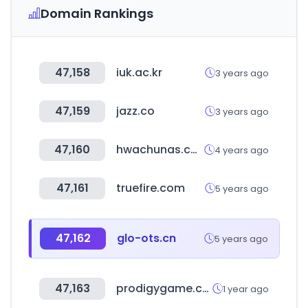
Domain Rankings
47,158
iuk.ac.kr
3 years ago
47,159
jazz.co
3 years ago
47,160
hwachunas.com
4 years ago
47,161
truefire.com
5 years ago
47,162
glo-ots.cn
5 years ago
47,163
prodigygame.com
1 year ago