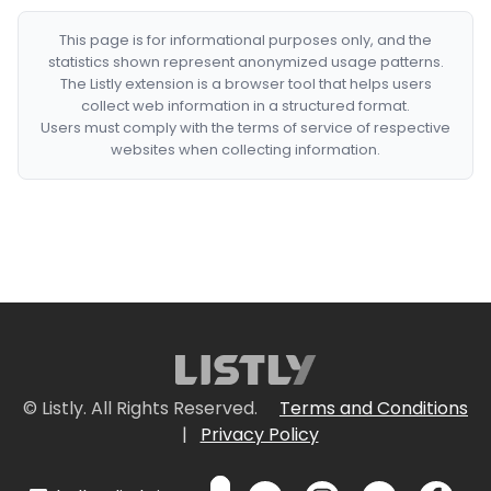
This page is for informational purposes only, and the
statistics shown represent anonymized usage patterns.
The Listly extension is a browser tool that helps users
collect web information in a structured format.
Users must comply with the terms of service of respective
websites when collecting information.
© Listly. All Rights Reserved.
Terms and Conditions
|
Privacy Policy