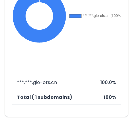
***.***.glo-ots.cn
100.0%
Total ( 1 subdomains)
100%