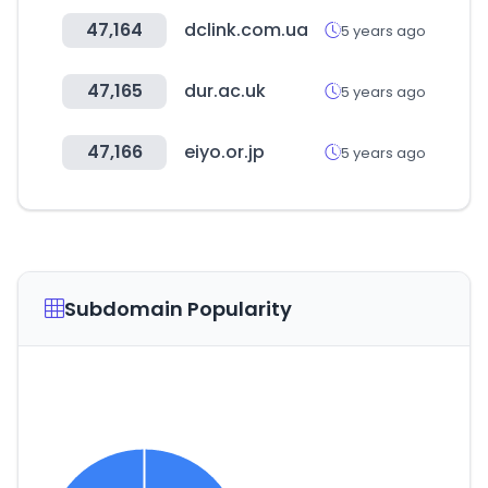
47,164
dclink.com.ua
5 years ago
47,165
dur.ac.uk
5 years ago
47,166
eiyo.or.jp
5 years ago
Subdomain Popularity