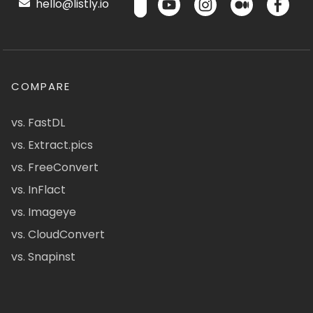
hello@listly.io
COMPARE
vs. FastDL
vs. Extract.pics
vs. FreeConvert
vs. InFlact
vs. Imageye
vs. CloudConvert
vs. Snapinst