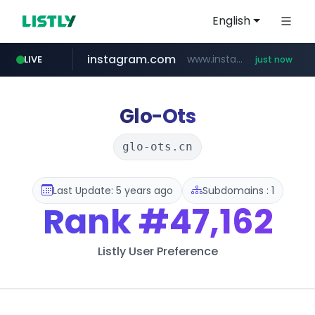
English
instagram.com
www.instagram.com/*/*****...
LIVE
just now
incehesap.com
naver.com
mobis-as.com
***.****.naver.com/***
www.mobis-as.com/*********************
www.incehesap.com/*************************/*****...
Glo-Ots
glo-ots.cn
Last Update: 5 years ago
Subdomains : 1
Rank
#47,162
Listly User Preference