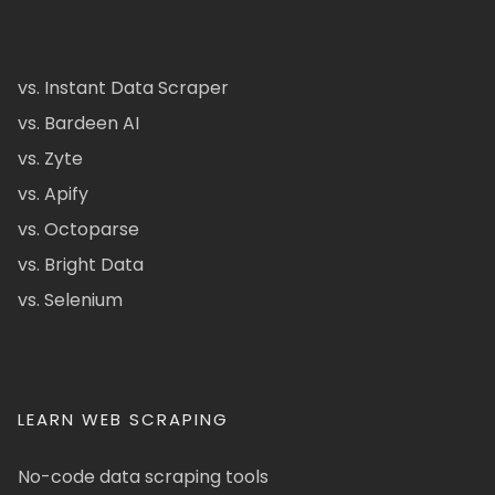
vs. Instant Data Scraper
vs. Bardeen AI
vs. Zyte
vs. Apify
vs. Octoparse
vs. Bright Data
vs. Selenium
LEARN WEB SCRAPING
No-code data scraping tools