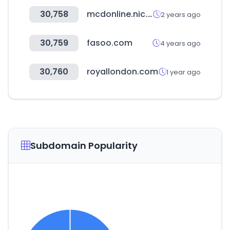
30,758
mcdonline.nic.in
2 years ago
30,759
fasoo.com
4 years ago
30,760
royallondon.com
1 year ago
Subdomain Popularity