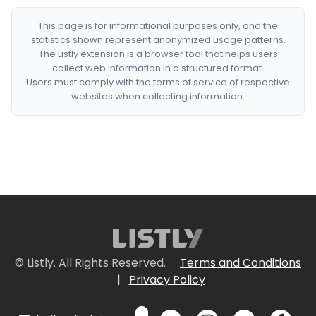
This page is for informational purposes only, and the
statistics shown represent anonymized usage patterns.
The Listly extension is a browser tool that helps users
collect web information in a structured format.
Users must comply with the terms of service of respective
websites when collecting information.
© Listly. All Rights Reserved.
Terms and Conditions
|
Privacy Policy