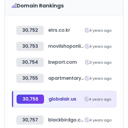
Domain Rankings
30,752
etrs.co.kr
4 years ago
30,753
movilshoponline.com
4 years ago
30,754
bwport.com
3 years ago
30,755
apartmentary.com
4 years ago
30,756
globalair.us
4 years ago
30,757
blackbirdgo.com
4 years ago