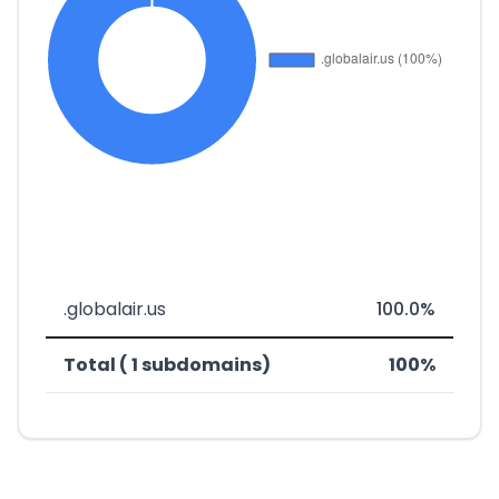
.globalair.us
100.0%
Total ( 1 subdomains)
100%