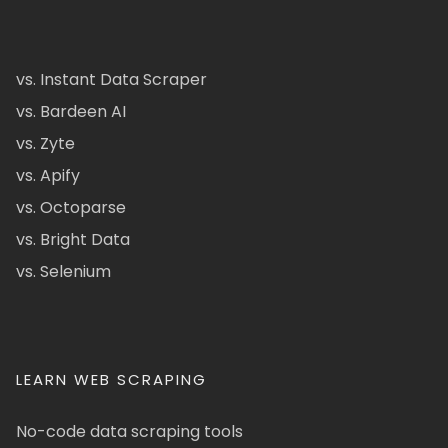
vs. Instant Data Scraper
vs. Bardeen AI
vs. Zyte
vs. Apify
vs. Octoparse
vs. Bright Data
vs. Selenium
LEARN WEB SCRAPING
No-code data scraping tools