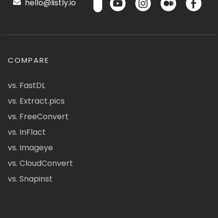
hello@listly.io
COMPARE
vs. FastDL
vs. Extract.pics
vs. FreeConvert
vs. InFlact
vs. Imageye
vs. CloudConvert
vs. Snapinst