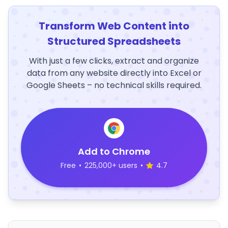
Transform Web Content into
Structured Spreadsheets
With just a few clicks, extract and organize
data from any website directly into Excel or
Google Sheets – no technical skills required.
Add to Chrome
Free
•
225,000+ users
•
4.7