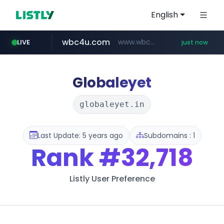
English
wbc4u.com
www.wbc4u.com/******/*****...
LIVE
just now
Globaleyet
globaleyet.in
Last Update: 5 years ago
Subdomains : 1
Rank
#32,718
Listly User Preference