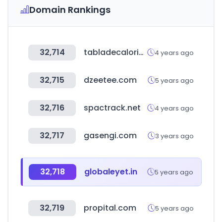
Domain Rankings
32,714
tabladecalorias.net
4 years ago
32,715
dzeetee.com
5 years ago
32,716
spactrack.net
4 years ago
32,717
gasengi.com
3 years ago
32,718
globaleyet.in
5 years ago
32,719
propital.com
5 years ago