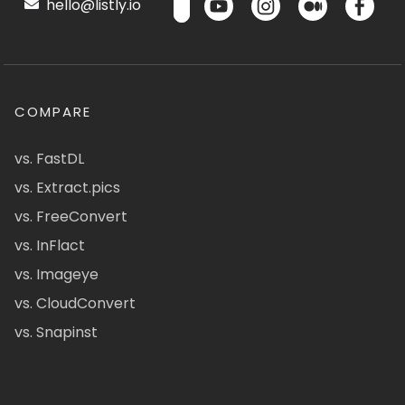
hello@listly.io
COMPARE
vs. FastDL
vs. Extract.pics
vs. FreeConvert
vs. InFlact
vs. Imageye
vs. CloudConvert
vs. Snapinst