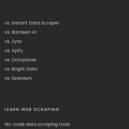
vs. Instant Data Scraper
vs. Bardeen AI
vs. Zyte
vs. Apify
vs. Octoparse
vs. Bright Data
vs. Selenium
LEARN WEB SCRAPING
No-code data scraping tools