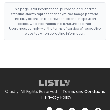
This page is for informational purposes only, and the
statistics shown represent anonymized usage patterns.
The Listly extension is a browser tool that helps users
collect web information in a structured format.
Users must comply with the terms of service of respective
websites when collecting information.
© Listly. All Rights Reserved.
Terms and Conditions
|
Privacy Policy