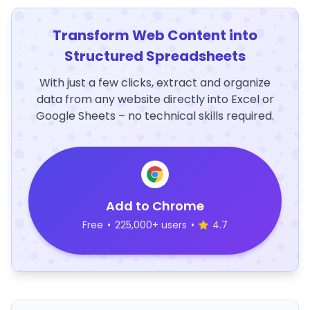
Transform Web Content into
Structured Spreadsheets
With just a few clicks, extract and organize
data from any website directly into Excel or
Google Sheets – no technical skills required.
Add to Chrome
Free
•
225,000+ users
•
4.7