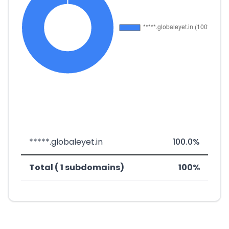
*****.globaleyet.in
100.0%
Total ( 1 subdomains)
100%