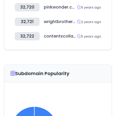
32,720
pinkwonder.co.kr
5 years ago
32,721
wrightbrothers.kr
2 years ago
32,722
contentscollaboration.com
5 years ago
Subdomain Popularity