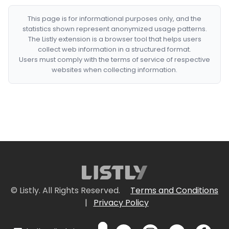
This page is for informational purposes only, and the
statistics shown represent anonymized usage patterns.
The Listly extension is a browser tool that helps users
collect web information in a structured format.
Users must comply with the terms of service of respective
websites when collecting information.
© Listly. All Rights Reserved.
Terms and Conditions
|
Privacy Policy