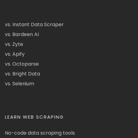
vs. Instant Data Scraper
vs. Bardeen AI
vs. Zyte
vs. Apify
vs. Octoparse
vs. Bright Data
vs. Selenium
LEARN WEB SCRAPING
No-code data scraping tools