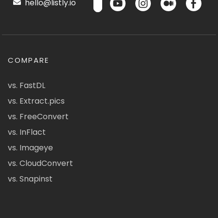
hello@listly.io
COMPARE
vs. FastDL
vs. Extract.pics
vs. FreeConvert
vs. InFlact
vs. Imageye
vs. CloudConvert
vs. Snapinst