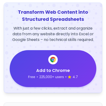
Transform Web Content into
Structured Spreadsheets
With just a few clicks, extract and organize
data from any website directly into Excel or
Google Sheets – no technical skills required.
Add to Chrome
Free
•
225,000+ users
•
4.7