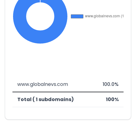
www.globalnevs.com
100.0%
Total ( 1 subdomains)
100%