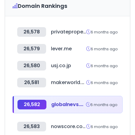
Domain Rankings
26,578
privateproperty.co.za
6 months ago
26,579
lever.me
6 months ago
26,580
usj.co.jp
6 months ago
26,581
makerworld.com
6 months ago
26,582
globalnevs.com
6 months ago
26,583
nowscore.com
6 months ago