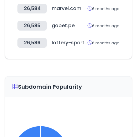
26,584
marvel.com
6 months ago
26,585
gopet.pe
6 months ago
26,586
lottery-sports.com
6 months ago
Subdomain Popularity