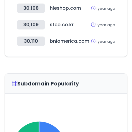
30,108
hleshop.com
1 year ago
30,109
stco.co.kr
1 year ago
30,110
bniamerica.com
1 year ago
Subdomain Popularity