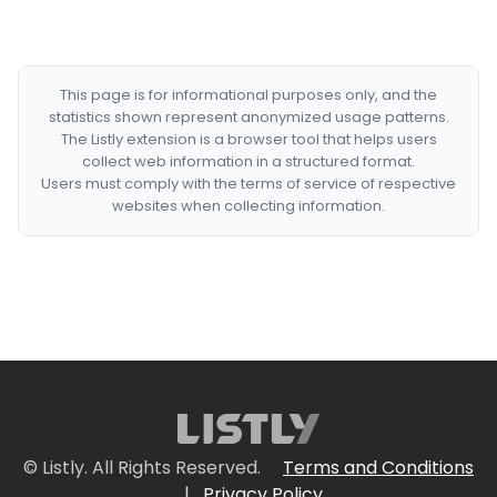
This page is for informational purposes only, and the
statistics shown represent anonymized usage patterns.
The Listly extension is a browser tool that helps users
collect web information in a structured format.
Users must comply with the terms of service of respective
websites when collecting information.
© Listly. All Rights Reserved.
Terms and Conditions
|
Privacy Policy