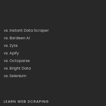
vs. Instant Data Scraper
vs. Bardeen AI
vs. Zyte
vs. Apify
vs. Octoparse
vs. Bright Data
vs. Selenium
LEARN WEB SCRAPING