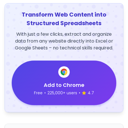
Transform Web Content into
Structured Spreadsheets
With just a few clicks, extract and organize
data from any website directly into Excel or
Google Sheets – no technical skills required.
Add to Chrome
Free
•
225,000+ users
•
4.7