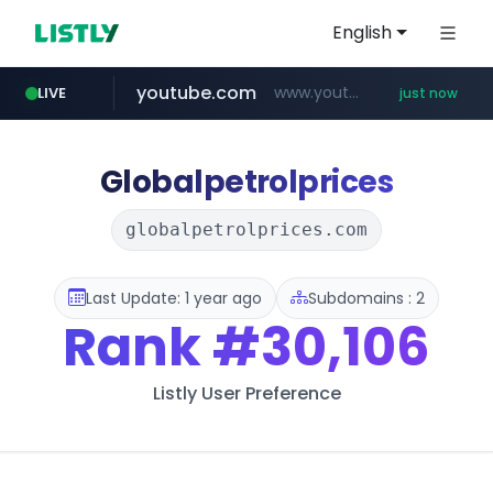
English
youtube.com
www.youtube.com/*****
LIVE
just now
Globalpetrolprices
globalpetrolprices.com
Last Update: 1 year ago
Subdomains : 2
Rank
#30,106
Listly User Preference