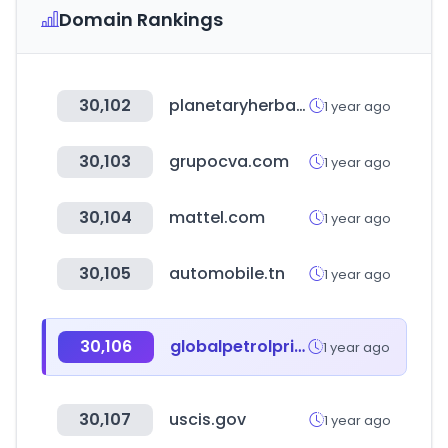
Domain Rankings
30,102
planetaryherbals.com
1 year ago
30,103
grupocva.com
1 year ago
30,104
mattel.com
1 year ago
30,105
automobile.tn
1 year ago
30,106
globalpetrolprices.com
1 year ago
30,107
uscis.gov
1 year ago