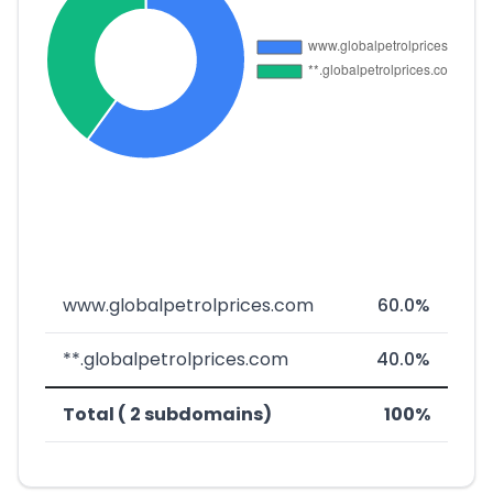
www.globalpetrolprices.com
60.0%
**.globalpetrolprices.com
40.0%
Total ( 2 subdomains)
100%