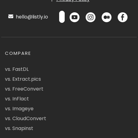
hello@listly.io
COMPARE
vs. FastDL
vs. Extract.pics
vs. FreeConvert
vs. InFlact
vs. Imageye
vs. CloudConvert
vs. Snapinst