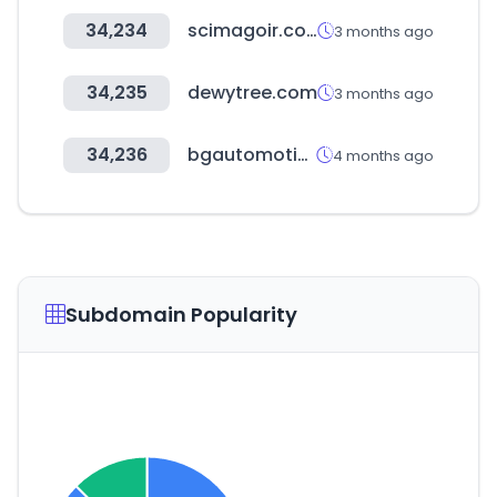
34,234
scimagoir.com
3 months ago
34,235
dewytree.com
3 months ago
34,236
bgautomotive.co.uk
4 months ago
Subdomain Popularity