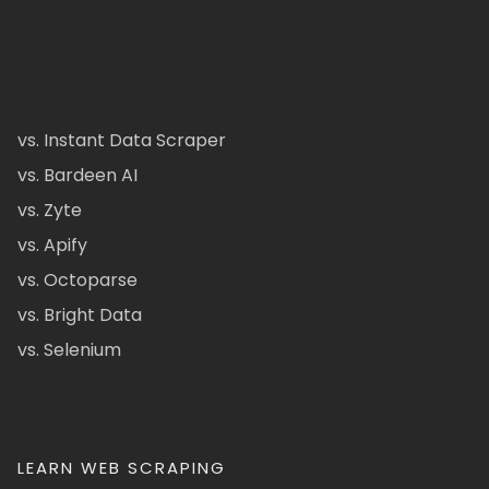
vs. Instant Data Scraper
vs. Bardeen AI
vs. Zyte
vs. Apify
vs. Octoparse
vs. Bright Data
vs. Selenium
LEARN WEB SCRAPING