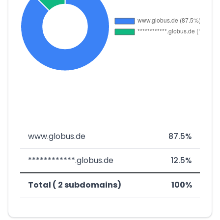
www.globus.de
87.5%
************.globus.de
12.5%
Total ( 2 subdomains)
100%