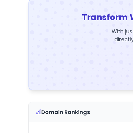
Transform 
With jus
directl
Domain Rankings