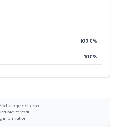
100.0%
100%
ized usage patterns.
ructured format.
g information.