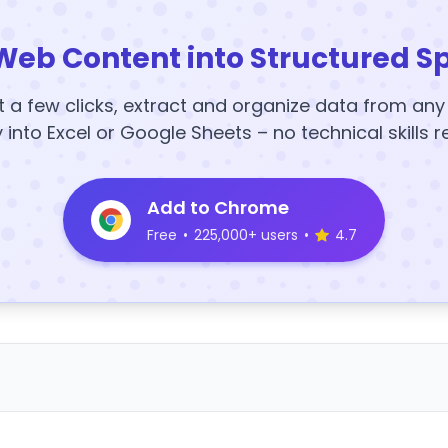
Web Content into Structured S
t a few clicks, extract and organize data from an
y into Excel or Google Sheets – no technical skills r
Add to Chrome
Free
•
225,000+ users
•
4.7