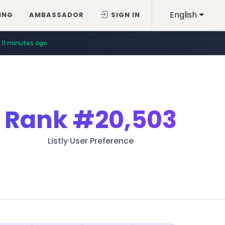
English
ING
AMBASSADOR
SIGN IN
11 minutes ago
Rank
#20,503
Listly User Preference