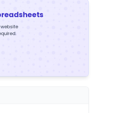
preadsheets
y website
equired.