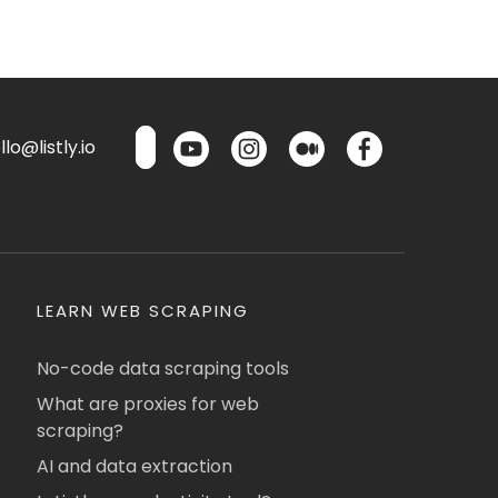
lo@listly.io
LEARN WEB SCRAPING
No-code data scraping tools
What are proxies for web
scraping?
AI and data extraction