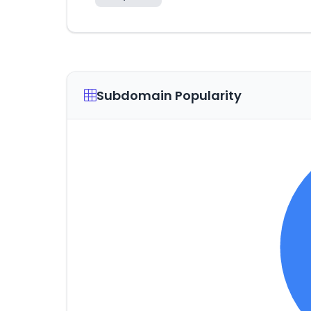
Subdomain Popularity