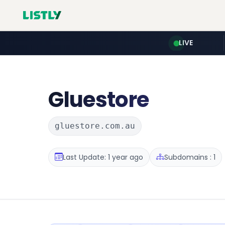
LIVE
Gluestore
gluestore.com.au
Last Update: 1 year ago
Subdomains : 1