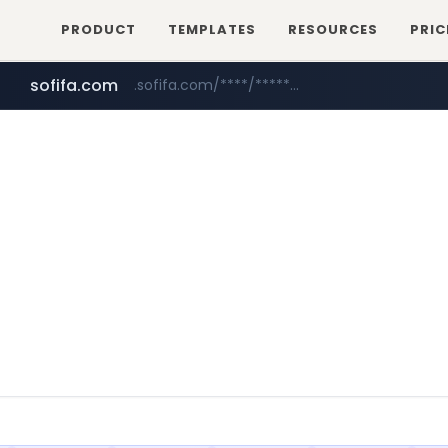
PRODUCT
TEMPLATES
RESOURCES
PRIC
sofifa.com
.sofifa.com/****/*****...
healthequity.com
hackers.ac
*******.hackers.ac/*******/*****...
**.healthequity.com/******/*****...