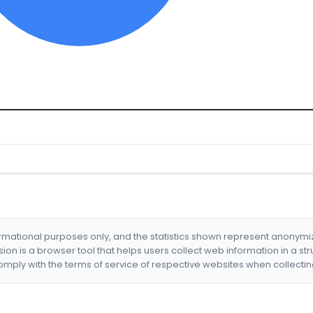
formational purposes only, and the statistics shown represent anonym
nsion is a browser tool that helps users collect web information in a st
mply with the terms of service of respective websites when collectin