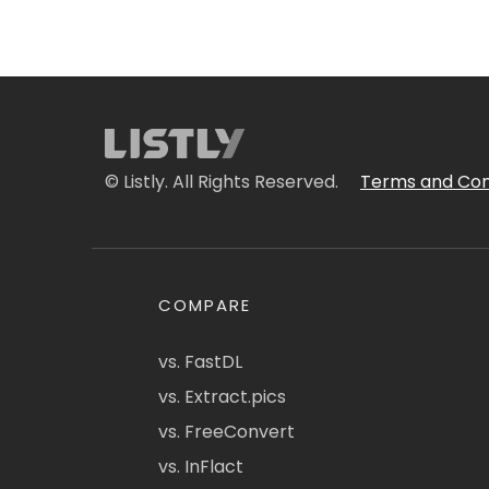
© Listly. All Rights Reserved.
Terms and Con
COMPARE
vs. FastDL
vs. Extract.pics
vs. FreeConvert
vs. InFlact