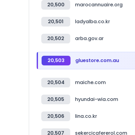
20,500
marocannuaire.org
20,501
ladyalba.co.kr
20,502
arba.gov.ar
20,503
gluestore.com.au
20,504
maiche.com
20,505
hyundai-wia.com
20,506
lina.co.kr
20,507
sekercicafererol.com