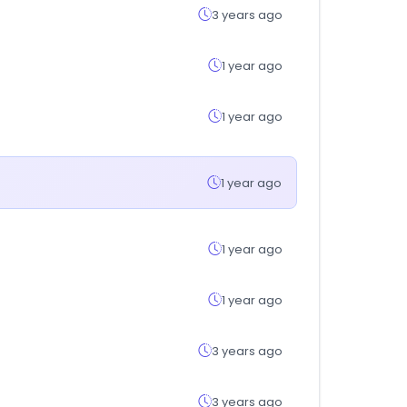
3 years ago
1 year ago
1 year ago
1 year ago
1 year ago
1 year ago
3 years ago
3 years ago