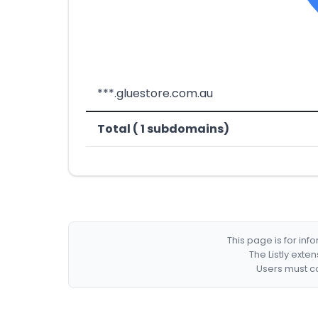
***.gluestore.com.au
Total ( 1 subdomains)
This page is for in
The Listly exte
Users must co