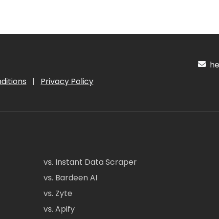
hel
ditions
|
Privacy Policy
vs. Instant Data Scraper
vs. Bardeen AI
vs. Zyte
vs. Apify