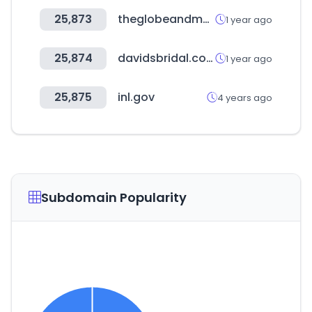
25,873
theglobeandmail.com
1 year ago
25,874
davidsbridal.com
1 year ago
25,875
inl.gov
4 years ago
Subdomain Popularity