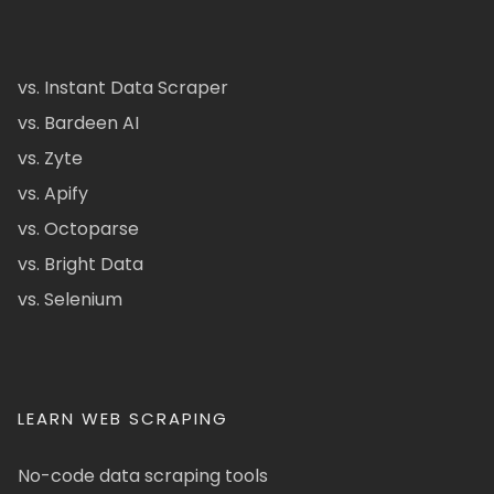
vs. Instant Data Scraper
vs. Bardeen AI
vs. Zyte
vs. Apify
vs. Octoparse
vs. Bright Data
vs. Selenium
LEARN WEB SCRAPING
No-code data scraping tools