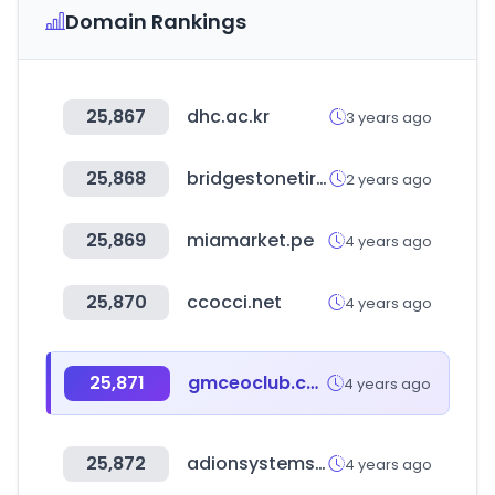
Domain Rankings
25,867
dhc.ac.kr
3 years ago
25,868
bridgestonetire.com
2 years ago
25,869
miamarket.pe
4 years ago
25,870
ccocci.net
4 years ago
25,871
gmceoclub.com
4 years ago
25,872
adionsystems.com
4 years ago