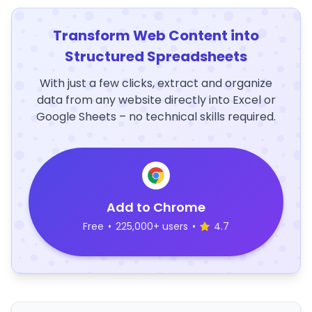
Transform Web Content into
Structured Spreadsheets
With just a few clicks, extract and organize
data from any website directly into Excel or
Google Sheets – no technical skills required.
Add to Chrome
Free
•
225,000+ users
•
4.7