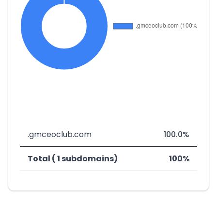
.gmceoclub.com
100.0%
Total ( 1 subdomains)
100%