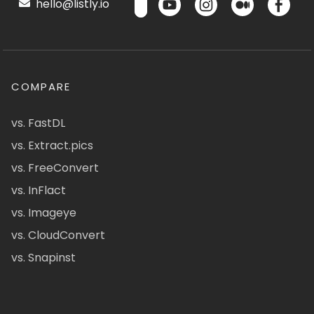
hello@listly.io
COMPARE
vs. FastDL
vs. Extract.pics
vs. FreeConvert
vs. InFlact
vs. Imageye
vs. CloudConvert
vs. Snapinst