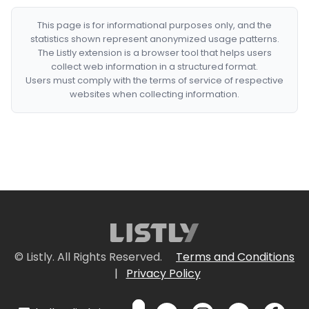
This page is for informational purposes only, and the
statistics shown represent anonymized usage patterns.
The Listly extension is a browser tool that helps users
collect web information in a structured format.
Users must comply with the terms of service of respective
websites when collecting information.
© Listly. All Rights Reserved.
Terms and Conditions
|
Privacy Policy