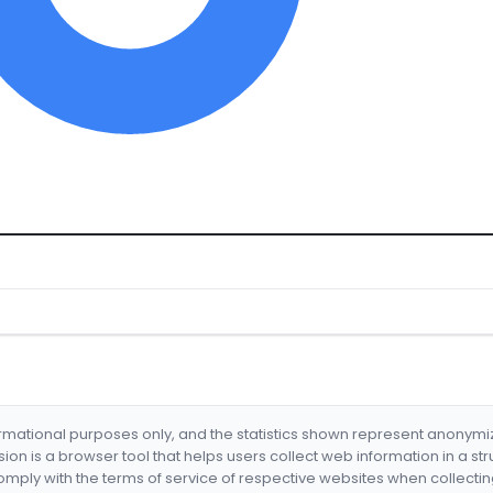
formational purposes only, and the statistics shown represent anonym
nsion is a browser tool that helps users collect web information in a st
mply with the terms of service of respective websites when collectin