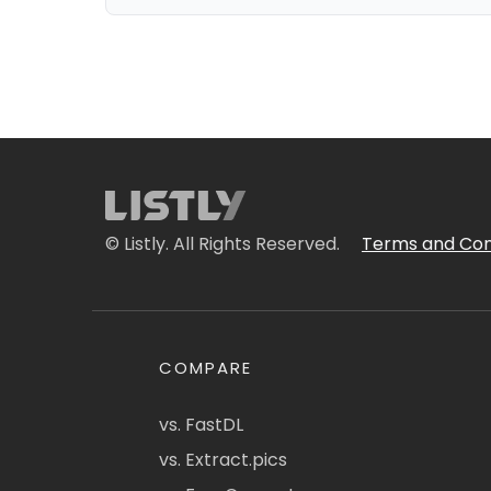
© Listly. All Rights Reserved.
Terms and Con
COMPARE
vs. FastDL
vs. Extract.pics