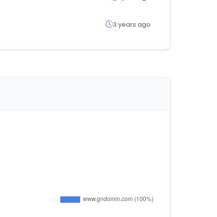
3 years ago