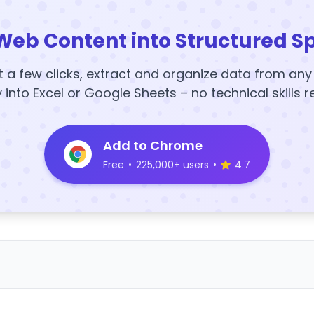
Web Content into Structured S
t a few clicks, extract and organize data from an
y into Excel or Google Sheets – no technical skills r
Add to Chrome
Free
•
225,000+ users
•
4.7