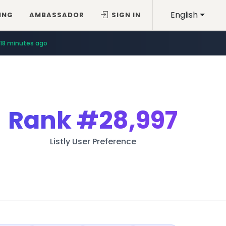
English
ING
AMBASSADOR
SIGN IN
18 minutes ago
Rank
#28,997
Listly User Preference