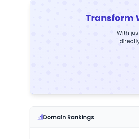
Transform 
With jus
directl
Domain Rankings