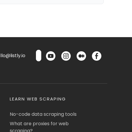
lo@listly.io
LEARN WEB SCRAPING
No-code data scraping tools
What are proxies for web
scraping?