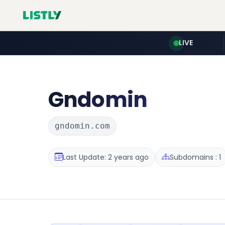
LIVE
Gndomin
gndomin.com
Last Update: 2 years ago
Subdomains : 1