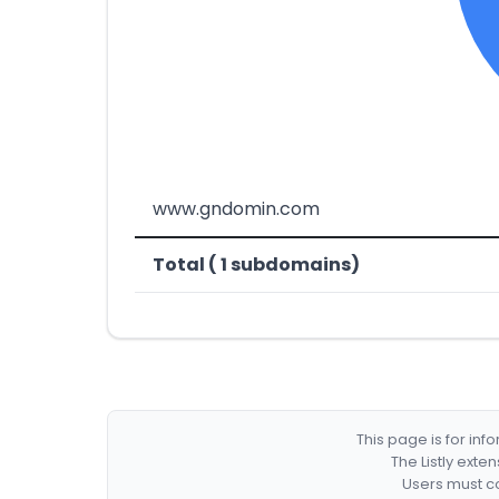
www.gndomin.com
Total ( 1 subdomains)
This page is for in
The Listly exte
Users must co