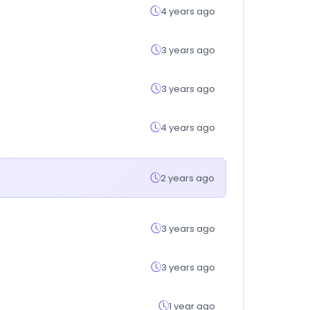
4 years ago
3 years ago
3 years ago
4 years ago
2 years ago
3 years ago
3 years ago
1 year ago