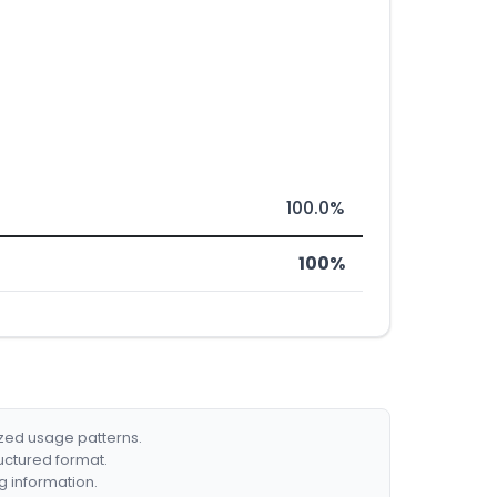
100.0%
100%
ized usage patterns.
ructured format.
g information.