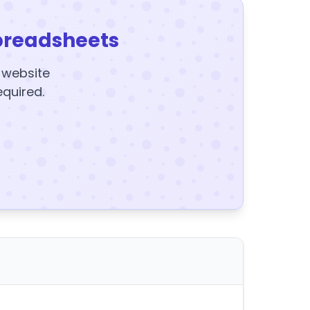
preadsheets
y website
equired.