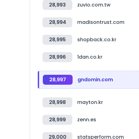
28,993
zuvio.com.tw
28,994
madisontrust.com
28,995
shopback.co.kr
28,996
1dan.co.kr
28,997
gndomin.com
28,998
mayton.kr
28,999
zenn.es
29,000
statsperform.com