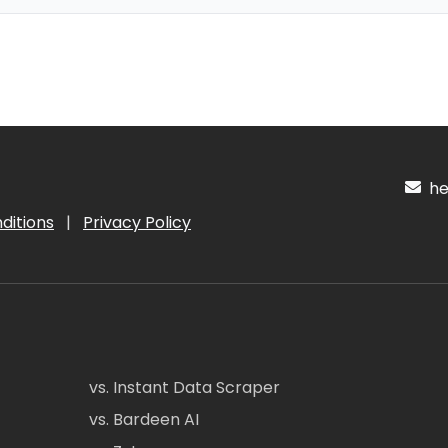
hel
ditions
|
Privacy Policy
vs. Instant Data Scraper
vs. Bardeen AI