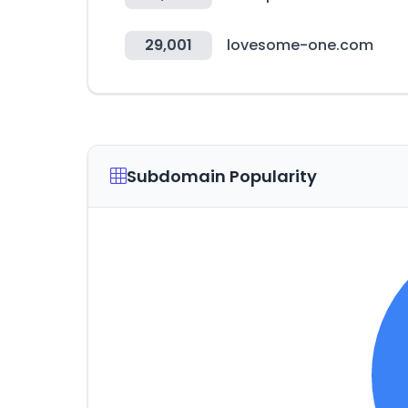
29,001
lovesome-one.com
Subdomain Popularity