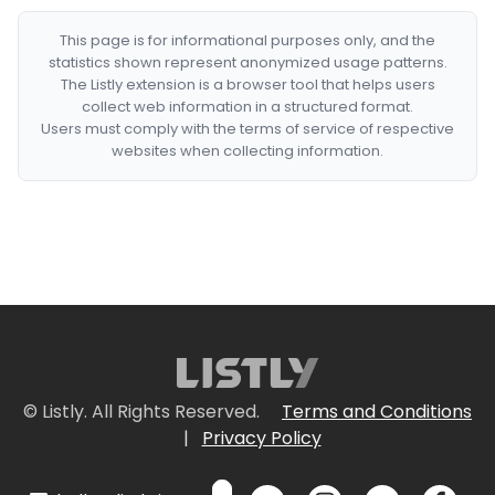
This page is for informational purposes only, and the
statistics shown represent anonymized usage patterns.
The Listly extension is a browser tool that helps users
collect web information in a structured format.
Users must comply with the terms of service of respective
websites when collecting information.
© Listly. All Rights Reserved.
Terms and Conditions
|
Privacy Policy