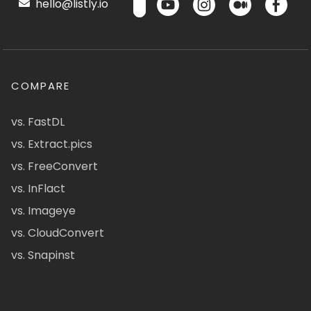
hello@listly.io
COMPARE
vs. FastDL
vs. Extract.pics
vs. FreeConvert
vs. InFlact
vs. Imageye
vs. CloudConvert
vs. Snapinst