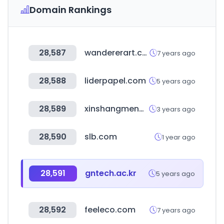
Domain Rankings
28,587
wandererart.com
7 years ago
28,588
liderpapel.com
5 years ago
28,589
xinshangmeng.com
3 years ago
28,590
slb.com
1 year ago
28,591
gntech.ac.kr
5 years ago
28,592
feeleco.com
7 years ago