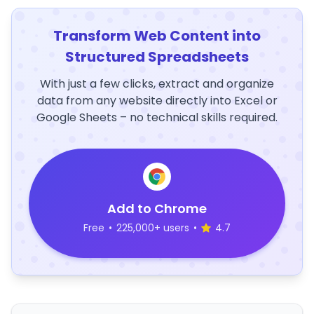
Transform Web Content into
Structured Spreadsheets
With just a few clicks, extract and organize
data from any website directly into Excel or
Google Sheets – no technical skills required.
Add to Chrome
Free
•
225,000+ users
•
4.7