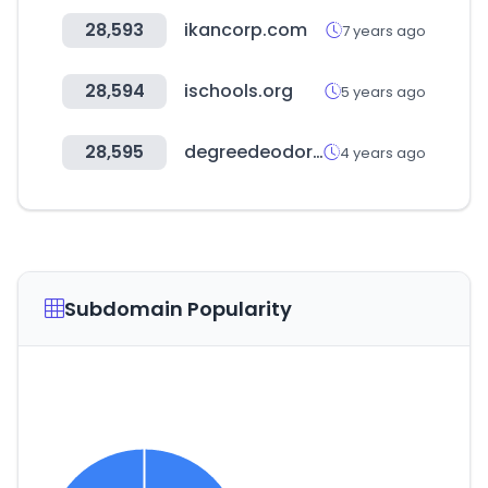
28,593
ikancorp.com
7 years ago
28,594
ischools.org
5 years ago
28,595
degreedeodorant.com
4 years ago
Subdomain Popularity