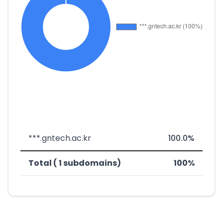
***.gntech.ac.kr
100.0%
Total ( 1 subdomains)
100%