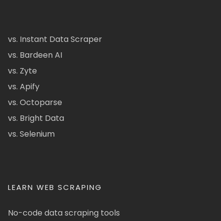
vs. Instant Data Scraper
vs. Bardeen AI
vs. Zyte
vs. Apify
vs. Octoparse
vs. Bright Data
vs. Selenium
LEARN WEB SCRAPING
No-code data scraping tools