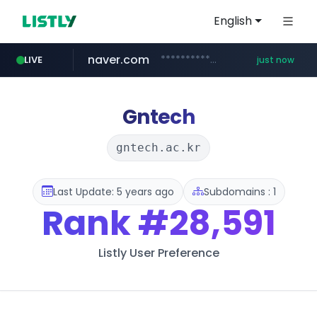
English
naver.com
**********.naver.com/*****/*****...
LIVE
just now
mobis-as.com
instagram.com
salesmap.kr
listly.io
cwsplatform.com
www.listly.io/******
.salesmap.kr/************************************/*****...
***********.***.****.****.cwsplatform.com/*********/*****...
www.mobis-as.com/*********************
www.instagram.com/*/*****...
Gntech
gntech.ac.kr
Last Update: 5 years ago
Subdomains : 1
Rank
#28,591
Listly User Preference