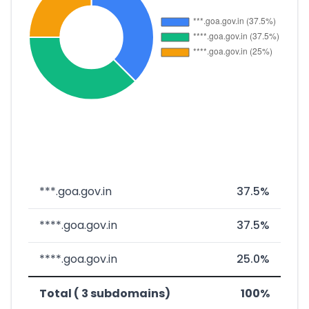
***.goa.gov.in
37.5%
****.goa.gov.in
37.5%
****.goa.gov.in
25.0%
Total ( 3 subdomains)
100%