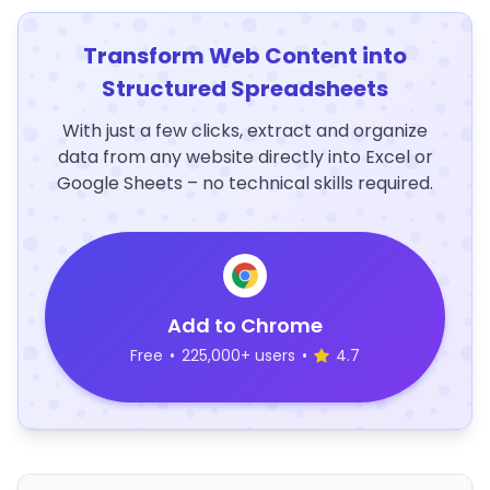
Transform Web Content into
Structured Spreadsheets
With just a few clicks, extract and organize
data from any website directly into Excel or
Google Sheets – no technical skills required.
Add to Chrome
Free
•
225,000+ users
•
4.7