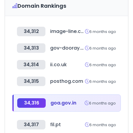
Domain Rankings
34,312
image-line.com
6 months ago
34,313
gov-dooray.com
6 months ago
34,314
ii.co.uk
6 months ago
34,315
posthog.com
6 months ago
34,316
goa.gov.in
6 months ago
34,317
fil.pt
6 months ago