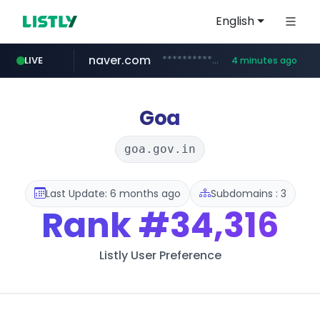
English
naver.com
**********.naver.com/***********/*****...
LIVE
4 minutes ago
x.com
naukri.com
fandom.com
linkedin.com
coupang.com
instagram.com
.x.com/*************/*****...
www.linkedin.com/*********/*****...
www.coupang.com/**/*****...
www.instagram.com/*/*****...
***************.fandom.com/****/*****...
www.naukri.com/************************************
Goa
goa.gov.in
Last Update: 6 months ago
Subdomains : 3
Rank
#34,316
Listly User Preference