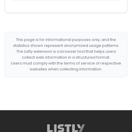
This page is for informational purposes only, and the
statistics shown represent anonymized usage patterns.
The Listly extension is a browser tool that helps users
collect web information in a structured format.
Users must comply with the terms of service of respective
websites when collecting information.