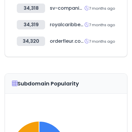
34,318
sv-companies.com
7 months ago
34,319
royalcaribbean.com
7 months ago
34,320
orderfleur.com
7 months ago
Subdomain Popularity