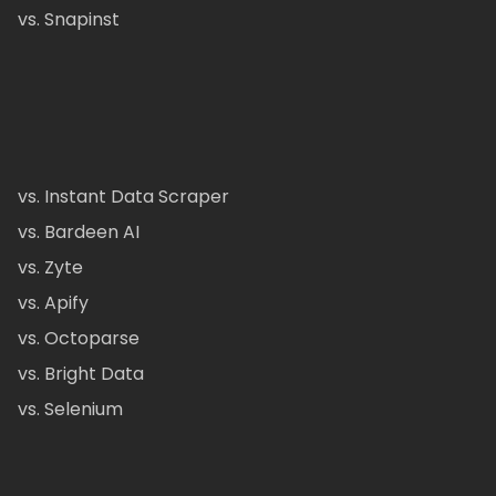
vs. Snapinst
vs. Instant Data Scraper
vs. Bardeen AI
vs. Zyte
vs. Apify
vs. Octoparse
vs. Bright Data
vs. Selenium