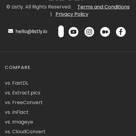
© Listly. All Rights Reserved.
Terms and Conditions
|
Privacy Policy
hello@listly.io
COMPARE
vs. FastDL
vs. Extract.pics
vs. FreeConvert
vs. InFlact
vs. Imageye
vs. CloudConvert