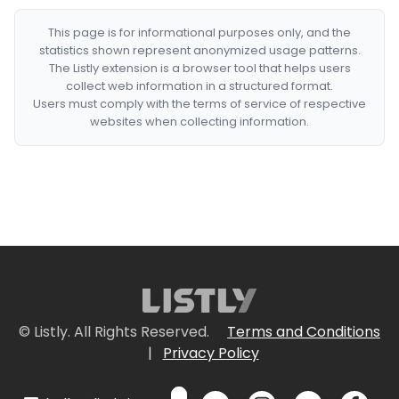
This page is for informational purposes only, and the
statistics shown represent anonymized usage patterns.
The Listly extension is a browser tool that helps users
collect web information in a structured format.
Users must comply with the terms of service of respective
websites when collecting information.
© Listly. All Rights Reserved.
Terms and Conditions
|
Privacy Policy