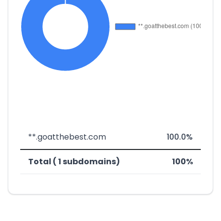
**.goatthebest.com
100.0%
Total ( 1 subdomains)
100%