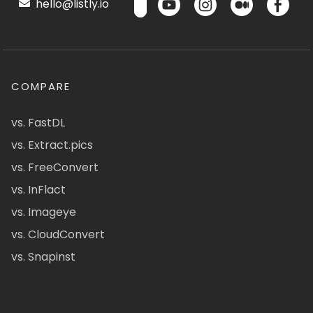
hello@listly.io
COMPARE
vs. FastDL
vs. Extract.pics
vs. FreeConvert
vs. InFlact
vs. Imageye
vs. CloudConvert
vs. Snapinst