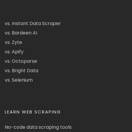
vs. Instant Data Scraper
vs. Bardeen AI
vs. Zyte
vs. Apify
vs. Octoparse
vs. Bright Data
vs. Selenium
LEARN WEB SCRAPING
No-code data scraping tools