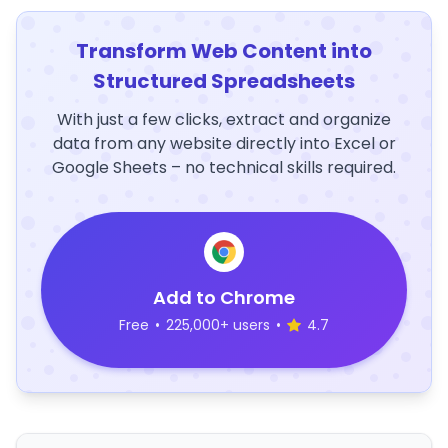
Transform Web Content into
Structured Spreadsheets
With just a few clicks, extract and organize
data from any website directly into Excel or
Google Sheets – no technical skills required.
Add to Chrome
Free
•
225,000+ users
•
4.7