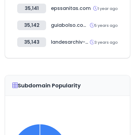
35,141
epssanitas.com
1 year ago
35,142
guiabolso.com.br
5 years ago
35,143
landesarchiv-bw.de
3 years ago
Subdomain Popularity