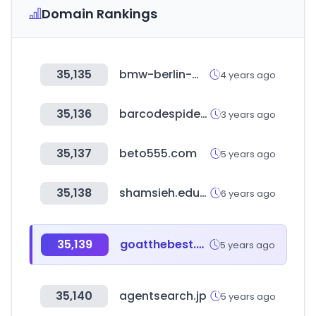
Domain Rankings
35,135
bmw-berlin-marathon.com
4 years ago
35,136
barcodespider.com
3 years ago
35,137
beto555.com
5 years ago
35,138
shamsieh.education
6 years ago
35,139
goatthebest.com
5 years ago
35,140
agentsearch.jp
5 years ago