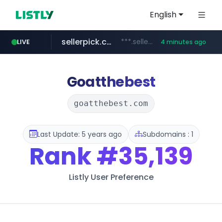
English
sellerpick.co.kr
***.sellerpick.co.kr/****
LIVE
4 minutes ago
naver.com
listly.io
youtube.com
picaenlinea.com
www.listly.io/***/*****...
******.naver.com/************
.picaenlinea.com/********/*****...
www.youtube.com/*****/*****...
Goatthebest
goatthebest.com
Last Update: 5 years ago
Subdomains : 1
Rank
#35,139
Listly User Preference