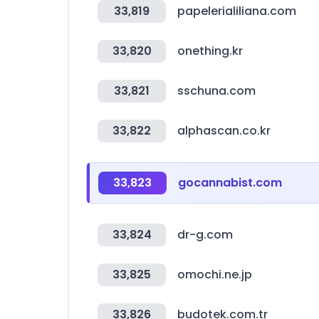
33,819
papelerialiliana.com
33,820
onething.kr
33,821
sschuna.com
33,822
alphascan.co.kr
33,823
gocannabist.com
33,824
dr-g.com
33,825
omochi.ne.jp
33,826
budotek.com.tr