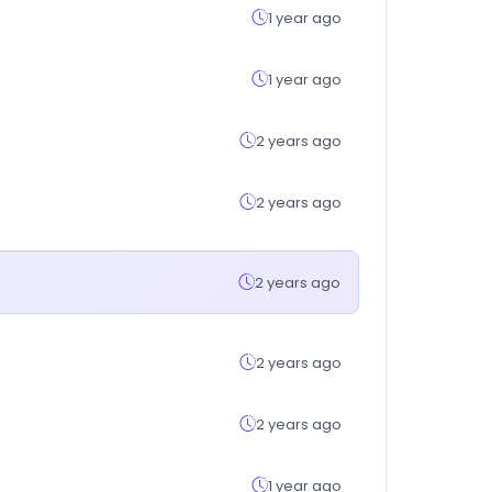
1 year ago
1 year ago
2 years ago
2 years ago
2 years ago
2 years ago
2 years ago
1 year ago