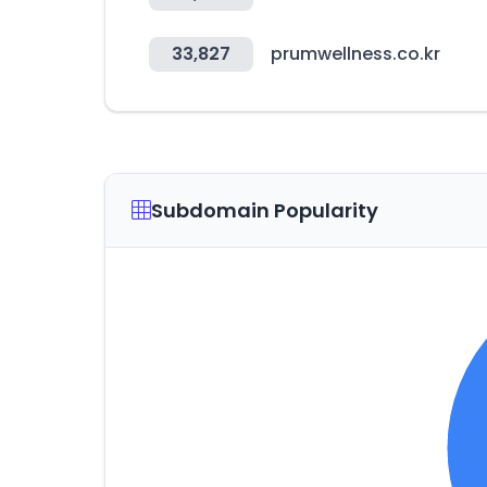
33,827
prumwellness.co.kr
Subdomain Popularity