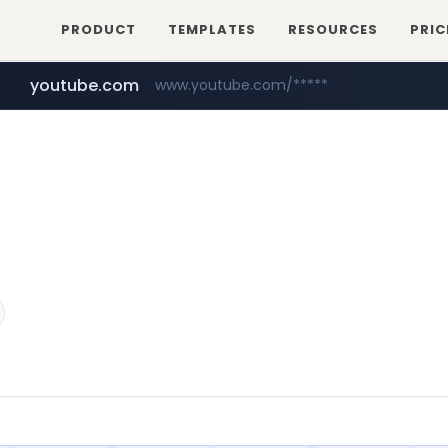
PRODUCT
TEMPLATES
RESOURCES
PRIC
youtube.com
www.youtube.com/*****