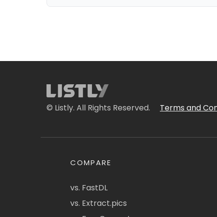
© Listly. All Rights Reserved.
Terms and Con
COMPARE
vs. FastDL
vs. Extract.pics