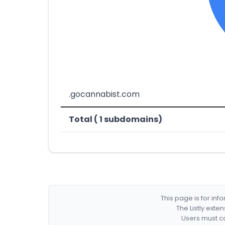
.gocannabist.com
Total ( 1 subdomains)
This page is for in
The Listly exte
Users must co