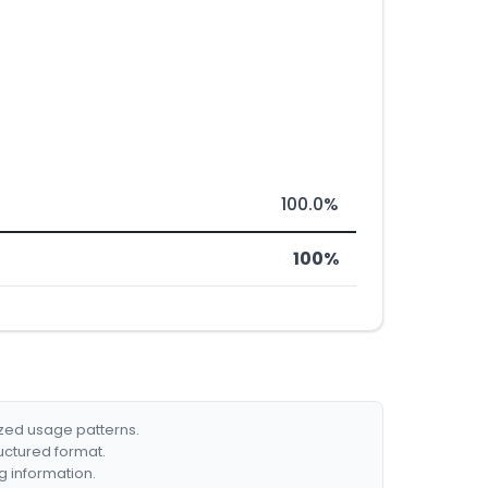
100.0%
100%
ized usage patterns.
ructured format.
g information.