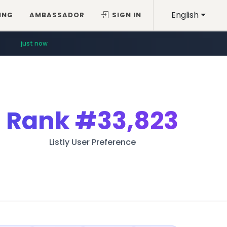
English
ING
AMBASSADOR
SIGN IN
just now
Rank
#33,823
Listly User Preference