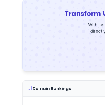
Transform 
With jus
directl
Domain Rankings