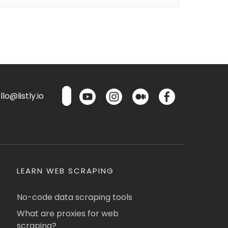
lo@listly.io
LEARN WEB SCRAPING
No-code data scraping tools
What are proxies for web
scraping?