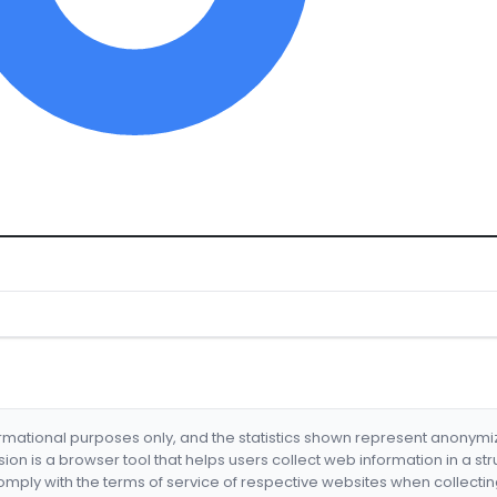
formational purposes only, and the statistics shown represent anonym
nsion is a browser tool that helps users collect web information in a st
mply with the terms of service of respective websites when collectin