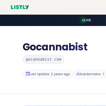
LIVE
Gocannabist
gocannabist.com
Last Update: 2 years ago
Subdomains : 1