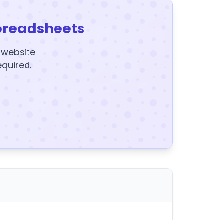
preadsheets
y website
equired.