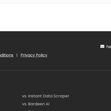
hel
ditions
|
Privacy Policy
vs. Instant Data Scraper
vs. Bardeen AI