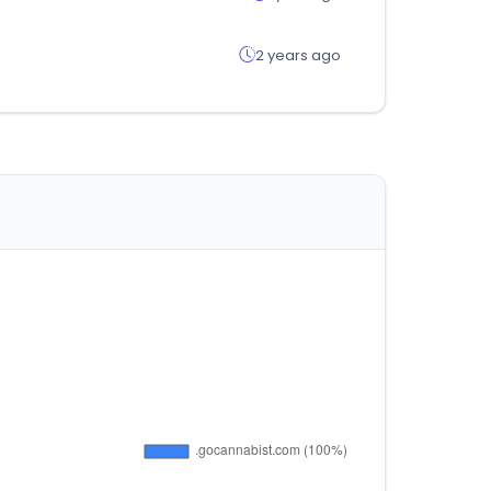
2 years ago