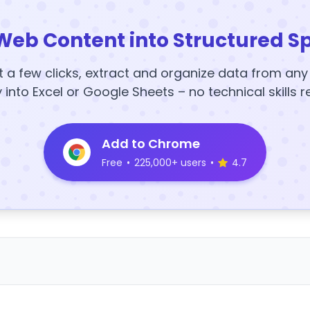
Web Content into Structured S
t a few clicks, extract and organize data from an
y into Excel or Google Sheets – no technical skills r
Add to Chrome
Free
•
225,000+ users
•
4.7