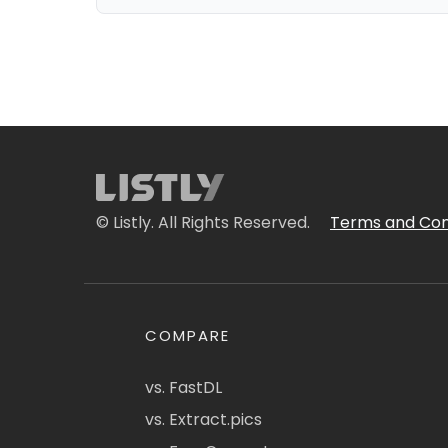
© Listly. All Rights Reserved.
Terms and Con
COMPARE
vs. FastDL
vs. Extract.pics