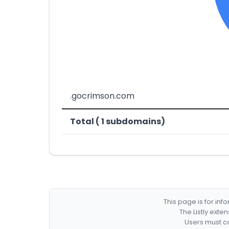
.gocrimson.com
Total ( 1 subdomains)
This page is for in
The Listly exte
Users must co