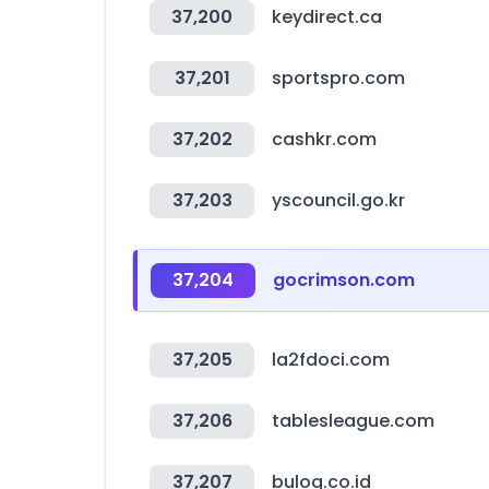
37,200
keydirect.ca
37,201
sportspro.com
37,202
cashkr.com
37,203
yscouncil.go.kr
37,204
gocrimson.com
37,205
la2fdoci.com
37,206
tablesleague.com
37,207
bulog.co.id