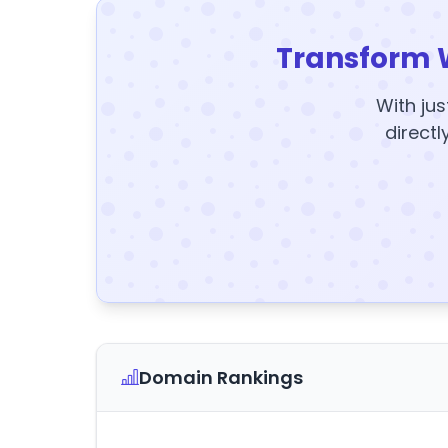
Transform 
With jus
directl
Domain Rankings