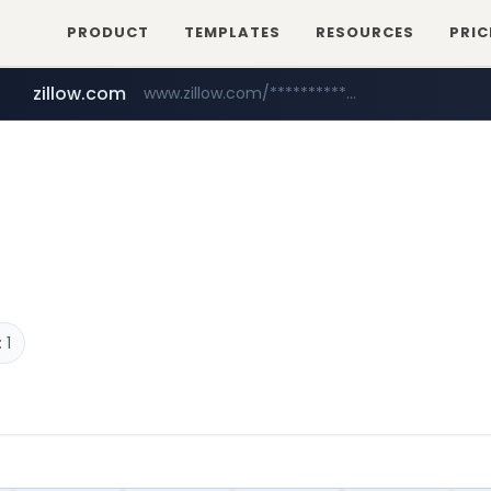
PRODUCT
TEMPLATES
RESOURCES
PRIC
zillow.com
www.zillow.com/*************/*****...
realtor.com
www.realtor.com/****************/*****...
 1