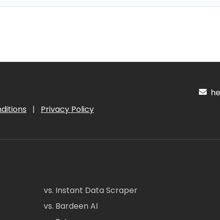
hel
ditions
|
Privacy Policy
vs. Instant Data Scraper
vs. Bardeen AI