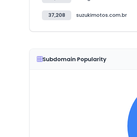
37,208
suzukimotos.com.br
Subdomain Popularity