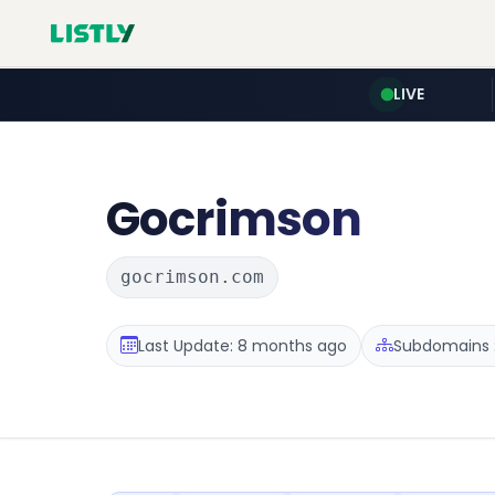
LIVE
Gocrimson
gocrimson.com
Last Update: 8 months ago
Subdomains :