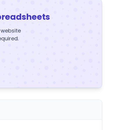
preadsheets
y website
equired.