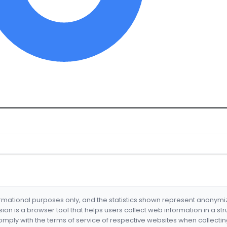
formational purposes only, and the statistics shown represent anonym
nsion is a browser tool that helps users collect web information in a st
mply with the terms of service of respective websites when collectin