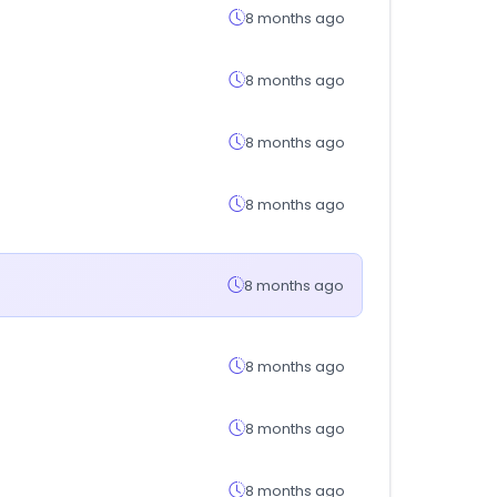
8 months ago
8 months ago
8 months ago
8 months ago
8 months ago
8 months ago
8 months ago
8 months ago