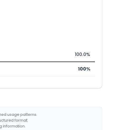
100.0%
100%
ized usage patterns.
ructured format.
g information.