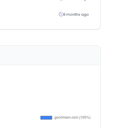
8 months ago