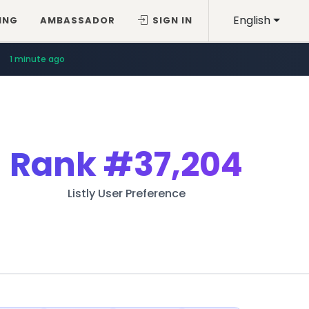
English
ING
AMBASSADOR
SIGN IN
1 minute ago
Rank
#37,204
Listly User Preference