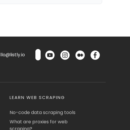
lo@listly.io
LEARN WEB SCRAPING
No-code data scraping tools
What are proxies for web
scraping?