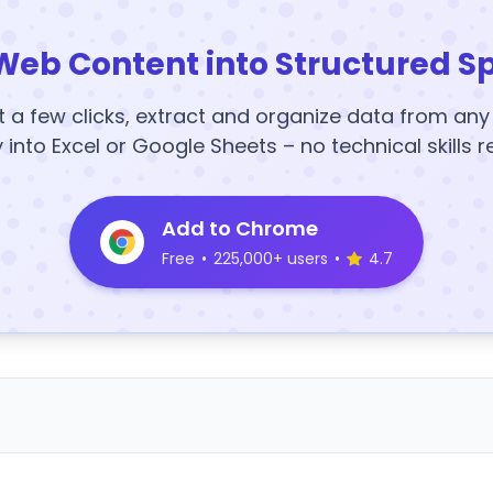
Web Content into Structured S
t a few clicks, extract and organize data from an
y into Excel or Google Sheets – no technical skills r
Add to Chrome
Free
•
225,000+ users
•
4.7