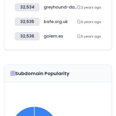
32,534
greyhound-data.com
2 years ago
32,535
bafe.org.uk
6 years ago
32,536
golem.es
5 years ago
Subdomain Popularity