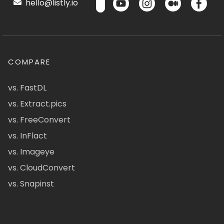
hello@listly.io
COMPARE
vs. FastDL
vs. Extract.pics
vs. FreeConvert
vs. InFlact
vs. Imageye
vs. CloudConvert
vs. Snapinst