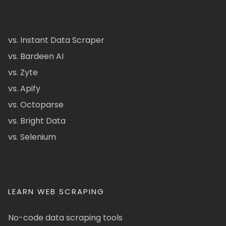
vs. Instant Data Scraper
vs. Bardeen AI
vs. Zyte
vs. Apify
vs. Octoparse
vs. Bright Data
vs. Selenium
LEARN WEB SCRAPING
No-code data scraping tools