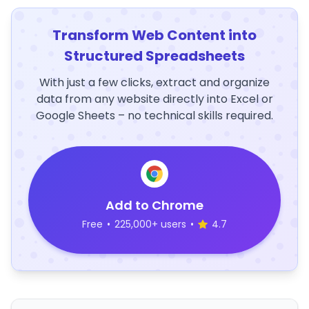
Transform Web Content into
Structured Spreadsheets
With just a few clicks, extract and organize
data from any website directly into Excel or
Google Sheets – no technical skills required.
Add to Chrome
Free
•
225,000+ users
•
4.7