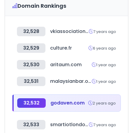
Domain Rankings
32,528
vkiassociation.com
7 years ago
32,529
culture.fr
6 years ago
32,530
aritaum.com
1 year ago
32,531
malaysianbar.org.my
1 year ago
32,532
godaven.com
2 years ago
32,533
smartiotlondon.com
7 years ago