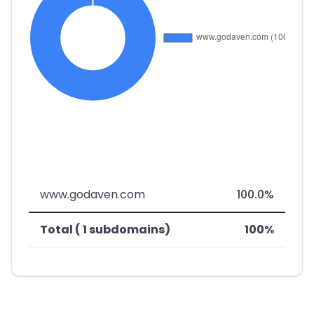
www.godaven.com
100.0%
Total ( 1 subdomains)
100%