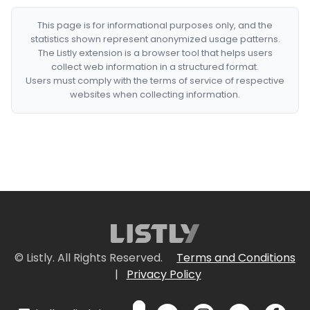
This page is for informational purposes only, and the
statistics shown represent anonymized usage patterns.
The Listly extension is a browser tool that helps users
collect web information in a structured format.
Users must comply with the terms of service of respective
websites when collecting information.
© Listly. All Rights Reserved.
Terms and Conditions
|
Privacy Policy