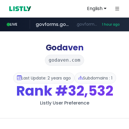
English
govforms.gov.il
.govforms.gov.il/**/*****...
LIVE
1 hour ago
amazon.com
dyndns.org
basalam.com
***********.dyndns.org/******/*****...
www.amazon.com/***********************************************************/*****...
******.basalam.com/************/*****...
Godaven
godaven.com
Last Update: 2 years ago
Subdomains : 1
Rank
#32,532
Listly User Preference