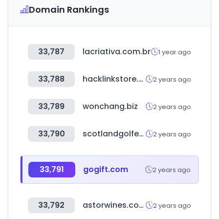
Domain Rankings
33,787
lacriativa.com.br
1 year ago
33,788
hacklinkstore.com
2 years ago
33,789
wonchang.biz
2 years ago
33,790
scotlandgolfer.com
2 years ago
33,791
gogift.com
2 years ago
33,792
astorwines.com
2 years ago