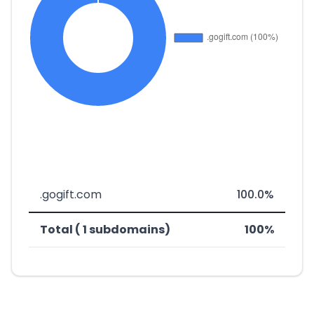
.gogift.com
100.0%
Total ( 1 subdomains)
100%