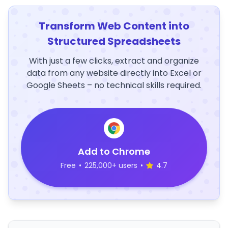
Transform Web Content into
Structured Spreadsheets
With just a few clicks, extract and organize
data from any website directly into Excel or
Google Sheets – no technical skills required.
Add to Chrome
Free
•
225,000+ users
•
4.7