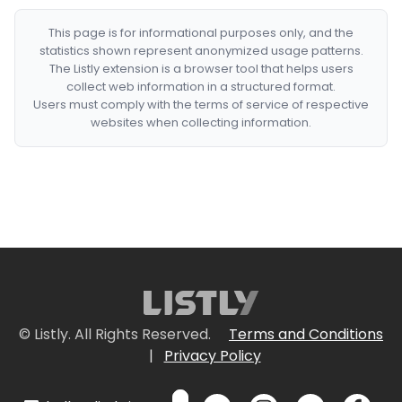
This page is for informational purposes only, and the
statistics shown represent anonymized usage patterns.
The Listly extension is a browser tool that helps users
collect web information in a structured format.
Users must comply with the terms of service of respective
websites when collecting information.
© Listly. All Rights Reserved.
Terms and Conditions
|
Privacy Policy