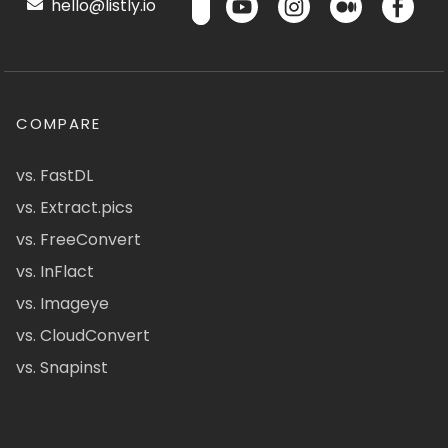
hello@listly.io
COMPARE
vs. FastDL
vs. Extract.pics
vs. FreeConvert
vs. InFlact
vs. Imageye
vs. CloudConvert
vs. Snapinst