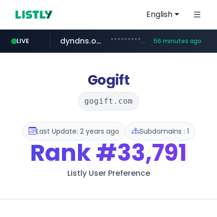
English
dyndns.org
***********.dyndns.org/******/*****...
LIVE
56 minutes ago
basalam.com
govforms.gov.il
.govforms.gov.il/**/*****...
******.basalam.com/************/*****...
Gogift
gogift.com
Last Update: 2 years ago
Subdomains : 1
Rank
#33,791
Listly User Preference