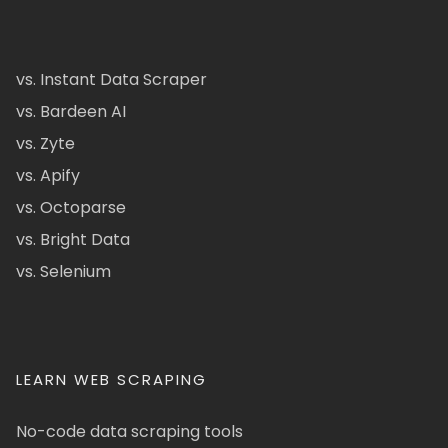
vs. Instant Data Scraper
vs. Bardeen AI
vs. Zyte
vs. Apify
vs. Octoparse
vs. Bright Data
vs. Selenium
LEARN WEB SCRAPING
No-code data scraping tools