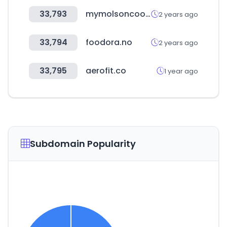
33,793
mymolsoncoors.com
2 years ago
33,794
foodora.no
2 years ago
33,795
aerofit.co
1 year ago
Subdomain Popularity