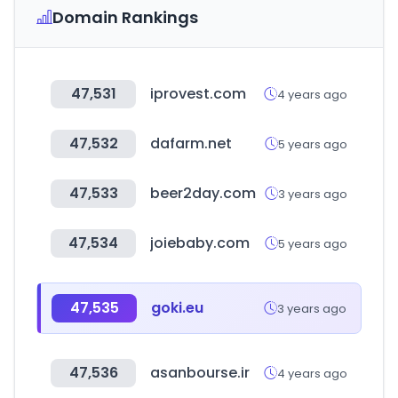
Domain Rankings
47,531
iprovest.com
4 years ago
47,532
dafarm.net
5 years ago
47,533
beer2day.com
3 years ago
47,534
joiebaby.com
5 years ago
47,535
goki.eu
3 years ago
47,536
asanbourse.ir
4 years ago