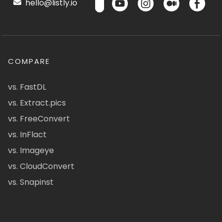
hello@listly.io
COMPARE
vs. FastDL
vs. Extract.pics
vs. FreeConvert
vs. InFlact
vs. Imageye
vs. CloudConvert
vs. Snapinst