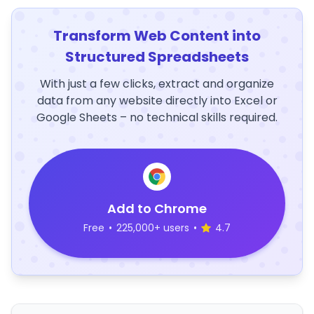
Transform Web Content into
Structured Spreadsheets
With just a few clicks, extract and organize
data from any website directly into Excel or
Google Sheets – no technical skills required.
Add to Chrome
Free
•
225,000+ users
•
4.7