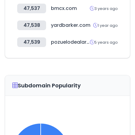
47,537
bmcx.com
3 years ago
47,538
yardbarker.com
1 year ago
47,539
pozuelodealarcon.org
5 years ago
Subdomain Popularity