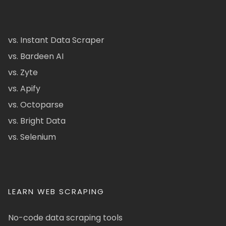
vs. Instant Data Scraper
vs. Bardeen AI
vs. Zyte
vs. Apify
vs. Octoparse
vs. Bright Data
vs. Selenium
LEARN WEB SCRAPING
No-code data scraping tools