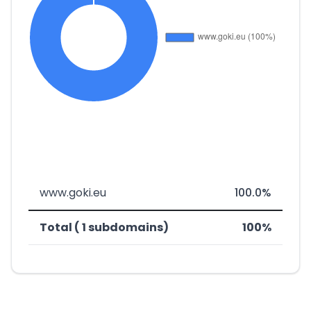
www.goki.eu
100.0%
Total ( 1 subdomains)
100%