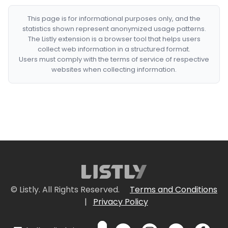
This page is for informational purposes only, and the
statistics shown represent anonymized usage patterns.
The Listly extension is a browser tool that helps users
collect web information in a structured format.
Users must comply with the terms of service of respective
websites when collecting information.
© Listly. All Rights Reserved.
Terms and Conditions
|
Privacy Policy