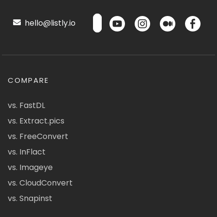
hello@listly.io
COMPARE
vs. FastDL
vs. Extract.pics
vs. FreeConvert
vs. InFlact
vs. Imageye
vs. CloudConvert
vs. Snapinst