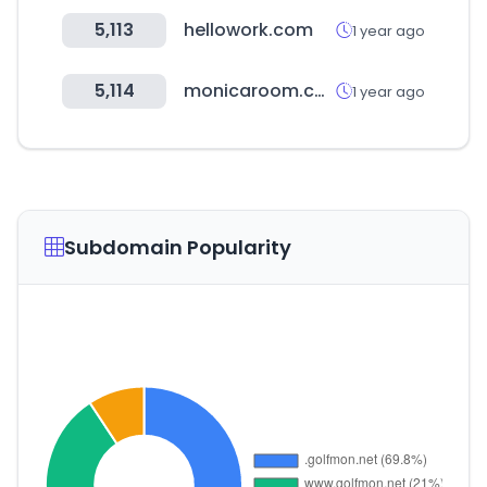
5,113
hellowork.com
1 year ago
5,114
monicaroom.com
1 year ago
Subdomain Popularity