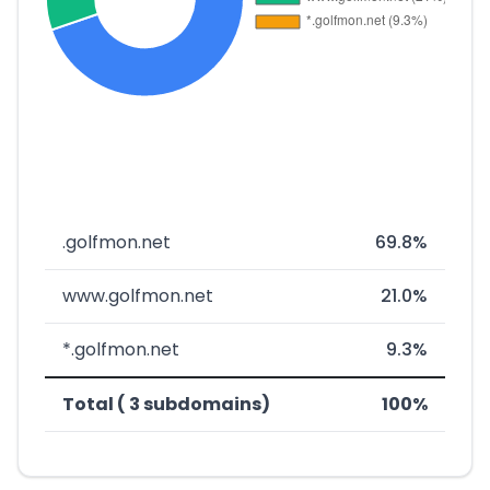
.golfmon.net
69.8%
www.golfmon.net
21.0%
*.golfmon.net
9.3%
Total ( 3 subdomains)
100%