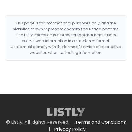
This page is for informational purposes only, and the
statistics shown represent anonymized usage patterns.
The Listly extension is a browser tool that helps users
collect web information in a structured format.
Users must comply with the terms of service of respective
websites when collecting information.
© Listly. All Rights Reserved.
Terms and Conditions
|
Privacy Policy