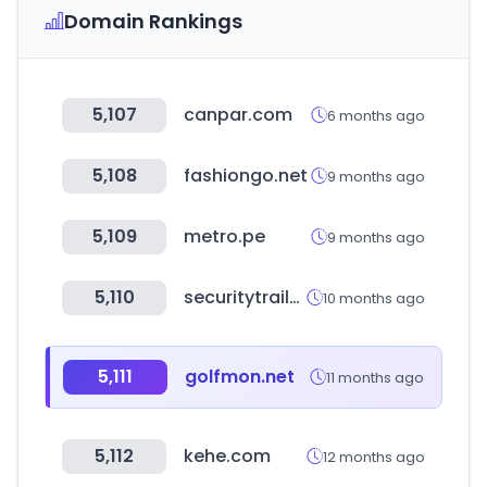
Domain Rankings
5,107
canpar.com
6 months ago
5,108
fashiongo.net
9 months ago
5,109
metro.pe
9 months ago
5,110
securitytrails.com
10 months ago
5,111
golfmon.net
11 months ago
5,112
kehe.com
12 months ago