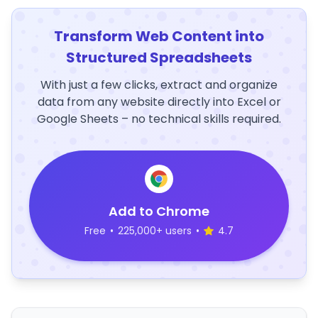
Transform Web Content into
Structured Spreadsheets
With just a few clicks, extract and organize
data from any website directly into Excel or
Google Sheets – no technical skills required.
Add to Chrome
Free
•
225,000+ users
•
4.7