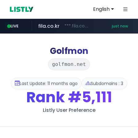
English
fila.co.kr
***.fila.co.kr/********/*****...
LIVE
just now
naver.com
instagram.com
******.********.naver.com/**/*****...
www.instagram.com/*****/*****...
Golfmon
golfmon.net
Last Update: 11 months ago
Subdomains : 3
Rank
#5,111
Listly User Preference