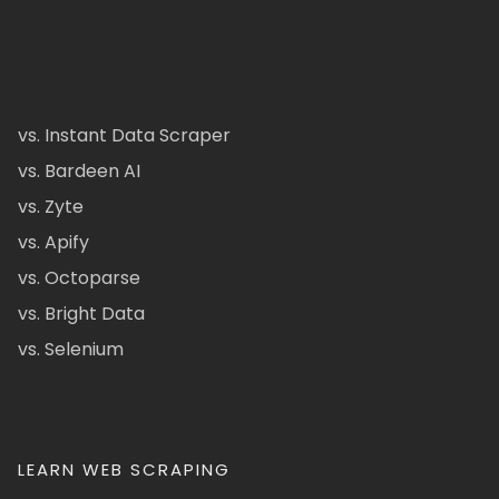
vs. Instant Data Scraper
vs. Bardeen AI
vs. Zyte
vs. Apify
vs. Octoparse
vs. Bright Data
vs. Selenium
LEARN WEB SCRAPING