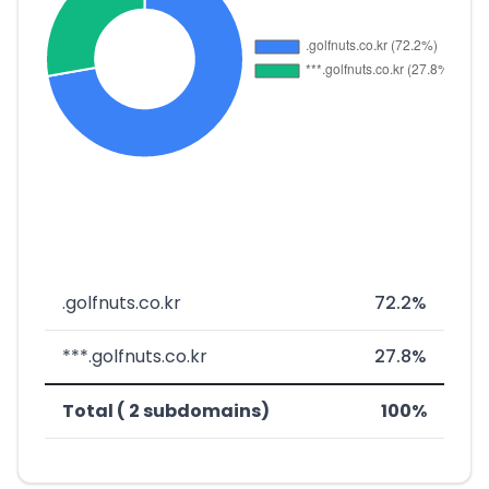
.golfnuts.co.kr
72.2%
***.golfnuts.co.kr
27.8%
Total ( 2 subdomains)
100%