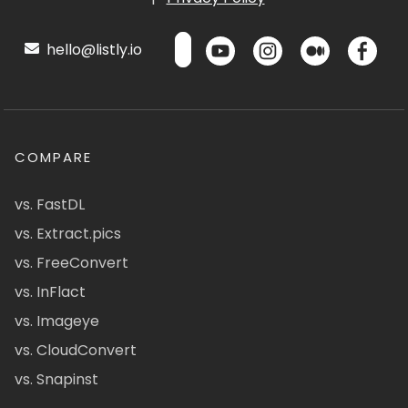
hello@listly.io
COMPARE
vs. FastDL
vs. Extract.pics
vs. FreeConvert
vs. InFlact
vs. Imageye
vs. CloudConvert
vs. Snapinst