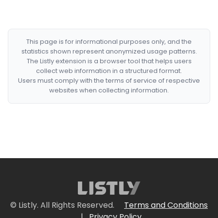
This page is for informational purposes only, and the
statistics shown represent anonymized usage patterns.
The Listly extension is a browser tool that helps users
collect web information in a structured format.
Users must comply with the terms of service of respective
websites when collecting information.
© Listly. All Rights Reserved.
Terms and Conditions
|
Privacy Policy