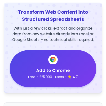
Transform Web Content into
Structured Spreadsheets
With just a few clicks, extract and organize
data from any website directly into Excel or
Google Sheets – no technical skills required.
Add to Chrome
Free
•
225,000+ users
•
4.7