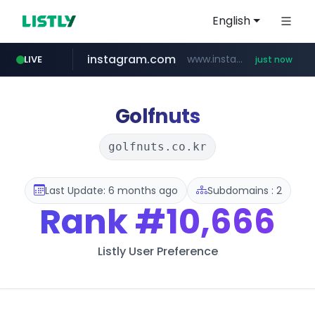
English
instagram.com
www.instagram.com/*/*****...
LIVE
just now
mobis-as.com
ebay.co.uk
youtube.com
***.ebay.co.uk/**/*****...
www.youtube.com/*******************************/*****...
www.mobis-as.com/*********************
Golfnuts
golfnuts.co.kr
Last Update: 6 months ago
Subdomains : 2
Rank
#10,666
Listly User Preference