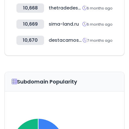
10,668
thetradedesk.com
6 months ago
10,669
sima-land.ru
6 months ago
10,670
destacamos.net
7 months ago
Subdomain Popularity