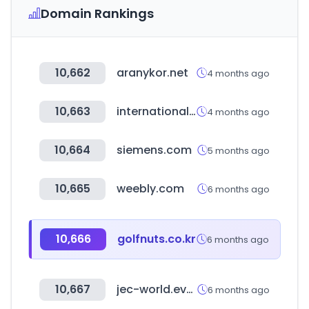
Domain Rankings
10,662
aranykor.net
4 months ago
10,663
internationalwholesale.com
4 months ago
10,664
siemens.com
5 months ago
10,665
weebly.com
6 months ago
10,666
golfnuts.co.kr
6 months ago
10,667
jec-world.events
6 months ago