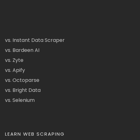
vs. Instant Data Scraper
vs. Bardeen AI
vs. Zyte
vs. Apify
vs. Octoparse
vs. Bright Data
vs. Selenium
LEARN WEB SCRAPING