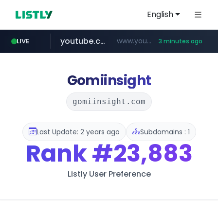
English
youtube.com
www.youtube.com/********/*****...
LIVE
3 minutes ago
tiktok.com
amazon.com
rightmove.co.uk
costco.com.mx
www.tiktok.com/****************/*****...
***.rightmove.co.uk/*****************/*****...
www.amazon.com/*
***.costco.com.mx/*/*****...
Gomiinsight
gomiinsight.com
Last Update: 2 years ago
Subdomains : 1
Rank
#23,883
Listly User Preference