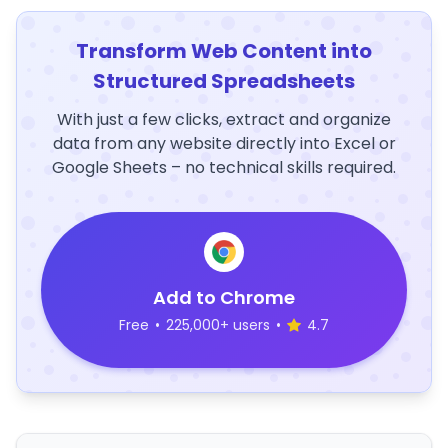
Transform Web Content into
Structured Spreadsheets
With just a few clicks, extract and organize
data from any website directly into Excel or
Google Sheets – no technical skills required.
Add to Chrome
Free
•
225,000+ users
•
4.7