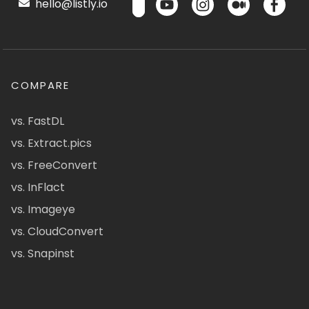
hello@listly.io
COMPARE
vs. FastDL
vs. Extract.pics
vs. FreeConvert
vs. InFlact
vs. Imageye
vs. CloudConvert
vs. Snapinst