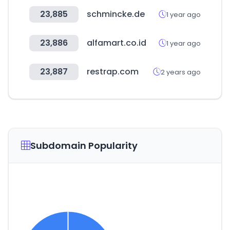
23,885
schmincke.de
1 year ago
23,886
alfamart.co.id
1 year ago
23,887
restrap.com
2 years ago
Subdomain Popularity