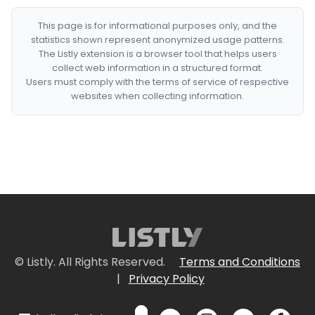
This page is for informational purposes only, and the
statistics shown represent anonymized usage patterns.
The Listly extension is a browser tool that helps users
collect web information in a structured format.
Users must comply with the terms of service of respective
websites when collecting information.
© Listly. All Rights Reserved.
Terms and Conditions
|
Privacy Policy