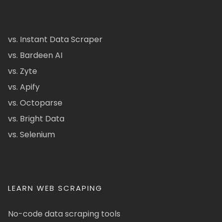
vs. Instant Data Scraper
vs. Bardeen AI
vs. Zyte
vs. Apify
vs. Octoparse
vs. Bright Data
vs. Selenium
LEARN WEB SCRAPING
No-code data scraping tools