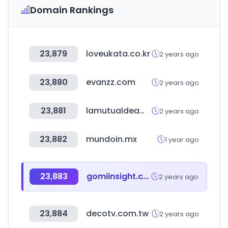
Domain Rankings
23,879
loveukata.co.kr
2 years ago
23,880
evanzz.com
2 years ago
23,881
lamutualdeamr.org.ar
2 years ago
23,882
mundoin.mx
1 year ago
23,883
gomiinsight.com
2 years ago
23,884
decotv.com.tw
2 years ago