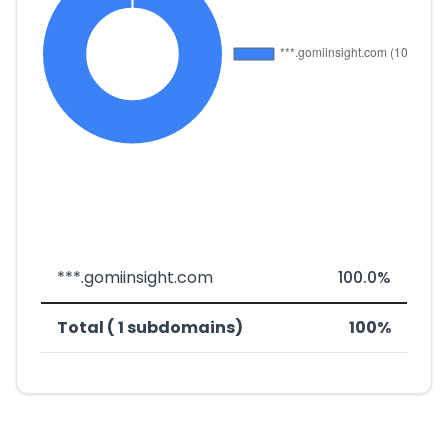
***.gomiinsight.com
100.0%
Total ( 1 subdomains)
100%