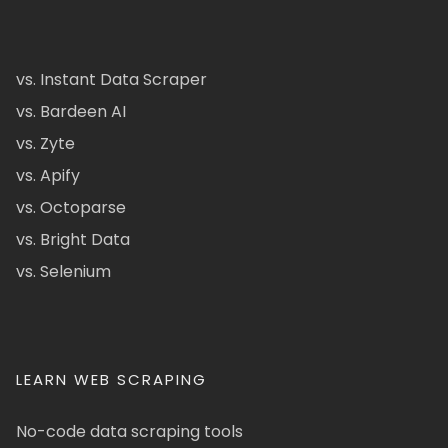
vs. Instant Data Scraper
vs. Bardeen AI
vs. Zyte
vs. Apify
vs. Octoparse
vs. Bright Data
vs. Selenium
LEARN WEB SCRAPING
No-code data scraping tools