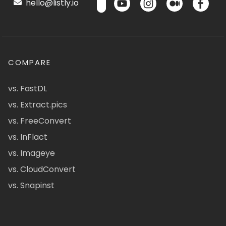
hello@listly.io
COMPARE
vs. FastDL
vs. Extract.pics
vs. FreeConvert
vs. InFlact
vs. Imageye
vs. CloudConvert
vs. Snapinst