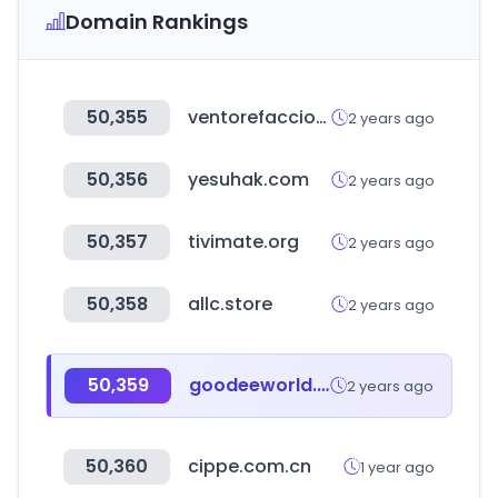
Domain Rankings
50,355
ventorefacciones.com
2 years ago
50,356
yesuhak.com
2 years ago
50,357
tivimate.org
2 years ago
50,358
allc.store
2 years ago
50,359
goodeeworld.com
2 years ago
50,360
cippe.com.cn
1 year ago