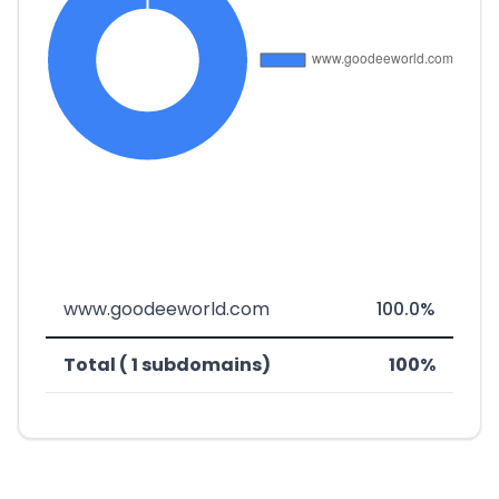
www.goodeeworld.com
100.0%
Total ( 1 subdomains)
100%