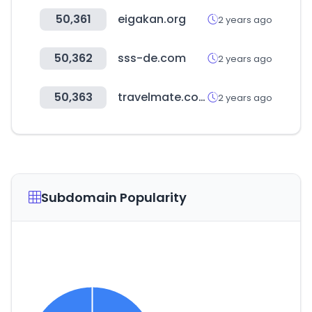
50,361
eigakan.org
2 years ago
50,362
sss-de.com
2 years ago
50,363
travelmate.co.kr
2 years ago
Subdomain Popularity