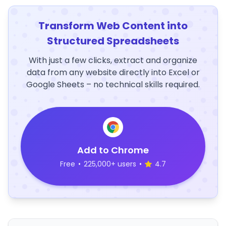
Transform Web Content into
Structured Spreadsheets
With just a few clicks, extract and organize
data from any website directly into Excel or
Google Sheets – no technical skills required.
Add to Chrome
Free
•
225,000+ users
•
4.7