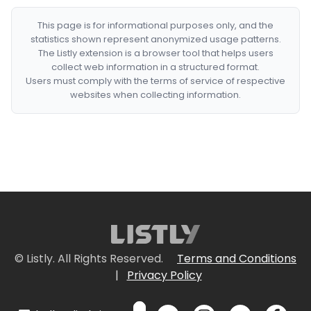
This page is for informational purposes only, and the
statistics shown represent anonymized usage patterns.
The Listly extension is a browser tool that helps users
collect web information in a structured format.
Users must comply with the terms of service of respective
websites when collecting information.
© Listly. All Rights Reserved.
Terms and Conditions
|
Privacy Policy