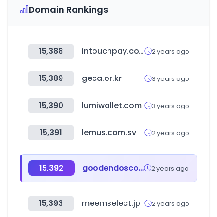
Domain Rankings
15,388
intouchpay.com
2 years ago
15,389
geca.or.kr
3 years ago
15,390
lumiwallet.com
3 years ago
15,391
lemus.com.sv
2 years ago
15,392
goodendoscopy.or.kr
2 years ago
15,393
meemselect.jp
2 years ago