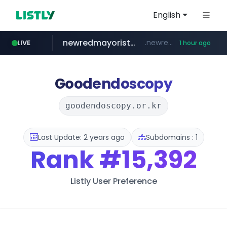
English
newredmayorista.com.ar
.newredmayorista.com.ar/*********/*****...
LIVE
1 hour ago
oddalerts.com
www.oddalerts.com
Goodendoscopy
goodendoscopy.or.kr
Last Update: 2 years ago
Subdomains : 1
Rank
#15,392
Listly User Preference