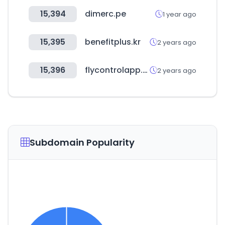
15,394
dimerc.pe
1 year ago
15,395
benefitplus.kr
2 years ago
15,396
flycontrolapp.com
2 years ago
Subdomain Popularity