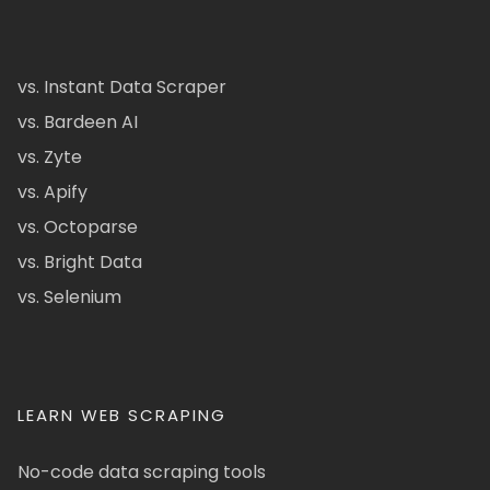
vs. Instant Data Scraper
vs. Bardeen AI
vs. Zyte
vs. Apify
vs. Octoparse
vs. Bright Data
vs. Selenium
LEARN WEB SCRAPING
No-code data scraping tools