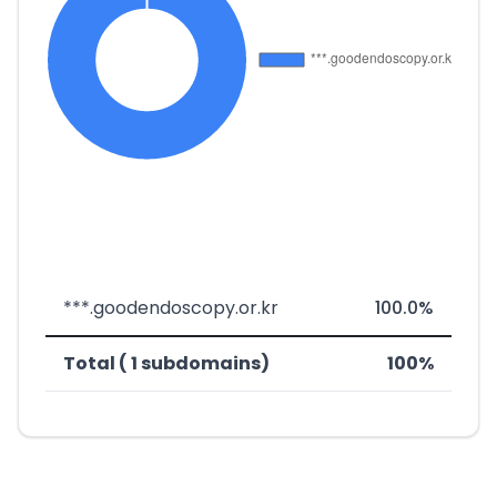
***.goodendoscopy.or.kr
100.0%
Total ( 1 subdomains)
100%