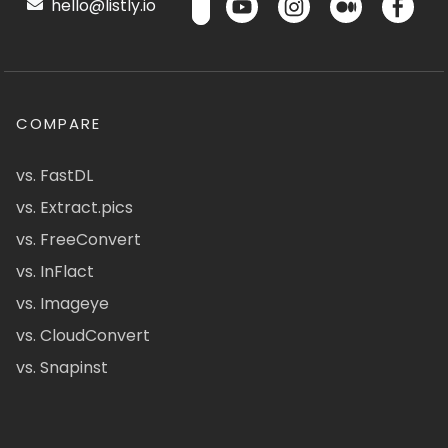
hello@listly.io
COMPARE
vs. FastDL
vs. Extract.pics
vs. FreeConvert
vs. InFlact
vs. Imageye
vs. CloudConvert
vs. Snapinst