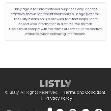
This page is for informational purposes only, and the
statistics shown represent anonymized usage patterns.
The Listly extension is a browser tool that helps users
collect web information in a structured format.
Users must comply with the terms of service of respective
websites when collecting information.
© Listly. All Rights Reserved.
Terms and Conditions
|
Privacy Policy