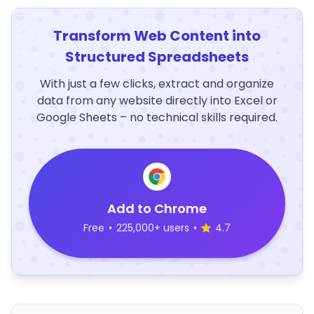
Transform Web Content into
Structured Spreadsheets
With just a few clicks, extract and organize
data from any website directly into Excel or
Google Sheets – no technical skills required.
Add to Chrome
Free
•
225,000+ users
•
4.7