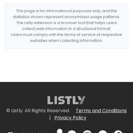
This page is for informational purposes only, and the
statistics shown represent anonymized usage patterns.
The Listly extension is a browser tool that helps users
collect web information in a structured format.
Users must comply with the terms of service of respective
websites when collecting information.
© Listly. All Rights Reserved.
Terms and Conditions
|
Privacy Policy