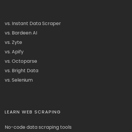
vs. Instant Data Scraper
vs. Bardeen AI
vs. Zyte
vs. Apify
vs. Octoparse
vs. Bright Data
vs. Selenium
LEARN WEB SCRAPING
No-code data scraping tools