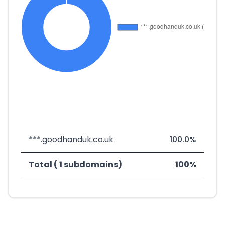
***.goodhanduk.co.uk
100.0%
Total ( 1 subdomains)
100%