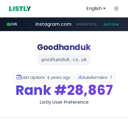
English
instagram.com
www.instagram.com/*/*****...
LIVE
just now
incehesap.com
band.us
naver.com
x.com
youtube.com
.x.com/***********/*****...
www.band.us/****/*****...
***.****.naver.com/*********/*****...
www.youtube.com/*****
www.incehesap.com/*************************/*****...
Goodhanduk
goodhanduk.co.uk
Last Update: 4 years ago
Subdomains : 1
Rank
#28,867
Listly User Preference