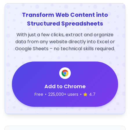
Transform Web Content into
Structured Spreadsheets
With just a few clicks, extract and organize
data from any website directly into Excel or
Google Sheets – no technical skills required.
Add to Chrome
Free
•
225,000+ users
•
4.7