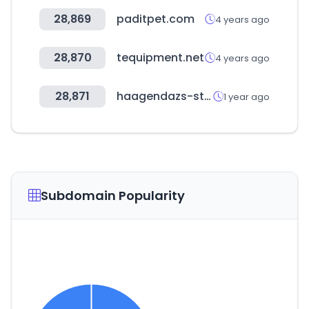
28,869
paditpet.com
4 years ago
28,870
tequipment.net
4 years ago
28,871
haagendazs-store.co.kr
1 year ago
Subdomain Popularity