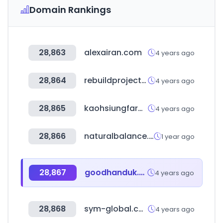
Domain Rankings
28,863
alexairan.com
4 years ago
28,864
rebuildproject.co.kr
4 years ago
28,865
kaohsiungfarm.com.tw
4 years ago
28,866
naturalbalance.co.kr
1 year ago
28,867
goodhanduk.co.uk
4 years ago
28,868
sym-global.com
4 years ago