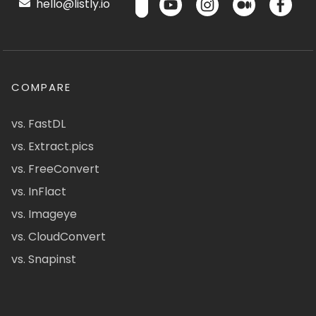
hello@listly.io
COMPARE
vs. FastDL
vs. Extract.pics
vs. FreeConvert
vs. InFlact
vs. Imageye
vs. CloudConvert
vs. Snapinst