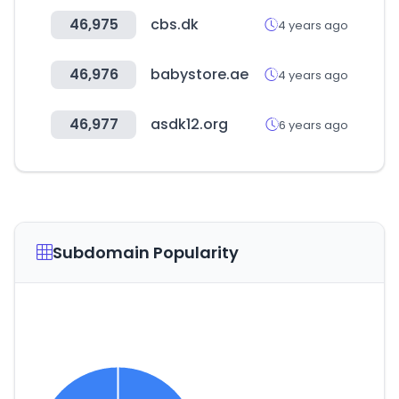
46,975
cbs.dk
4 years ago
46,976
babystore.ae
4 years ago
46,977
asdk12.org
6 years ago
Subdomain Popularity