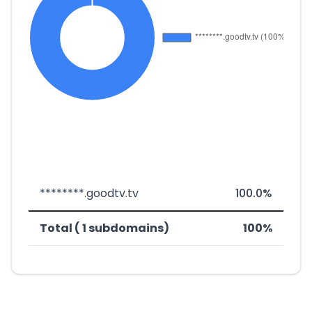
********.goodtv.tv
100.0%
Total ( 1 subdomains)
100%