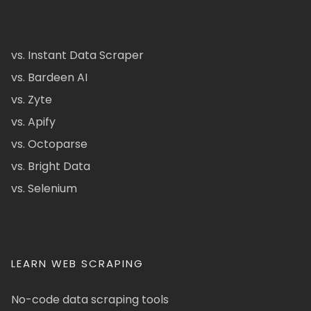
vs. Instant Data Scraper
vs. Bardeen AI
vs. Zyte
vs. Apify
vs. Octoparse
vs. Bright Data
vs. Selenium
LEARN WEB SCRAPING
No-code data scraping tools