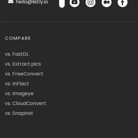
hello@listly.io
COMPARE
vs. FastDL
vs. Extract.pics
vs. FreeConvert
vs. InFlact
vs. Imageye
vs. CloudConvert
vs. Snapinst