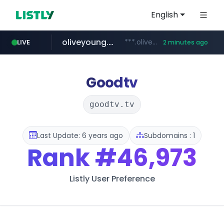
English
oliveyoung.co.kr
***.oliveyoung.co.kr/*****/*****...
LIVE
2 minutes ago
love99.com.tw
yes94136.com
instagram.com
***.love99.com.tw/*******/*****...
.yes94136.com/*******/*****...
www.instagram.com/*****/*****...
Goodtv
goodtv.tv
Last Update: 6 years ago
Subdomains : 1
Rank
#46,973
Listly User Preference