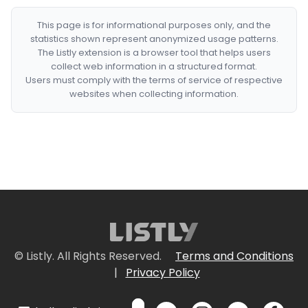
This page is for informational purposes only, and the
statistics shown represent anonymized usage patterns.
The Listly extension is a browser tool that helps users
collect web information in a structured format.
Users must comply with the terms of service of respective
websites when collecting information.
© Listly. All Rights Reserved.
Terms and Conditions
|
Privacy Policy