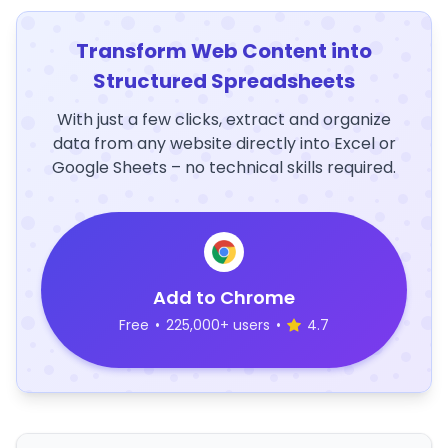
Transform Web Content into
Structured Spreadsheets
With just a few clicks, extract and organize
data from any website directly into Excel or
Google Sheets – no technical skills required.
Add to Chrome
Free
•
225,000+ users
•
4.7