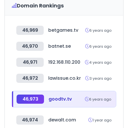
Domain Rankings
46,969
betgames.tv
6 years ago
46,970
batnet.se
6 years ago
46,971
192.168.110.200
4 years ago
46,972
lawissue.co.kr
3 years ago
46,973
goodtv.tv
6 years ago
46,974
dewalt.com
1 year ago