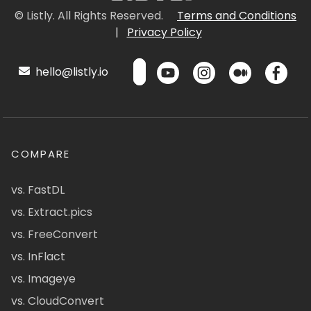
© Listly. All Rights Reserved.
Terms and Conditions
|
Privacy Policy
hello@listly.io
COMPARE
vs. FastDL
vs. Extract.pics
vs. FreeConvert
vs. InFlact
vs. Imageye
vs. CloudConvert