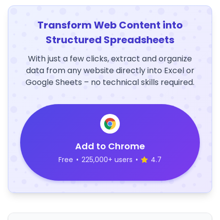
Transform Web Content into
Structured Spreadsheets
With just a few clicks, extract and organize
data from any website directly into Excel or
Google Sheets – no technical skills required.
Add to Chrome
Free
•
225,000+ users
•
4.7