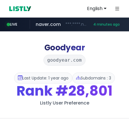
English
naver.com
***.****.naver.com/*********/*****...
LIVE
4 minutes ago
noon.com
listly.io
youtube.com
linkedin.com
www.listly.io/*******
www.noon.com/********/*****...
www.linkedin.com/*******/*****...
www.youtube.com/******/*****...
Goodyear
goodyear.com
Last Update: 1 year ago
Subdomains : 3
Rank
#28,801
Listly User Preference