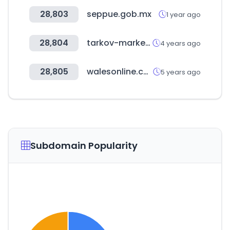
28,803
seppue.gob.mx
1 year ago
28,804
tarkov-market.com
4 years ago
28,805
walesonline.co.uk
5 years ago
Subdomain Popularity