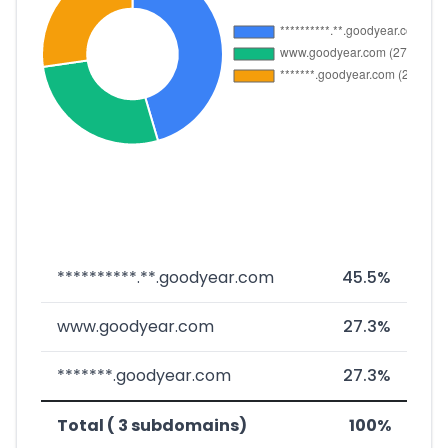
**********.**.goodyear.com
45.5%
www.goodyear.com
27.3%
*******.goodyear.com
27.3%
Total ( 3 subdomains)
100%