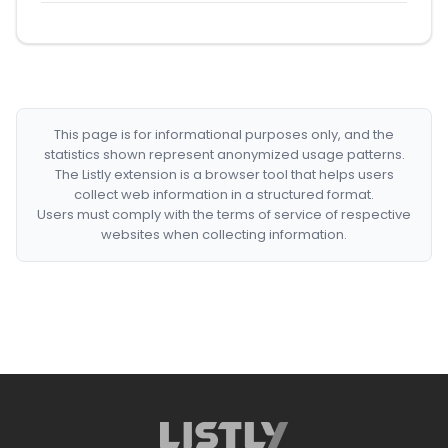
This page is for informational purposes only, and the
statistics shown represent anonymized usage patterns.
The Listly extension is a browser tool that helps users
collect web information in a structured format.
Users must comply with the terms of service of respective
websites when collecting information.