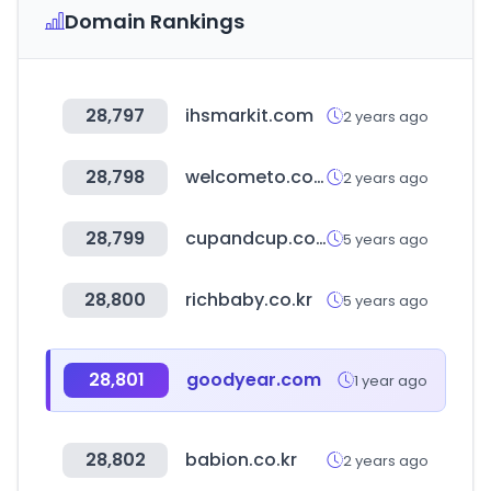
Domain Rankings
28,797
ihsmarkit.com
2 years ago
28,798
welcometo.co.kr
2 years ago
28,799
cupandcup.co.kr
5 years ago
28,800
richbaby.co.kr
5 years ago
28,801
goodyear.com
1 year ago
28,802
babion.co.kr
2 years ago