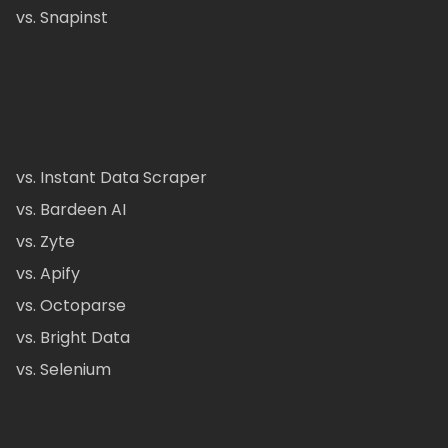
vs. Snapinst
vs. Instant Data Scraper
vs. Bardeen AI
vs. Zyte
vs. Apify
vs. Octoparse
vs. Bright Data
vs. Selenium