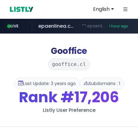
English
epaenlinea.com
**.epaenlinea.com/*********/*****...
LIVE
1 hour ago
listly.io
vk.ru
untappd.com
pitchbook.com
.vk.ru/*******
www.listly.io/******
.untappd.com/*/*****...
**.pitchbook.com/**************/*****...
Gooffice
gooffice.cl
Last Update: 3 years ago
Subdomains : 1
Rank
#17,206
Listly User Preference