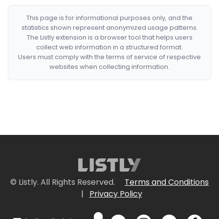
This page is for informational purposes only, and the
statistics shown represent anonymized usage patterns.
The Listly extension is a browser tool that helps users
collect web information in a structured format.
Users must comply with the terms of service of respective
websites when collecting information.
© Listly. All Rights Reserved.
Terms and Conditions
|
Privacy Policy