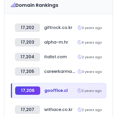
Domain Rankings
17,202
giftrock.co.kr
3 years ago
17,203
alpha-m.hr
4 years ago
17,204
italist.com
2 years ago
17,205
careerkarma.com
3 years ago
17,206
gooffice.cl
3 years ago
17,207
withace.co.kr
2 years ago