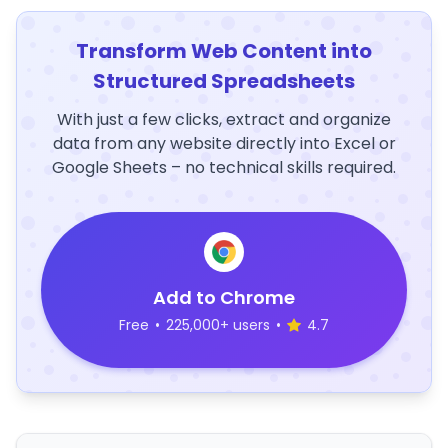
Transform Web Content into
Structured Spreadsheets
With just a few clicks, extract and organize
data from any website directly into Excel or
Google Sheets – no technical skills required.
Add to Chrome
Free
•
225,000+ users
•
4.7