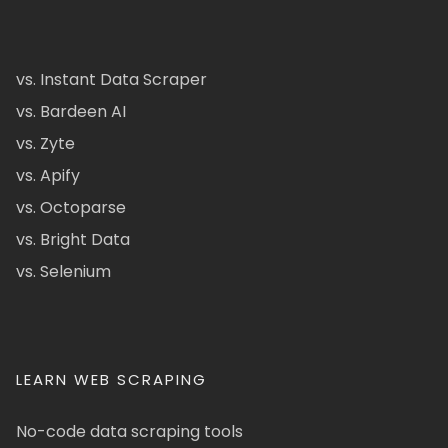
vs. Instant Data Scraper
vs. Bardeen AI
vs. Zyte
vs. Apify
vs. Octoparse
vs. Bright Data
vs. Selenium
LEARN WEB SCRAPING
No-code data scraping tools