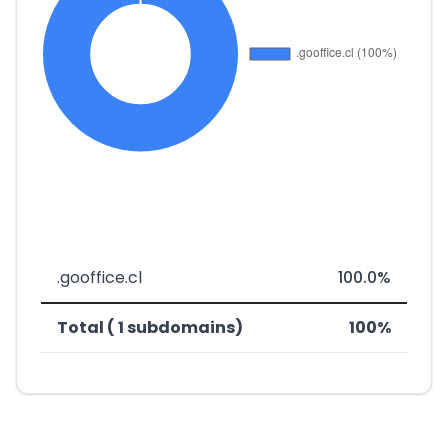
.gooffice.cl
100.0%
Total ( 1 subdomains)
100%