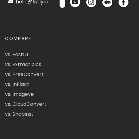
hello@listly.io
COMPARE
vs. FastDL
vs. Extract.pics
vs. FreeConvert
vs. InFlact
vs. Imageye
vs. CloudConvert
vs. Snapinst