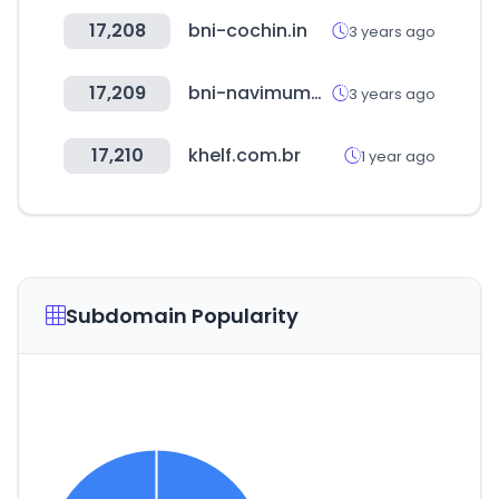
17,208
bni-cochin.in
3 years ago
17,209
bni-navimumbai.in
3 years ago
17,210
khelf.com.br
1 year ago
Subdomain Popularity