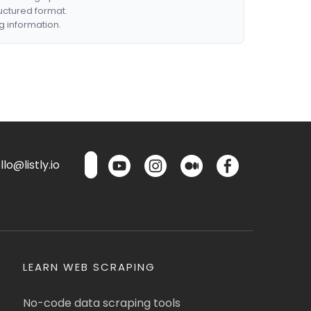
ructured format.
g information.
lo@listly.io
LEARN WEB SCRAPING
No-code data scraping tools