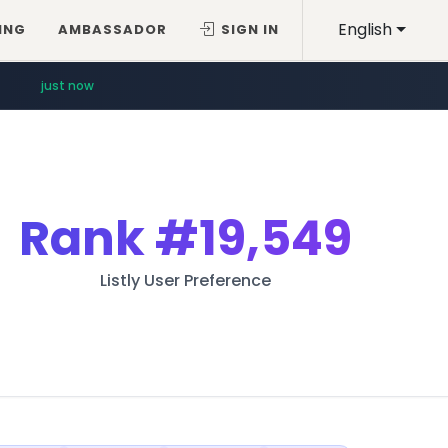
English
ING
AMBASSADOR
SIGN IN
just now
Rank
#19,549
Listly User Preference