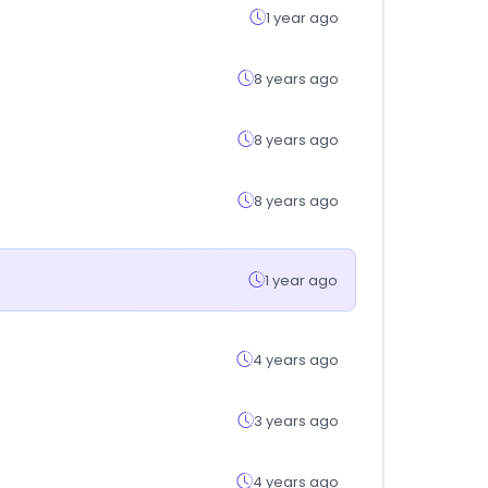
1 year ago
8 years ago
8 years ago
8 years ago
1 year ago
4 years ago
3 years ago
4 years ago