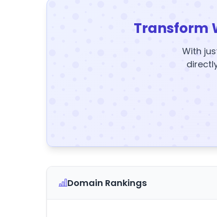
Transform 
With jus
directl
Domain Rankings