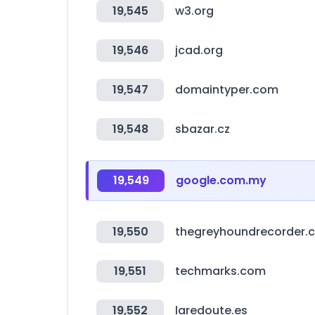
19,545
w3.org
19,546
jcad.org
19,547
domaintyper.com
19,548
sbazar.cz
19,549
google.com.my
19,550
thegreyhoundrecorder.
19,551
techmarks.com
19,552
laredoute.es