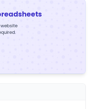
preadsheets
y website
equired.