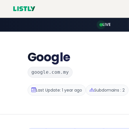
LIVE
Google
google.com.my
Last Update: 1 year ago
Subdomains : 2