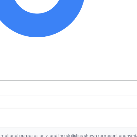
formational purposes only, and the statistics shown represent anonym