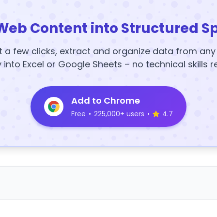
Web Content into Structured S
t a few clicks, extract and organize data from an
y into Excel or Google Sheets – no technical skills r
Add to Chrome
Free
•
225,000+ users
•
4.7