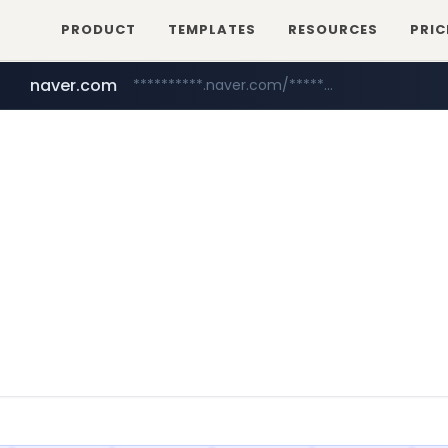
PRODUCT
TEMPLATES
RESOURCES
PRIC
naver.com
**********.naver.com/*************/*****...
tebilon.com
www.tebilon.com/***************