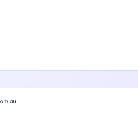
com.au