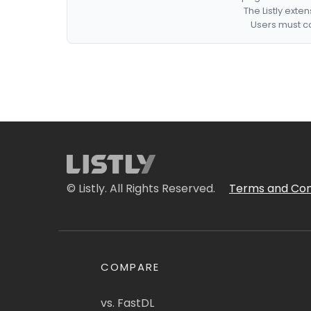
The Listly exte
Users must co
© Listly. All Rights Reserved.
Terms and Con
COMPARE
vs. FastDL