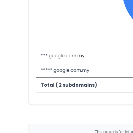
***.google.com.my
*****.google.com.my
Total ( 2 subdomains)
This page is for in