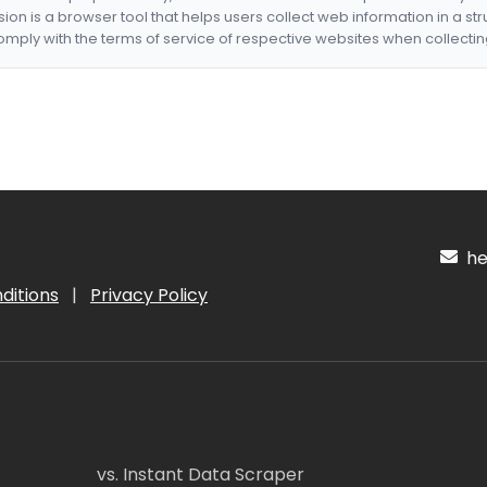
nsion is a browser tool that helps users collect web information in a st
mply with the terms of service of respective websites when collectin
hel
ditions
|
Privacy Policy
vs. Instant Data Scraper