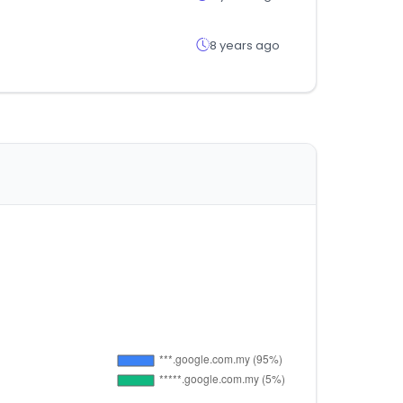
8 years ago