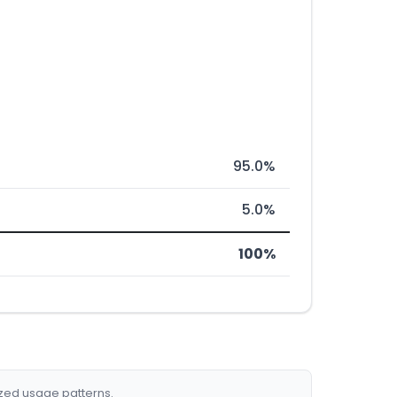
95.0%
5.0%
100%
ized usage patterns.