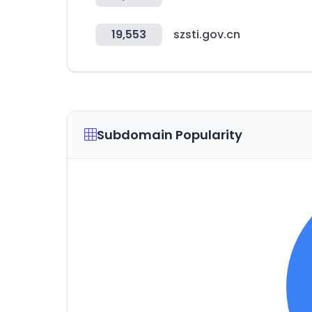
19,553
szsti.gov.cn
Subdomain Popularity