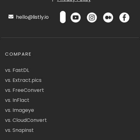
hello@listly.io
COMPARE
vs. FastDL
vs. Extract.pics
vs. FreeConvert
vs. InFlact
vs. Imageye
vs. CloudConvert
vs. Snapinst