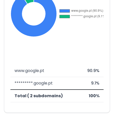
www.google.pt
90.9%
*********.google.pt
9.1%
Total ( 2 subdomains)
100%