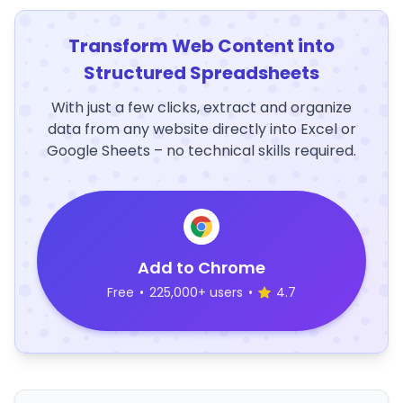
Transform Web Content into
Structured Spreadsheets
With just a few clicks, extract and organize
data from any website directly into Excel or
Google Sheets – no technical skills required.
Add to Chrome
Free
•
225,000+ users
•
4.7