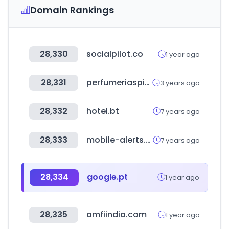
Domain Rankings
28,330
socialpilot.co
1 year ago
28,331
perfumeriaspigmento.com.ar
3 years ago
28,332
hotel.bt
7 years ago
28,333
mobile-alerts.eu
7 years ago
28,334
google.pt
1 year ago
28,335
amfiindia.com
1 year ago