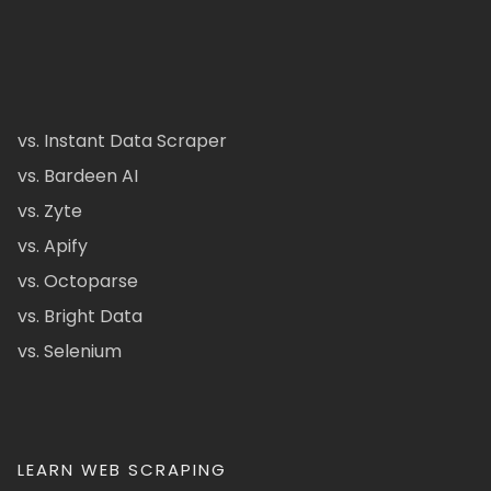
vs. Instant Data Scraper
vs. Bardeen AI
vs. Zyte
vs. Apify
vs. Octoparse
vs. Bright Data
vs. Selenium
LEARN WEB SCRAPING