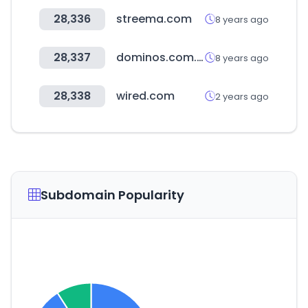
28,336
streema.com
8 years ago
28,337
dominos.com.my
8 years ago
28,338
wired.com
2 years ago
Subdomain Popularity