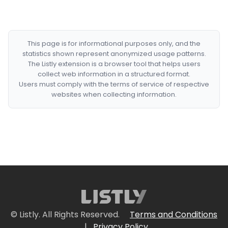
This page is for informational purposes only, and the
statistics shown represent anonymized usage patterns.
The Listly extension is a browser tool that helps users
collect web information in a structured format.
Users must comply with the terms of service of respective
websites when collecting information.
© Listly. All Rights Reserved.
Terms and Conditions
|
Privacy Policy