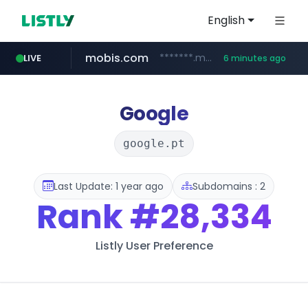
English
mobis.com
*******.mobis.com/*********
LIVE
6 minutes ago
Google
google.pt
Last Update: 1 year ago
Subdomains : 2
Rank
#28,334
Listly User Preference