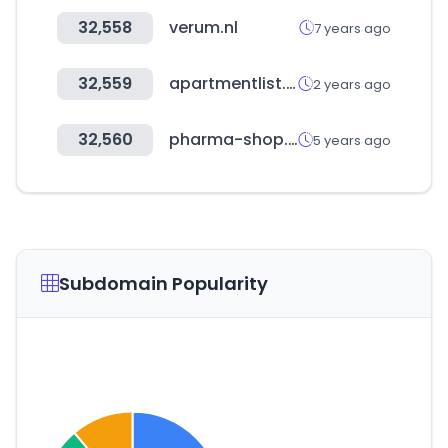
32,558
verum.nl
7 years ago
32,559
apartmentlist.com
2 years ago
32,560
pharma-shop.tn
5 years ago
Subdomain Popularity