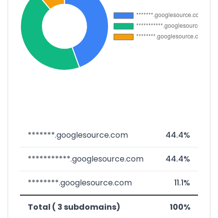
*******.googlesource.com
44.4%
***********.googlesource.com
44.4%
********.googlesource.com
11.1%
Total ( 3 subdomains)
100%