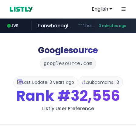
English
hanwhaeagles.co.kr
***.hanwhaeagles.co.kr/**/*****...
LIVE
3 minutes ago
instagram.com
www.instagram.com/*/*****...
Googlesource
googlesource.com
Last Update: 3 years ago
Subdomains : 3
Rank
#32,556
Listly User Preference