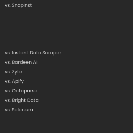
vs. Snapinst
vs. Instant Data Scraper
vs. Bardeen AI
vs. Zyte
vs. Apify
vs. Octoparse
vs. Bright Data
vs. Selenium