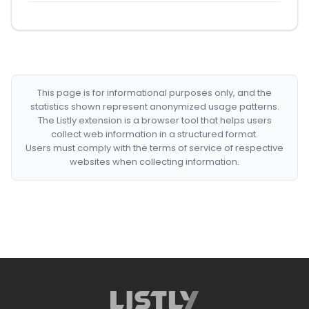
This page is for informational purposes only, and the
statistics shown represent anonymized usage patterns.
The Listly extension is a browser tool that helps users
collect web information in a structured format.
Users must comply with the terms of service of respective
websites when collecting information.