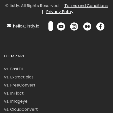
© Listly. All Rights Reserved.
Terms and Conditions
|
Privacy Policy
hello@listly.io
COMPARE
vs. FastDL
vs. Extract.pics
vs. FreeConvert
vs. InFlact
vs. Imageye
vs. CloudConvert