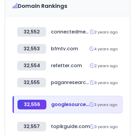
Domain Rankings
32,552
connectedmed.com
2 years ago
32,553
bfmtv.com
4 years ago
32,554
refetter.com
2 years ago
32,555
paganresearch.io
3 years ago
32,556
googlesource.com
3 years ago
32,557
topikguide.com
3 years ago