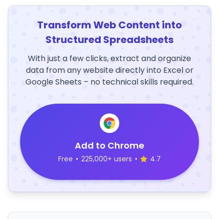
Transform Web Content into
Structured Spreadsheets
With just a few clicks, extract and organize
data from any website directly into Excel or
Google Sheets – no technical skills required.
Add to Chrome
Free
•
225,000+ users
•
4.7