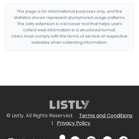
This page is for informational purposes only, and the
statistics shown represent anonymized usage patterns.
The Listly extension is a browser tool that helps users
collect web information in a structured format.
Users must comply with the terms of service of respective
websites when collecting information.
© Listly. All Rights Reserved.
Terms and Conditions
|
Privacy Policy