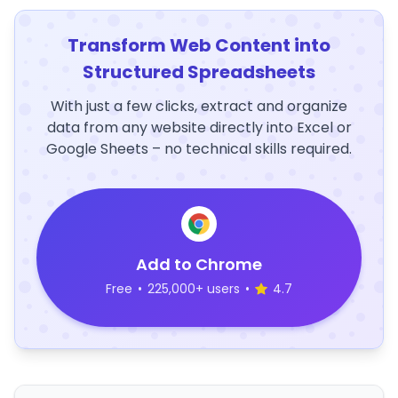
Transform Web Content into
Structured Spreadsheets
With just a few clicks, extract and organize
data from any website directly into Excel or
Google Sheets – no technical skills required.
Add to Chrome
Free
•
225,000+ users
•
4.7