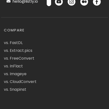
hello@listly.io
COMPARE
vs. FastDL
vs. Extract.pics
vs. FreeConvert
vs. InFlact
vs. Imageye
vs. CloudConvert
vs. Snapinst