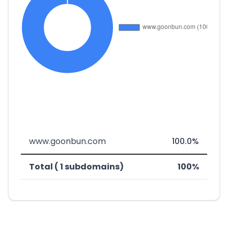
www.goonbun.com
100.0%
Total ( 1 subdomains)
100%