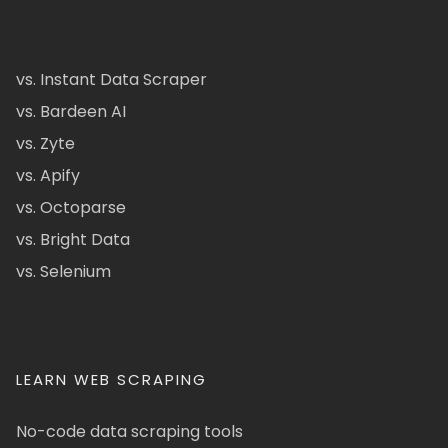
vs. Instant Data Scraper
vs. Bardeen AI
vs. Zyte
vs. Apify
vs. Octoparse
vs. Bright Data
vs. Selenium
LEARN WEB SCRAPING
No-code data scraping tools