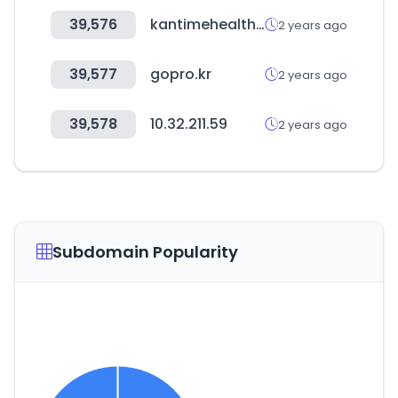
39,576
kantimehealth.net
2 years ago
39,577
gopro.kr
2 years ago
39,578
10.32.211.59
2 years ago
Subdomain Popularity