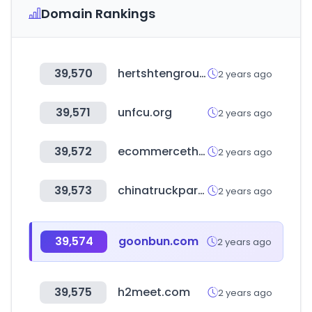
Domain Rankings
39,570
hertshtengroup.com
2 years ago
39,571
unfcu.org
2 years ago
39,572
ecommercetheparts.com.br
2 years ago
39,573
chinatruckpart.com
2 years ago
39,574
goonbun.com
2 years ago
39,575
h2meet.com
2 years ago