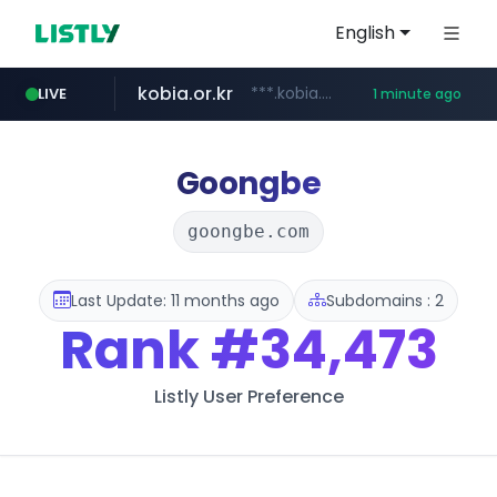
English
kobia.or.kr
***.kobia.or.kr/******/*****...
LIVE
1 minute ago
google.com
naver.com
listly.io
coupang.com
instagram.com
kkoma-btob.co.kr
www.listly.io/***/*****...
*****.naver.com/***********/*****...
www.coupang.com/**/*****...
www.instagram.com/*/*****...
www.google.com/****/*****...
.kkoma-btob.co.kr/*******/*****...
Goongbe
goongbe.com
Last Update: 11 months ago
Subdomains : 2
Rank
#34,473
Listly User Preference