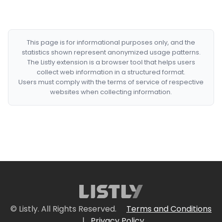
This page is for informational purposes only, and the
statistics shown represent anonymized usage patterns.
The Listly extension is a browser tool that helps users
collect web information in a structured format.
Users must comply with the terms of service of respective
websites when collecting information.
© Listly. All Rights Reserved.
Terms and Conditions
|
Privacy Policy