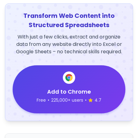
Transform Web Content into
Structured Spreadsheets
With just a few clicks, extract and organize
data from any website directly into Excel or
Google Sheets – no technical skills required.
Add to Chrome
Free
•
225,000+ users
•
4.7