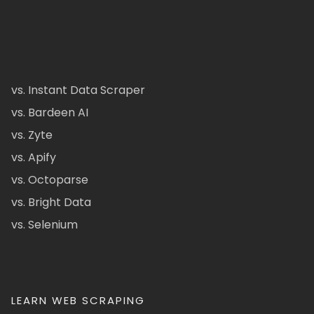
vs. Instant Data Scraper
vs. Bardeen AI
vs. Zyte
vs. Apify
vs. Octoparse
vs. Bright Data
vs. Selenium
LEARN WEB SCRAPING