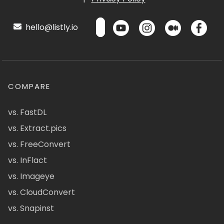
hello@listly.io
COMPARE
vs. FastDL
vs. Extract.pics
vs. FreeConvert
vs. InFlact
vs. Imageye
vs. CloudConvert
vs. Snapinst