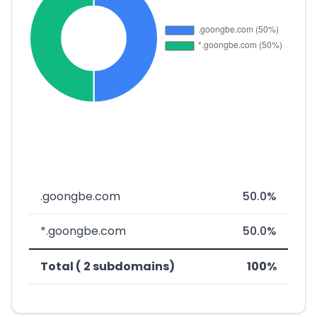
.goongbe.com
50.0%
*.goongbe.com
50.0%
Total ( 2 subdomains)
100%