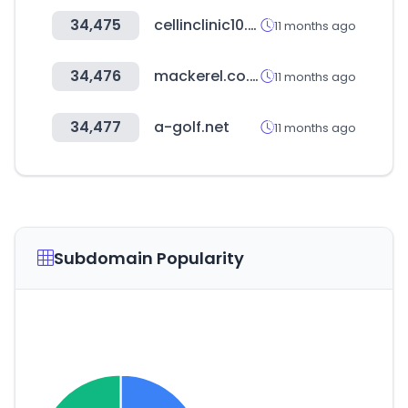
34,475
cellinclinic10.com
11 months ago
34,476
mackerel.co.kr
11 months ago
34,477
a-golf.net
11 months ago
Subdomain Popularity