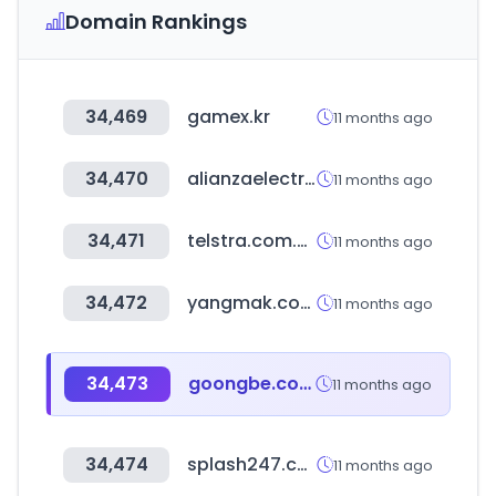
Domain Rankings
34,469
gamex.kr
11 months ago
34,470
alianzaelectrica.com
11 months ago
34,471
telstra.com.au
11 months ago
34,472
yangmak.com
11 months ago
34,473
goongbe.com
11 months ago
34,474
splash247.com
11 months ago