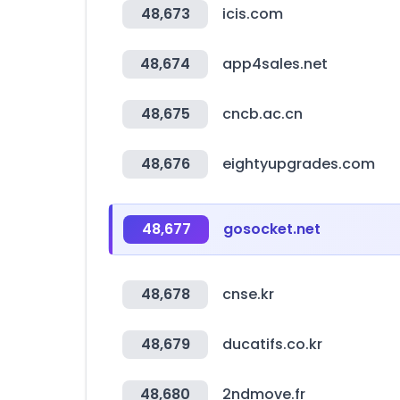
48,673
icis.com
48,674
app4sales.net
48,675
cncb.ac.cn
48,676
eightyupgrades.com
48,677
gosocket.net
48,678
cnse.kr
48,679
ducatifs.co.kr
48,680
2ndmove.fr