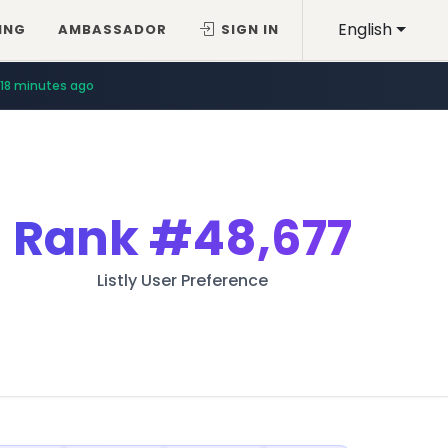
English
ING
AMBASSADOR
SIGN IN
18 minutes ago
Rank
#48,677
Listly User Preference