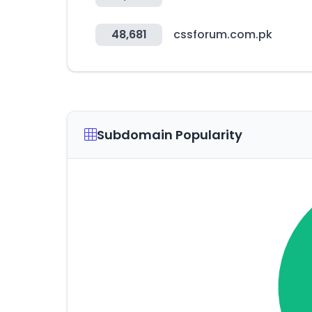
48,681
cssforum.com.pk
Subdomain Popularity