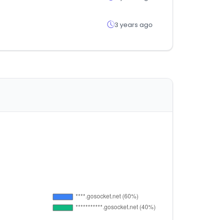
3 years ago