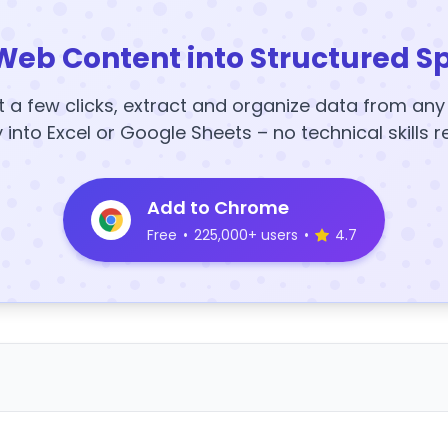
Web Content into Structured S
t a few clicks, extract and organize data from an
y into Excel or Google Sheets – no technical skills r
Add to Chrome
Free
•
225,000+ users
•
4.7