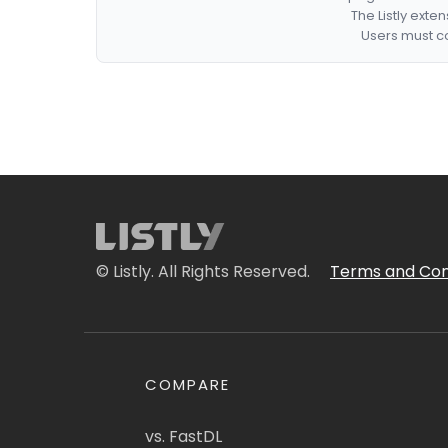
The Listly exte
Users must co
© Listly. All Rights Reserved.
Terms and Con
COMPARE
vs. FastDL