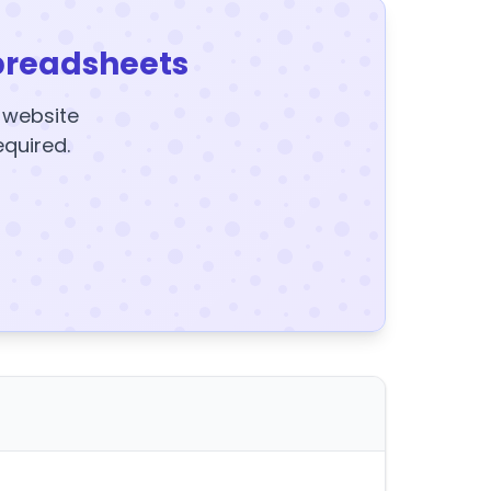
preadsheets
y website
equired.