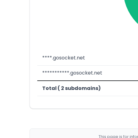
****.gosocket.net
***********.gosocket.net
Total ( 2 subdomains)
This page is for in