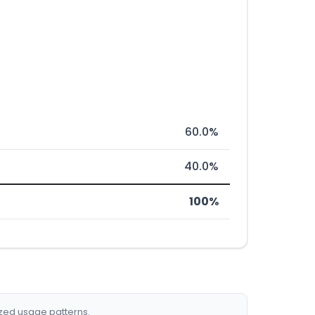
60.0%
40.0%
100%
ized usage patterns.