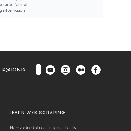
ructured format.
g information.
lo@listly.io
LEARN WEB SCRAPING
No-code data scraping tools