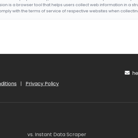
nsion is a browser tool that helps users collect web information in a st
mply with the terms of service of respective websites when collectin
hel
ditions
|
Privacy Policy
vs. Instant Data Scraper