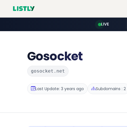
LIVE
Gosocket
gosocket.net
Last Update: 3 years ago
Subdomains : 2