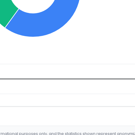
formational purposes only, and the statistics shown represent anonym