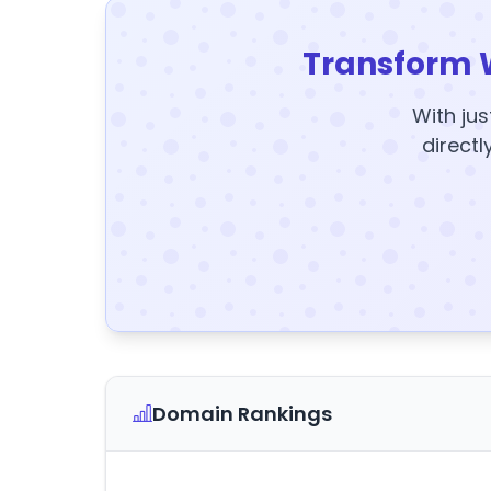
Transform 
With jus
directl
Domain Rankings