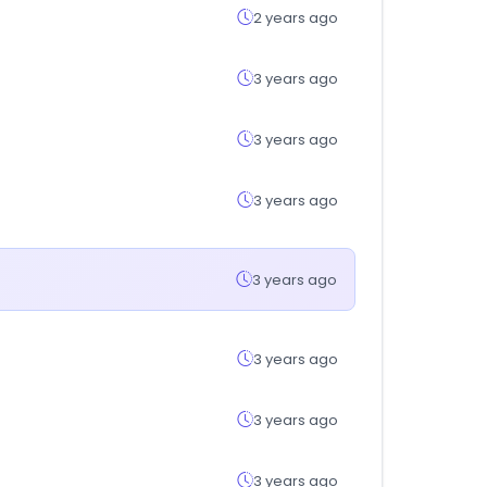
2 years ago
3 years ago
3 years ago
3 years ago
3 years ago
3 years ago
3 years ago
3 years ago