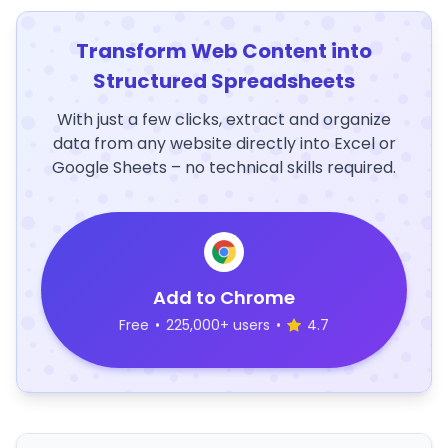
Transform Web Content into
Structured Spreadsheets
With just a few clicks, extract and organize
data from any website directly into Excel or
Google Sheets – no technical skills required.
Add to Chrome
Free
•
225,000+ users
•
4.7