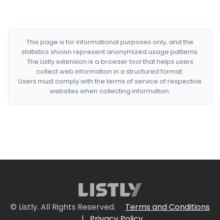
This page is for informational purposes only, and the
statistics shown represent anonymized usage patterns.
The Listly extension is a browser tool that helps users
collect web information in a structured format.
Users must comply with the terms of service of respective
websites when collecting information.
© Listly. All Rights Reserved.
Terms and Conditions
|
Privacy Policy