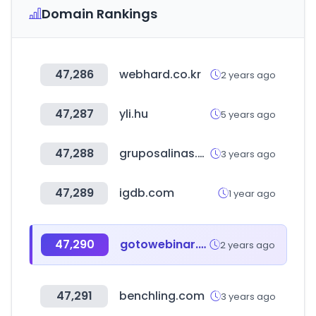
Domain Rankings
47,286
webhard.co.kr
2 years ago
47,287
yli.hu
5 years ago
47,288
gruposalinas.com.mx
3 years ago
47,289
igdb.com
1 year ago
47,290
gotowebinar.com
2 years ago
47,291
benchling.com
3 years ago