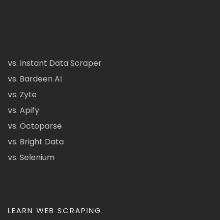
vs. Instant Data Scraper
vs. Bardeen AI
vs. Zyte
vs. Apify
vs. Octoparse
vs. Bright Data
vs. Selenium
LEARN WEB SCRAPING