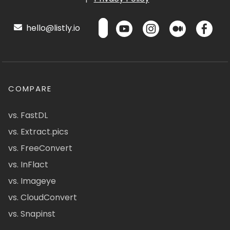
hello@listly.io
COMPARE
vs. FastDL
vs. Extract.pics
vs. FreeConvert
vs. InFlact
vs. Imageye
vs. CloudConvert
vs. Snapinst