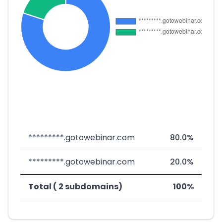
*********.gotowebinar.com
80.0%
*********.gotowebinar.com
20.0%
Total ( 2 subdomains)
100%