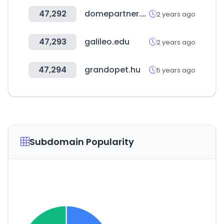
47,292
domepartner.co.kr
2 years ago
47,293
galileo.edu
2 years ago
47,294
grandopet.hu
5 years ago
Subdomain Popularity