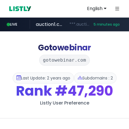
English
auction1.co.kr
***.auction1.co.kr/*******/*****...
LIVE
5 minutes ago
Gotowebinar
gotowebinar.com
Last Update: 2 years ago
Subdomains : 2
Rank
#47,290
Listly User Preference