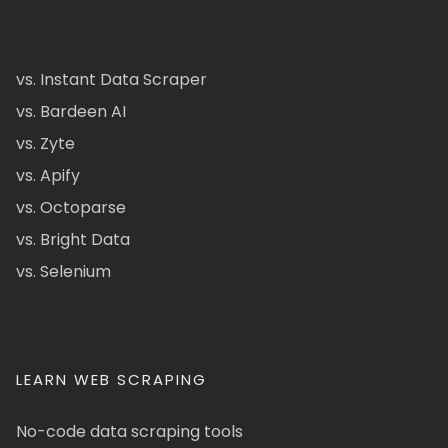
vs. Instant Data Scraper
vs. Bardeen AI
vs. Zyte
vs. Apify
vs. Octoparse
vs. Bright Data
vs. Selenium
LEARN WEB SCRAPING
No-code data scraping tools