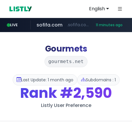
English
sofifa.com
.sofifa.com/****/*****...
LIVE
11 minutes ago
hackers.ac
healthequity.com
**.healthequity.com/******/*****...
*******.hackers.ac/*******/*****...
Gourmets
gourmets.net
Last Update: 1 month ago
Subdomains : 1
Rank
#2,590
Listly User Preference