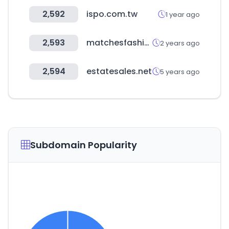
2,592
ispo.com.tw
1 year ago
2,593
matchesfashion.com
2 years ago
2,594
estatesales.net
5 years ago
Subdomain Popularity