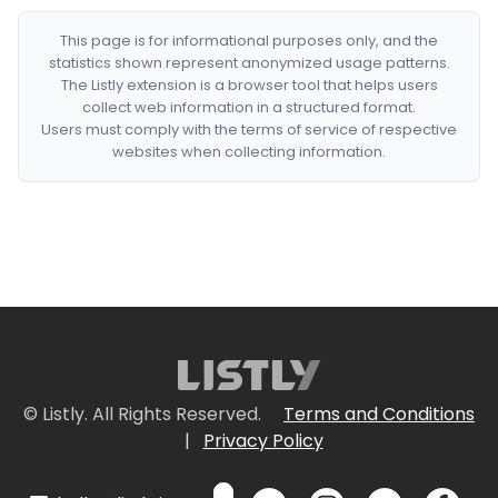
This page is for informational purposes only, and the
statistics shown represent anonymized usage patterns.
The Listly extension is a browser tool that helps users
collect web information in a structured format.
Users must comply with the terms of service of respective
websites when collecting information.
© Listly. All Rights Reserved.
Terms and Conditions
|
Privacy Policy