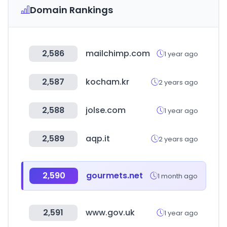
Domain Rankings
2,586
mailchimp.com
1 year ago
2,587
kocham.kr
2 years ago
2,588
jolse.com
1 year ago
2,589
aqp.it
2 years ago
2,590
gourmets.net
1 month ago
2,591
www.gov.uk
1 year ago