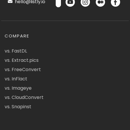
hello@listly.io
COMPARE
vs. FastDL
vs. Extract.pics
vs. FreeConvert
vs. InFlact
vs. Imageye
vs. CloudConvert
vs. Snapinst