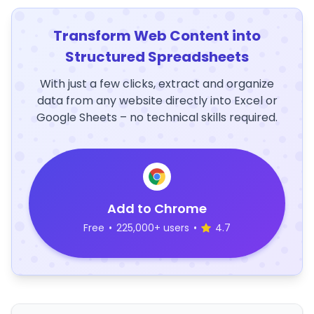
Transform Web Content into
Structured Spreadsheets
With just a few clicks, extract and organize
data from any website directly into Excel or
Google Sheets – no technical skills required.
Add to Chrome
Free
•
225,000+ users
•
4.7