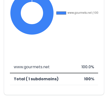
www.gourmets.net
100.0%
Total ( 1 subdomains)
100%