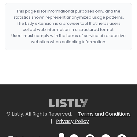
This page is for informational purposes only, and the
statistics shown represent anonymized usage patterns.
The Listly extension is a browser tool that helps users
collect web information in a structured format.
Users must comply with the terms of service of respective
websites when collecting information.
© Listly. All Rights Reserved.
Terms and Conditions
|
Privacy Policy