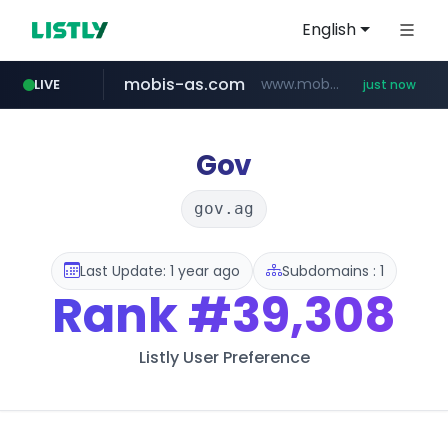
English
mobis-as.com
www.mobis-as.com/*********************
LIVE
just now
wbc4u.com
www.wbc4u.com/******/*****...
Gov
gov.ag
Last Update: 1 year ago
Subdomains : 1
Rank
#39,308
Listly User Preference