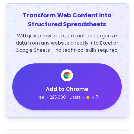
Transform Web Content into
Structured Spreadsheets
With just a few clicks, extract and organize
data from any website directly into Excel or
Google Sheets – no technical skills required.
Add to Chrome
Free
•
225,000+ users
•
4.7