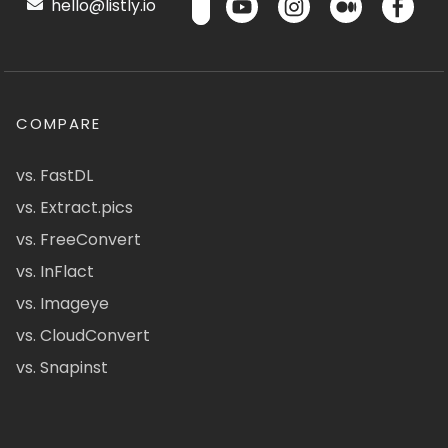
hello@listly.io
COMPARE
vs. FastDL
vs. Extract.pics
vs. FreeConvert
vs. InFlact
vs. Imageye
vs. CloudConvert
vs. Snapinst