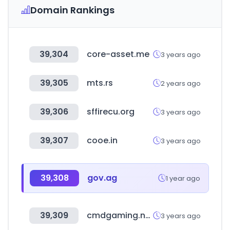
Domain Rankings
39,304
core-asset.me
3 years ago
39,305
mts.rs
2 years ago
39,306
sffirecu.org
3 years ago
39,307
cooe.in
3 years ago
39,308
gov.ag
1 year ago
39,309
cmdgaming.net
3 years ago