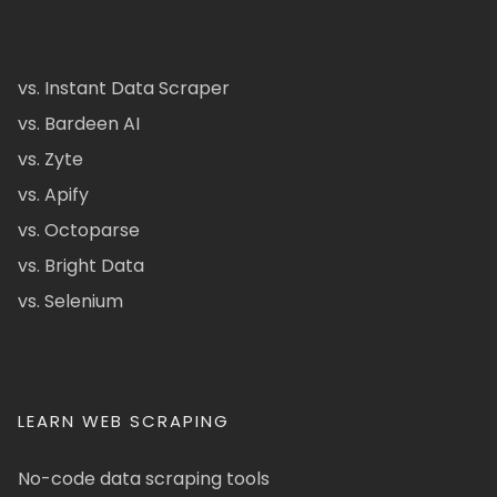
vs. Instant Data Scraper
vs. Bardeen AI
vs. Zyte
vs. Apify
vs. Octoparse
vs. Bright Data
vs. Selenium
LEARN WEB SCRAPING
No-code data scraping tools