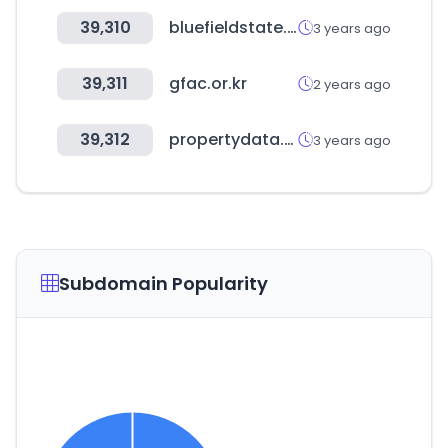
39,310
bluefieldstate.edu
3 years ago
39,311
gfac.or.kr
2 years ago
39,312
propertydata.ae
3 years ago
Subdomain Popularity