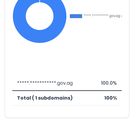
*****.***********.gov.ag
100.0%
Total ( 1 subdomains)
100%