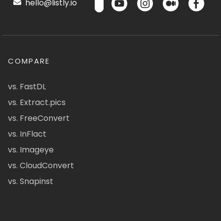
hello@listly.io
COMPARE
vs. FastDL
vs. Extract.pics
vs. FreeConvert
vs. InFlact
vs. Imageye
vs. CloudConvert
vs. Snapinst