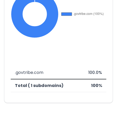
.govtribe.com
100.0%
Total ( 1 subdomains)
100%