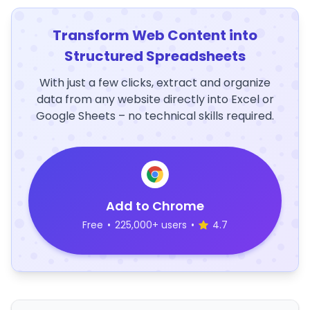
Transform Web Content into
Structured Spreadsheets
With just a few clicks, extract and organize
data from any website directly into Excel or
Google Sheets – no technical skills required.
Add to Chrome
Free
•
225,000+ users
•
4.7