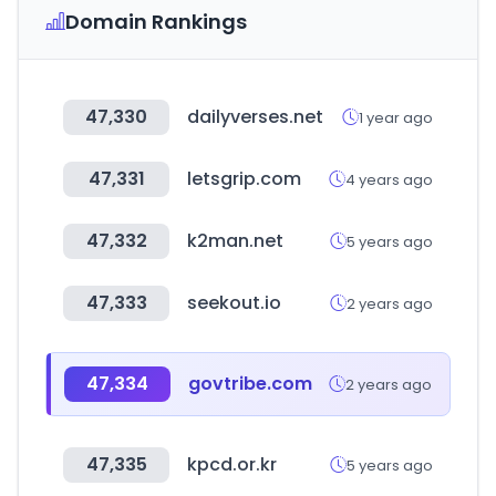
Domain Rankings
47,330
dailyverses.net
1 year ago
47,331
letsgrip.com
4 years ago
47,332
k2man.net
5 years ago
47,333
seekout.io
2 years ago
47,334
govtribe.com
2 years ago
47,335
kpcd.or.kr
5 years ago