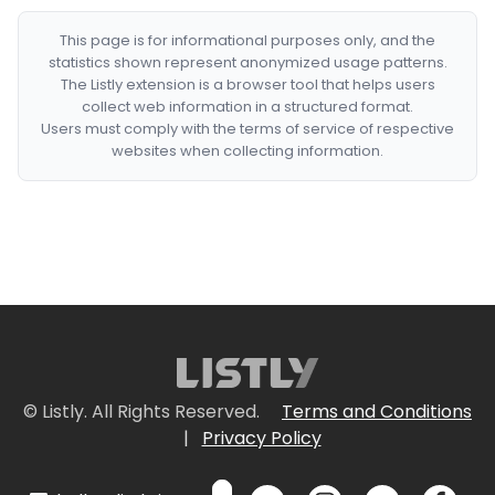
This page is for informational purposes only, and the
statistics shown represent anonymized usage patterns.
The Listly extension is a browser tool that helps users
collect web information in a structured format.
Users must comply with the terms of service of respective
websites when collecting information.
© Listly. All Rights Reserved.
Terms and Conditions
|
Privacy Policy