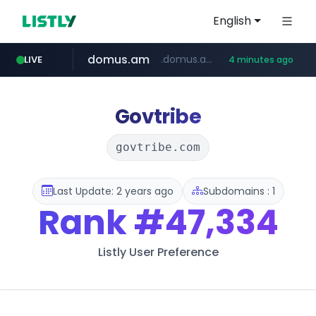
English
domus.am
.domus.am/********/*****...
LIVE
4 minutes ago
naver.com
aptgin.com
superboss.cc
instagram.com
wildberries.am
www.instagram.com/*/*****...
.aptgin.com/****/*****...
****.naver.com/***/*****...
******.superboss.cc/**********
www.wildberries.am/*******/*****...
Govtribe
govtribe.com
Last Update: 2 years ago
Subdomains : 1
Rank
#47,334
Listly User Preference