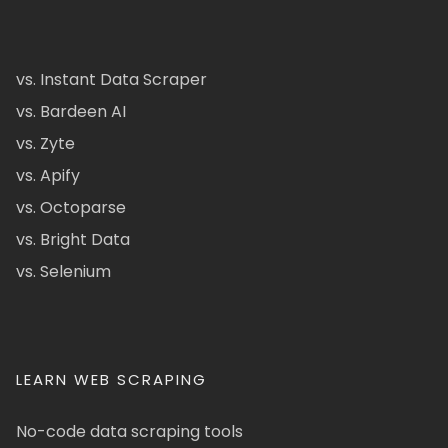
vs. Instant Data Scraper
vs. Bardeen AI
vs. Zyte
vs. Apify
vs. Octoparse
vs. Bright Data
vs. Selenium
LEARN WEB SCRAPING
No-code data scraping tools