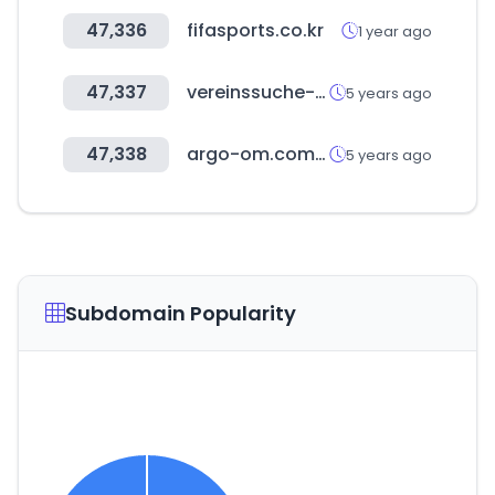
47,336
fifasports.co.kr
1 year ago
47,337
vereinssuche-nrw.de
5 years ago
47,338
argo-om.com.br
5 years ago
Subdomain Popularity