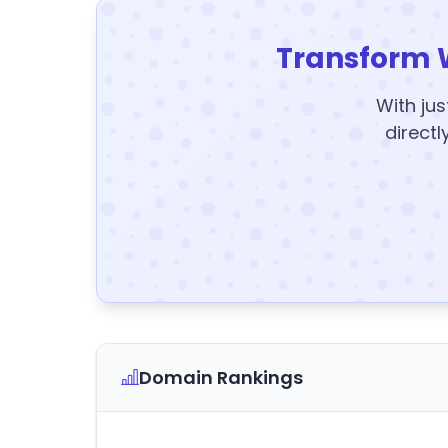
Transform 
With jus
directl
Domain Rankings