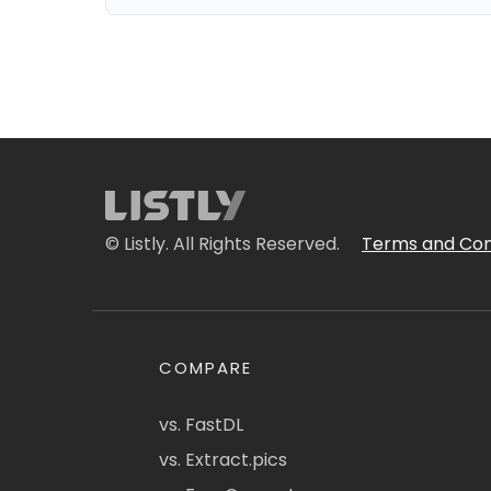
© Listly. All Rights Reserved.
Terms and Con
COMPARE
vs. FastDL
vs. Extract.pics