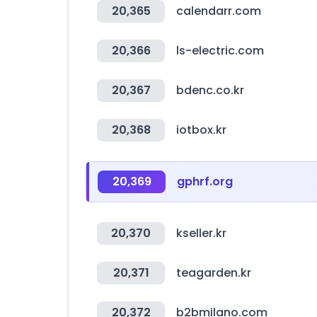
20,365
calendarr.com
20,366
ls-electric.com
20,367
bdenc.co.kr
20,368
iotbox.kr
20,369
gphrf.org
20,370
kseller.kr
20,371
teagarden.kr
20,372
b2bmilano.com