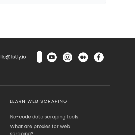
lo@listly.io
LEARN WEB SCRAPING
No-code data scraping tools
What are proxies for web
scraping?