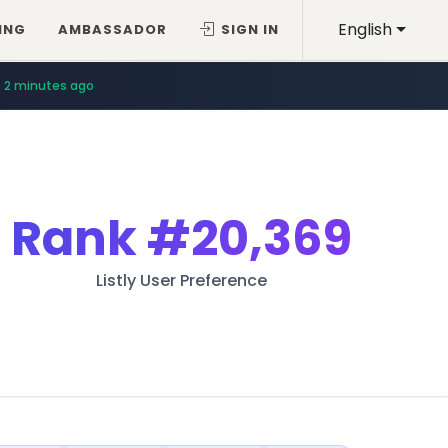
English
ING
AMBASSADOR
SIGN IN
2 minutes ago
Rank
#20,369
Listly User Preference