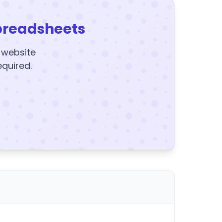
preadsheets
y website
equired.