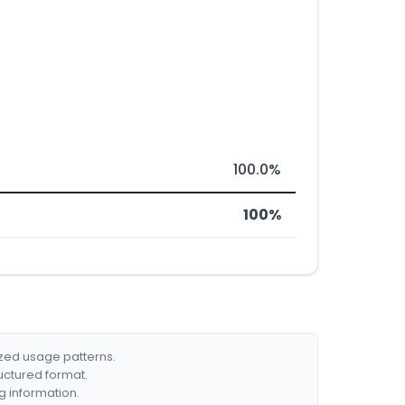
100.0%
100%
ized usage patterns.
ructured format.
g information.