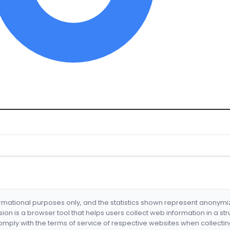
formational purposes only, and the statistics shown represent anonym
nsion is a browser tool that helps users collect web information in a st
mply with the terms of service of respective websites when collectin