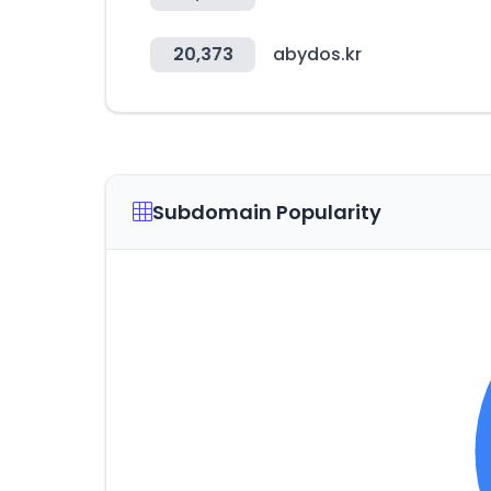
20,373
abydos.kr
Subdomain Popularity