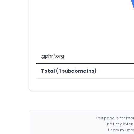
.gphrf.org
Total ( 1 subdomains)
This page is for in
The Listly exte
Users must co