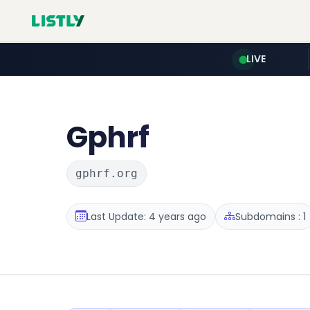
LIVE
Gphrf
gphrf.org
Last Update: 4 years ago
Subdomains : 1