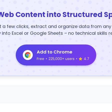
Web Content into Structured S
t a few clicks, extract and organize data from an
y into Excel or Google Sheets – no technical skills r
Add to Chrome
Free
•
225,000+ users
•
4.7