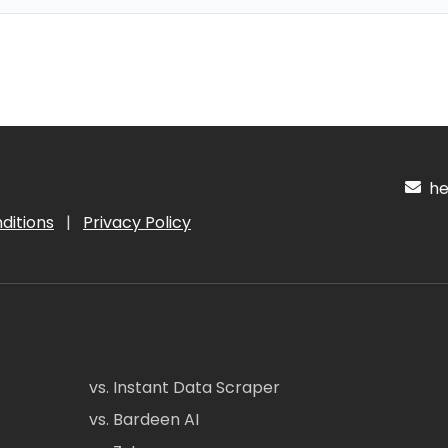
hel
ditions
|
Privacy Policy
vs. Instant Data Scraper
vs. Bardeen AI