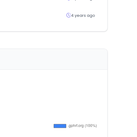
4 years ago