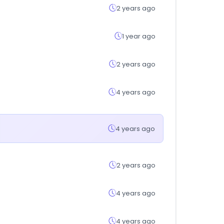
2 years ago
1 year ago
2 years ago
4 years ago
4 years ago
2 years ago
4 years ago
4 years ago