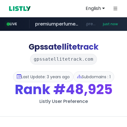
English
premiumperfumecollection.com
.premiumperfumecollection.com/*******/*****...
LIVE
just now
naver.com
***.naver.com/******/*****...
Gpssatellitetrack
gpssatellitetrack.com
Last Update: 3 years ago
Subdomains : 1
Rank
#48,925
Listly User Preference