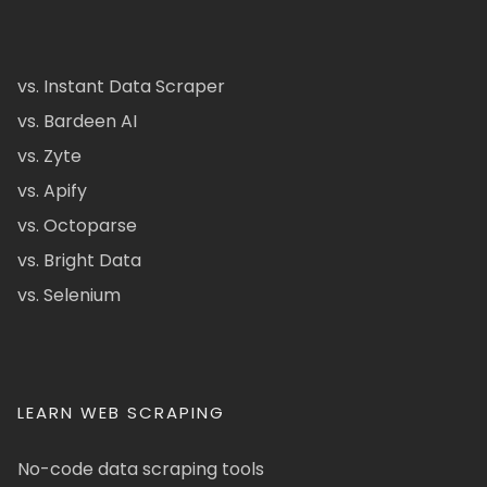
vs. Instant Data Scraper
vs. Bardeen AI
vs. Zyte
vs. Apify
vs. Octoparse
vs. Bright Data
vs. Selenium
LEARN WEB SCRAPING
No-code data scraping tools