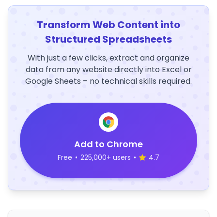
Transform Web Content into
Structured Spreadsheets
With just a few clicks, extract and organize
data from any website directly into Excel or
Google Sheets – no technical skills required.
Add to Chrome
Free
•
225,000+ users
•
4.7