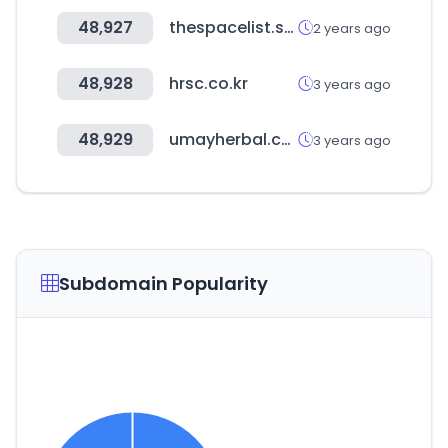
48,927
thespacelist.space
2 years ago
48,928
hrsc.co.kr
3 years ago
48,929
umayherbal.com
3 years ago
Subdomain Popularity