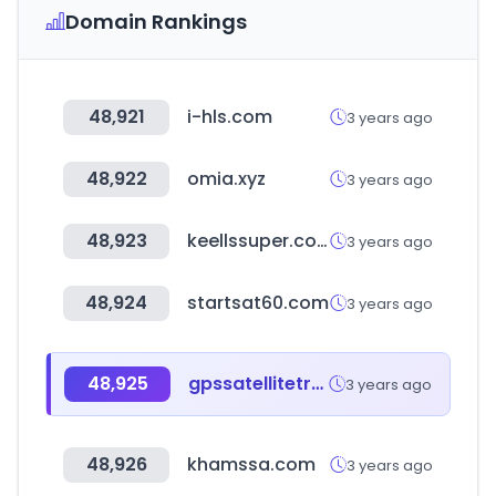
Domain Rankings
48,921
i-hls.com
3 years ago
48,922
omia.xyz
3 years ago
48,923
keellssuper.com
3 years ago
48,924
startsat60.com
3 years ago
48,925
gpssatellitetrack.com
3 years ago
48,926
khamssa.com
3 years ago