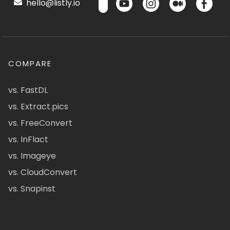
hello@listly.io
COMPARE
vs. FastDL
vs. Extract.pics
vs. FreeConvert
vs. InFlact
vs. Imageye
vs. CloudConvert
vs. Snapinst