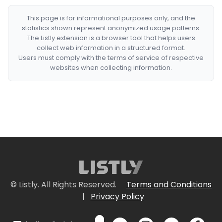
This page is for informational purposes only, and the
statistics shown represent anonymized usage patterns.
The Listly extension is a browser tool that helps users
collect web information in a structured format.
Users must comply with the terms of service of respective
websites when collecting information.
© Listly. All Rights Reserved.
Terms and Conditions
|
Privacy Policy