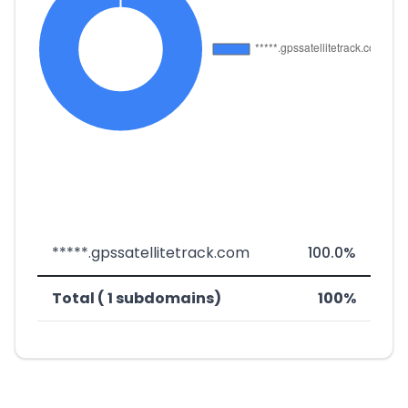
*****.gpssatellitetrack.com
100.0%
Total ( 1 subdomains)
100%