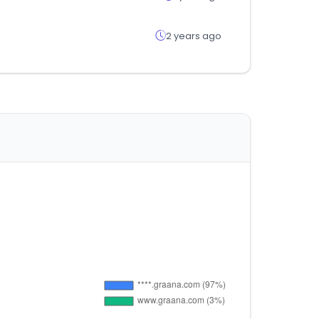
2 years ago