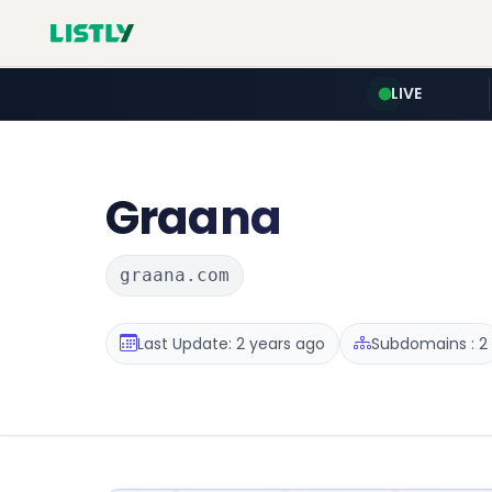
LIVE
Graana
graana.com
Last Update: 2 years ago
Subdomains : 2