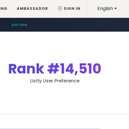
English
ING
AMBASSADOR
SIGN IN
just now
Rank
#14,510
Listly User Preference