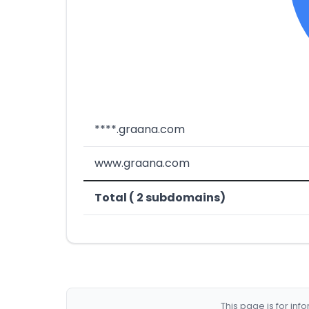
****.graana.com
www.graana.com
Total ( 2 subdomains)
This page is for in