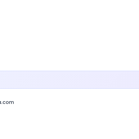
a.com