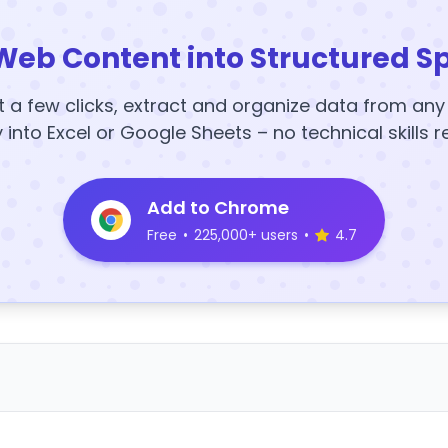
Web Content into Structured S
t a few clicks, extract and organize data from an
y into Excel or Google Sheets – no technical skills r
Add to Chrome
Free
•
225,000+ users
•
4.7