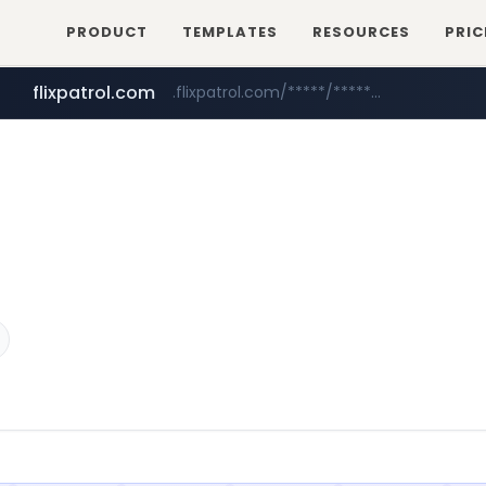
PRODUCT
TEMPLATES
RESOURCES
PRIC
flixpatrol.com
.flixpatrol.com/*****/*****...