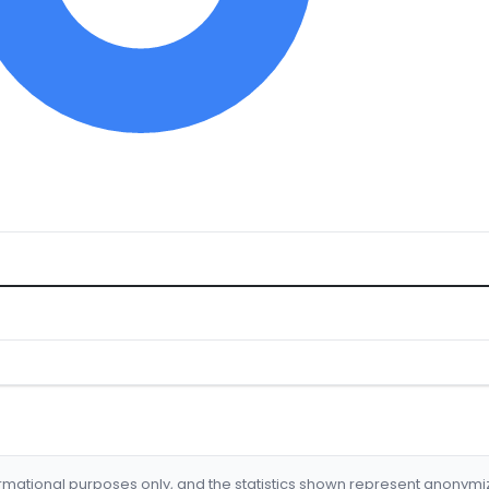
formational purposes only, and the statistics shown represent anonym