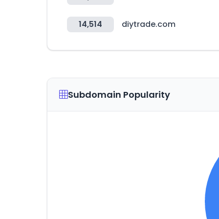
14,514
diytrade.com
Subdomain Popularity