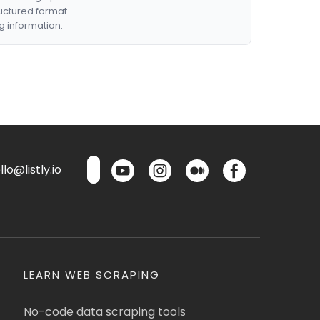
ructured format.
g information.
lo@listly.io
LEARN WEB SCRAPING
No-code data scraping tools