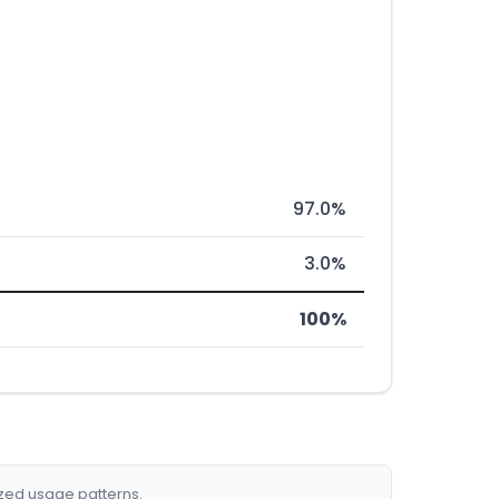
97.0%
3.0%
100%
ized usage patterns.