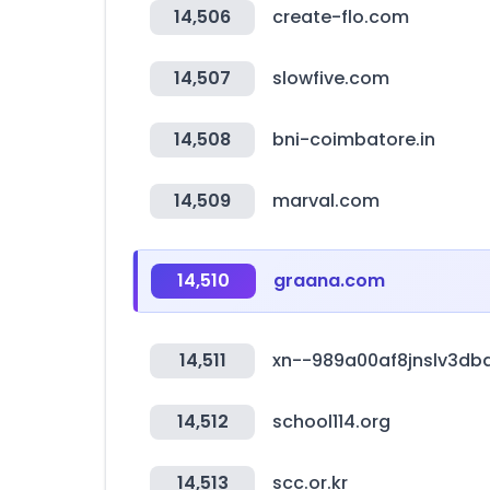
14,506
create-flo.com
14,507
slowfive.com
14,508
bni-coimbatore.in
14,509
marval.com
14,510
graana.com
14,511
xn--989a00af8jnslv3db
14,512
school114.org
14,513
scc.or.kr