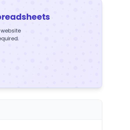
preadsheets
y website
equired.