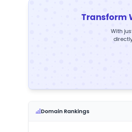
Transform 
With jus
directl
Domain Rankings