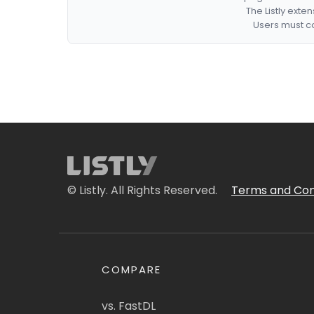
The Listly exte
Users must co
© Listly. All Rights Reserved.
Terms and Con
COMPARE
vs. FastDL