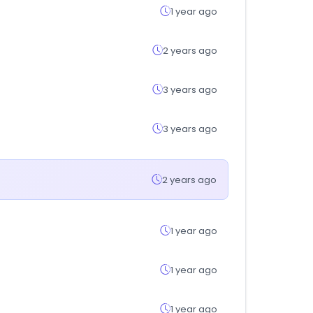
1 year ago
2 years ago
3 years ago
3 years ago
2 years ago
1 year ago
1 year ago
1 year ago