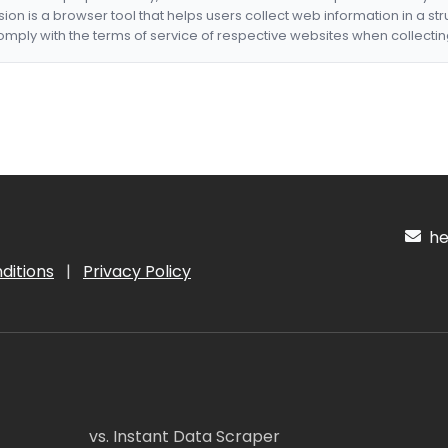
nsion is a browser tool that helps users collect web information in a st
mply with the terms of service of respective websites when collectin
hel
ditions
|
Privacy Policy
vs. Instant Data Scraper