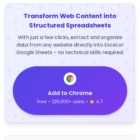
Transform Web Content into
Structured Spreadsheets
With just a few clicks, extract and organize
data from any website directly into Excel or
Google Sheets – no technical skills required.
Add to Chrome
Free
•
225,000+ users
•
4.7