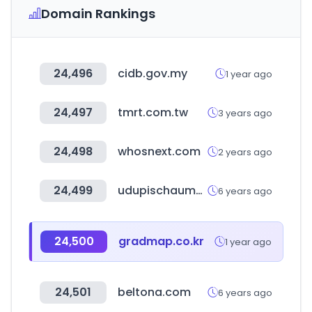
Domain Rankings
24,496
cidb.gov.my
1 year ago
24,497
tmrt.com.tw
3 years ago
24,498
whosnext.com
2 years ago
24,499
udupischaumburg.com
6 years ago
24,500
gradmap.co.kr
1 year ago
24,501
beltona.com
6 years ago