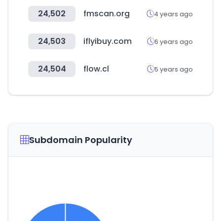
24,502
fmscan.org
4 years ago
24,503
iflyibuy.com
6 years ago
24,504
flow.cl
5 years ago
Subdomain Popularity