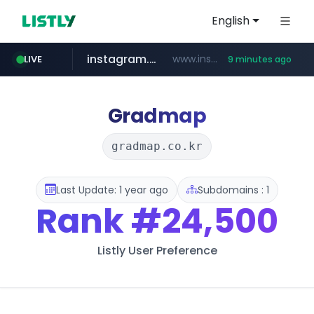
English
instagram.com
www.instagram.com/*/*****...
LIVE
9 minutes ago
naver.com
hanwhaeagles.co.kr
*****.naver.com/*******/*****...
***.hanwhaeagles.co.kr/**/*****...
Gradmap
gradmap.co.kr
Last Update: 1 year ago
Subdomains : 1
Rank
#24,500
Listly User Preference