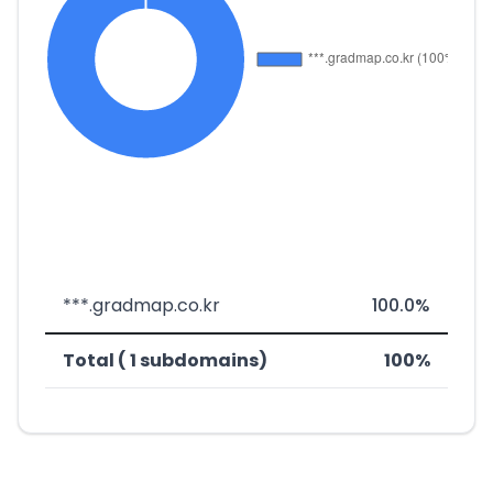
***.gradmap.co.kr
100.0%
Total ( 1 subdomains)
100%