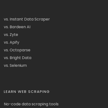
vs. Instant Data Scraper
vs. Bardeen AI
vs. Zyte
vs. Apify
vs. Octoparse
vs. Bright Data
vs. Selenium
LEARN WEB SCRAPING
No-code data scraping tools