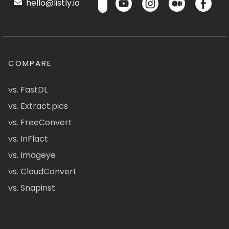
hello@listly.io
COMPARE
vs. FastDL
vs. Extract.pics
vs. FreeConvert
vs. InFlact
vs. Imageye
vs. CloudConvert
vs. Snapinst