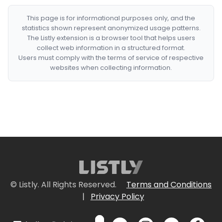
This page is for informational purposes only, and the
statistics shown represent anonymized usage patterns.
The Listly extension is a browser tool that helps users
collect web information in a structured format.
Users must comply with the terms of service of respective
websites when collecting information.
© Listly. All Rights Reserved.
Terms and Conditions
|
Privacy Policy