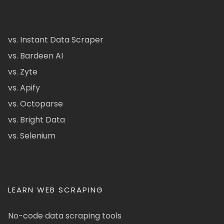
vs. Instant Data Scraper
vs. Bardeen AI
vs. Zyte
vs. Apify
vs. Octoparse
vs. Bright Data
vs. Selenium
LEARN WEB SCRAPING
No-code data scraping tools