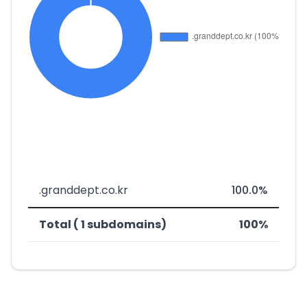
.granddept.co.kr
100.0%
Total ( 1 subdomains)
100%