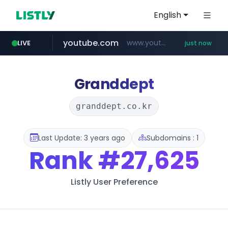
English
youtube.com
www.youtube.com/*****
LIVE
just now
Granddept
granddept.co.kr
Last Update: 3 years ago
Subdomains : 1
Rank
#27,625
Listly User Preference