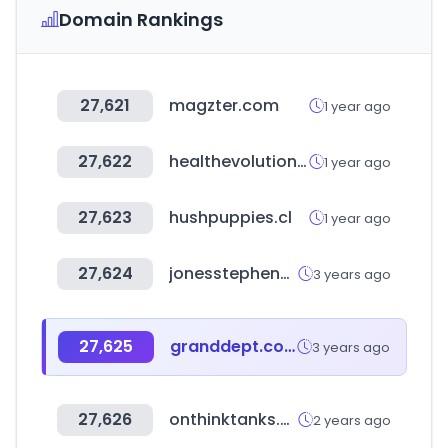
Domain Rankings
27,621
magzter.com
1 year ago
27,622
healthevolution.com
1 year ago
27,623
hushpuppies.cl
1 year ago
27,624
jonesstephens.com
3 years ago
27,625
granddept.co.kr
3 years ago
27,626
onthinktanks.org
2 years ago