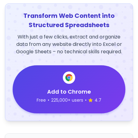
Transform Web Content into
Structured Spreadsheets
With just a few clicks, extract and organize
data from any website directly into Excel or
Google Sheets – no technical skills required.
Add to Chrome
Free
•
225,000+ users
•
4.7