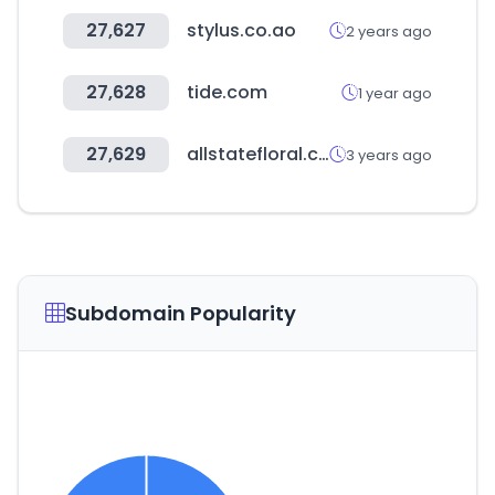
27,627
stylus.co.ao
2 years ago
27,628
tide.com
1 year ago
27,629
allstatefloral.com
3 years ago
Subdomain Popularity