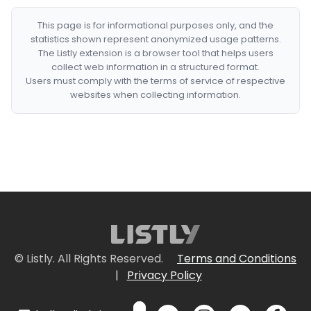
This page is for informational purposes only, and the
statistics shown represent anonymized usage patterns.
The Listly extension is a browser tool that helps users
collect web information in a structured format.
Users must comply with the terms of service of respective
websites when collecting information.
© Listly. All Rights Reserved.
Terms and Conditions
|
Privacy Policy