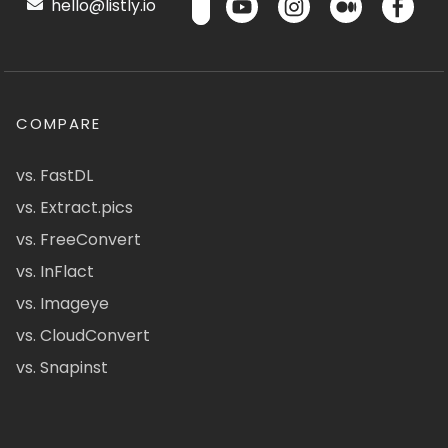
hello@listly.io
COMPARE
vs. FastDL
vs. Extract.pics
vs. FreeConvert
vs. InFlact
vs. Imageye
vs. CloudConvert
vs. Snapinst