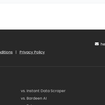
hel
ditions
|
Privacy Policy
vs. Instant Data Scraper
vs. Bardeen AI