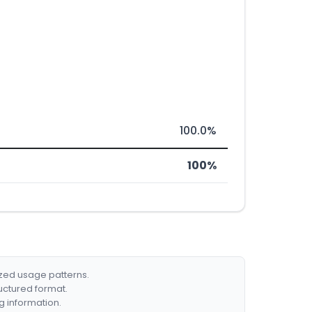
100.0%
100%
ized usage patterns.
ructured format.
g information.