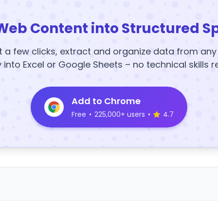
Web Content into Structured S
t a few clicks, extract and organize data from an
y into Excel or Google Sheets – no technical skills r
Add to Chrome
Free
•
225,000+ users
•
4.7