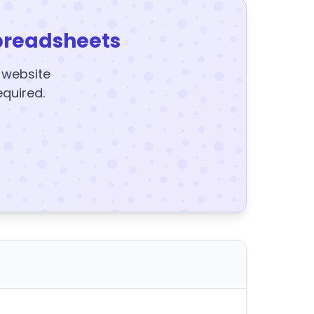
preadsheets
y website
equired.