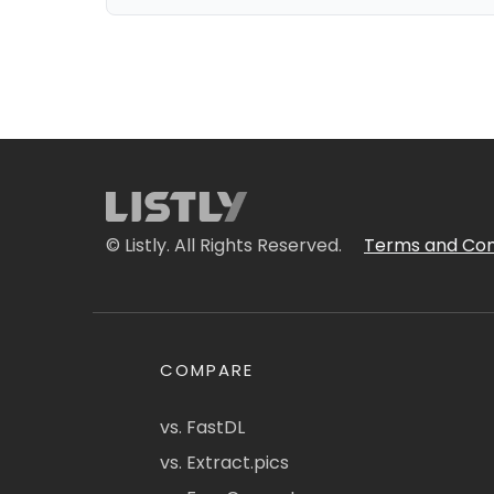
© Listly. All Rights Reserved.
Terms and Con
COMPARE
vs. FastDL
vs. Extract.pics