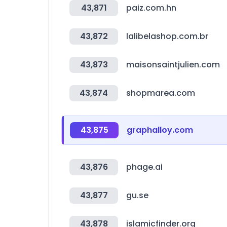
43,871
paiz.com.hn
43,872
lalibelashop.com.br
43,873
maisonsaintjulien.com
43,874
shopmarea.com
43,875
graphalloy.com
43,876
phage.ai
43,877
gu.se
43,878
islamicfinder.org