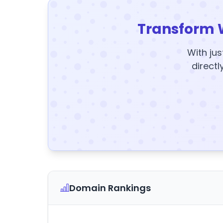
Transform 
With jus
directl
Domain Rankings