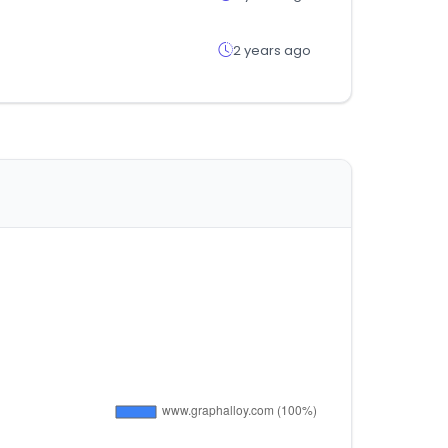
2 years ago