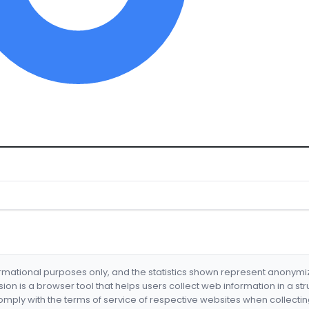
formational purposes only, and the statistics shown represent anonym
nsion is a browser tool that helps users collect web information in a st
mply with the terms of service of respective websites when collectin