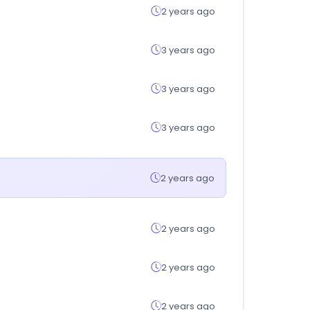
2 years ago
3 years ago
3 years ago
3 years ago
2 years ago
2 years ago
2 years ago
2 years ago