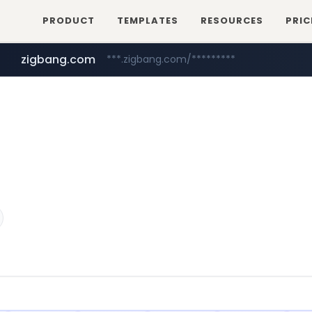
PRODUCT
TEMPLATES
RESOURCES
PRIC
zigbang.com
***.zigbang.com/*********
naver.com
coupang.com
***.****.naver.com/*********/*****...
www.coupang.com/**/*****...