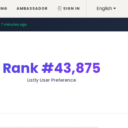
English
ING
AMBASSADOR
SIGN IN
7 minutes ago
Rank
#43,875
Listly User Preference