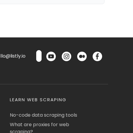
lo@listly.io
LEARN WEB SCRAPING
No-code data scraping tools
What are proxies for web
scraping?