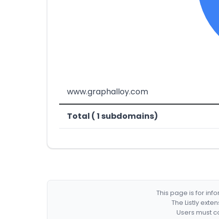
www.graphalloy.com
Total ( 1 subdomains)
This page is for in
The Listly exte
Users must co