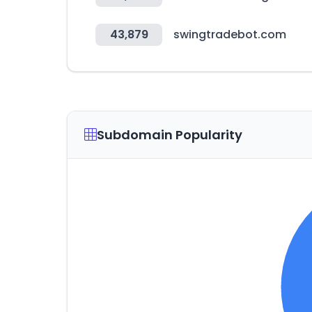
43,879
swingtradebot.com
Subdomain Popularity