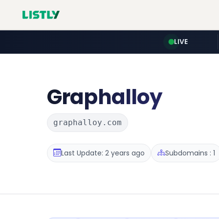
LIVE
Graphalloy
graphalloy.com
Last Update: 2 years ago
Subdomains : 1