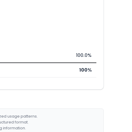
100.0%
100%
ized usage patterns.
ructured format.
g information.