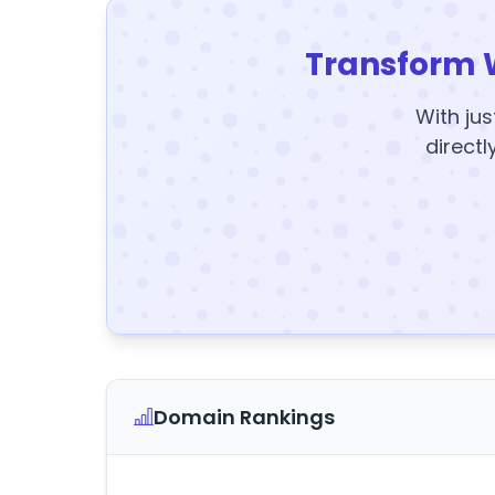
Transform 
With jus
directl
Domain Rankings