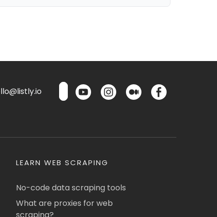
lo@listly.io
LEARN WEB SCRAPING
No-code data scraping tools
What are proxies for web
scraping?