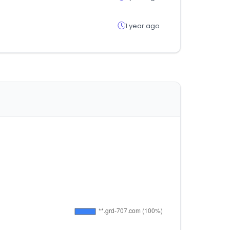
1 year ago