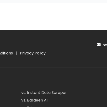
hel
ditions
|
Privacy Policy
vs. Instant Data Scraper
vs. Bardeen AI