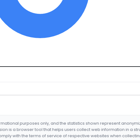
formational purposes only, and the statistics shown represent anonym
nsion is a browser tool that helps users collect web information in a st
mply with the terms of service of respective websites when collectin