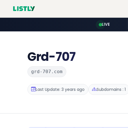
LIVE
Grd-707
grd-707.com
Last Update: 3 years ago
Subdomains : 1