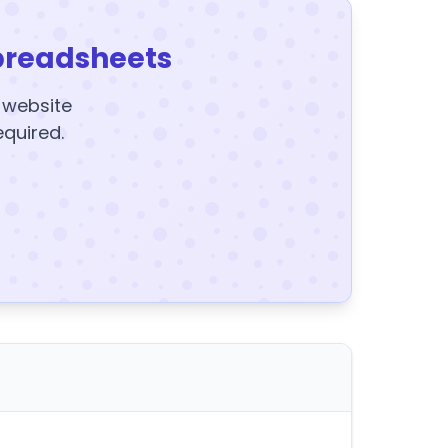
preadsheets
y website
equired.