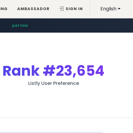
English
ING
AMBASSADOR
SIGN IN
just now
Rank
#23,654
Listly User Preference