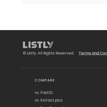
© Listly. All Rights Reserved.
Terms and Con
COMPARE
vs. FastDL
vs. Extract.pics