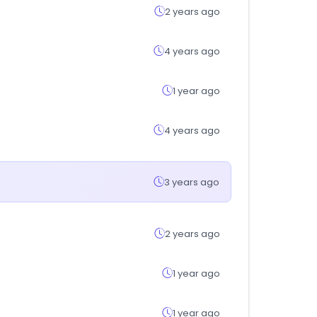
2 years ago
4 years ago
1 year ago
4 years ago
3 years ago
2 years ago
1 year ago
1 year ago