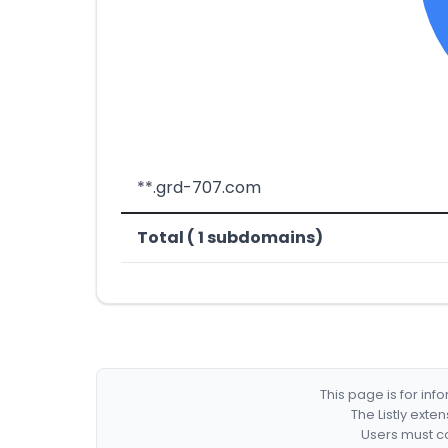
**.grd-707.com
Total ( 1 subdomains)
This page is for in
The Listly exte
Users must co