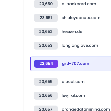
23,650
oilbankcard.com
23,651
shipleydonuts.com
23,652
hessen.de
23,653
langlanglove.com
23,654
grd-707.com
23,655
dlocal.com
23,656
leejiral.com
23,657
orangedatamining.com