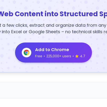
Web Content into Structured S
t a few clicks, extract and organize data from an
y into Excel or Google Sheets – no technical skills r
Add to Chrome
Free
•
225,000+ users
•
4.7