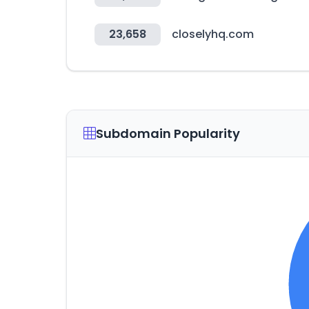
23,658
closelyhq.com
Subdomain Popularity