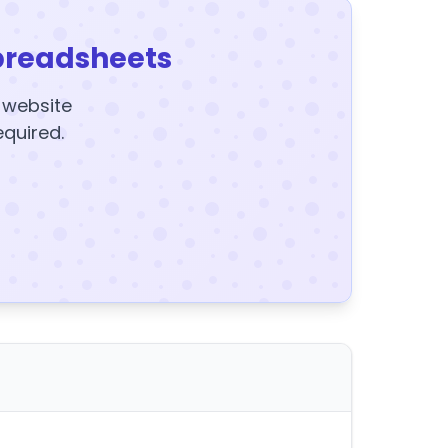
preadsheets
y website
equired.