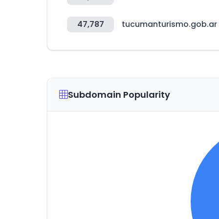
47,787
tucumanturismo.gob.ar
Subdomain Popularity