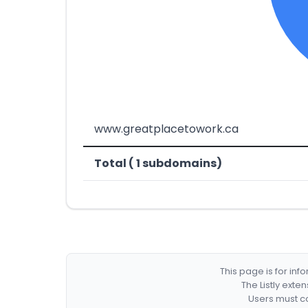
www.greatplacetowork.ca
Total ( 1 subdomains)
This page is for in
The Listly exte
Users must co