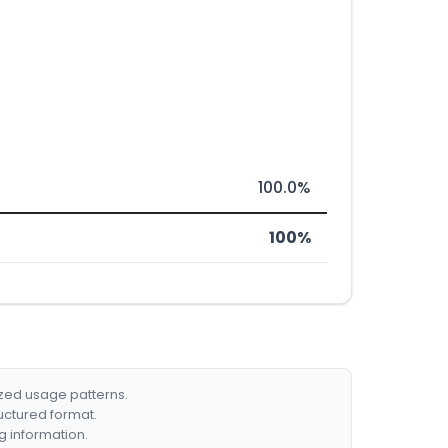
100.0%
100%
ized usage patterns.
ructured format.
g information.