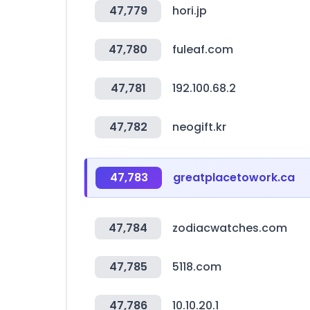
47,779
hori.jp
47,780
fuleaf.com
47,781
192.100.68.2
47,782
neogift.kr
47,783
greatplacetowork.ca
47,784
zodiacwatches.com
47,785
5118.com
47,786
10.10.20.1