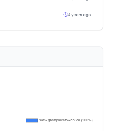
4 years ago