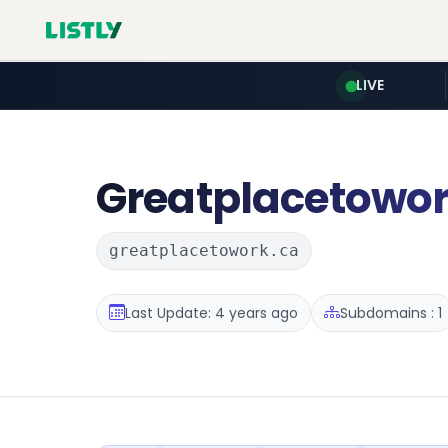
LIVE
Greatplacetowo
greatplacetowork.ca
Last Update: 4 years ago
Subdomains : 1