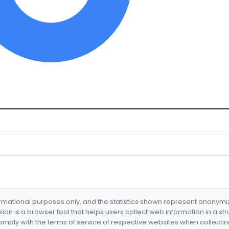
formational purposes only, and the statistics shown represent anonym
nsion is a browser tool that helps users collect web information in a st
mply with the terms of service of respective websites when collectin