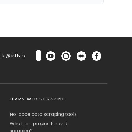
lo@listly.io
LEARN WEB SCRAPING
No-code data scraping tools
What are proxies for web
scraping?