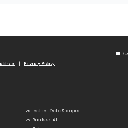
hel
ditions
|
Privacy Policy
vs. Instant Data Scraper
vs. Bardeen AI