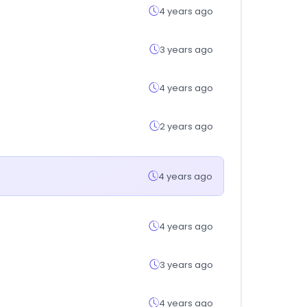
4 years ago
3 years ago
4 years ago
2 years ago
4 years ago
4 years ago
3 years ago
4 years ago