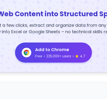
Web Content into Structured S
t a few clicks, extract and organize data from an
y into Excel or Google Sheets – no technical skills r
Add to Chrome
Free
•
225,000+ users
•
4.7