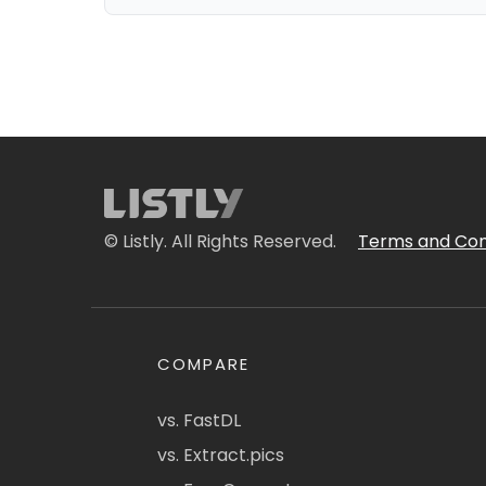
© Listly. All Rights Reserved.
Terms and Con
COMPARE
vs. FastDL
vs. Extract.pics