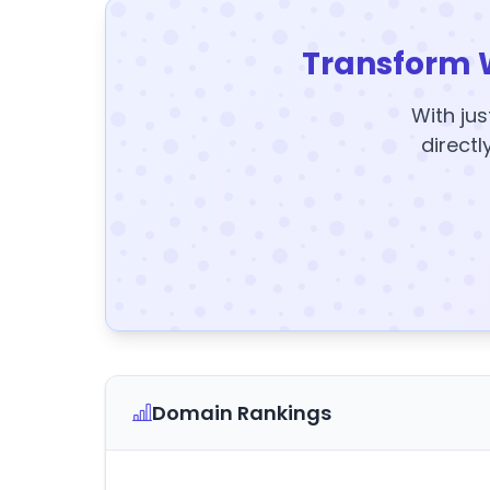
Transform 
With jus
directl
Domain Rankings