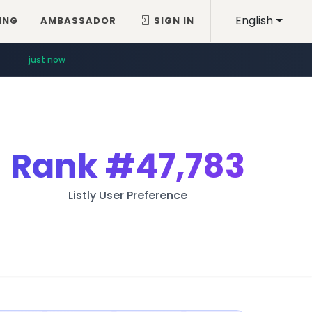
English
ING
AMBASSADOR
SIGN IN
just now
Rank
#47,783
Listly User Preference