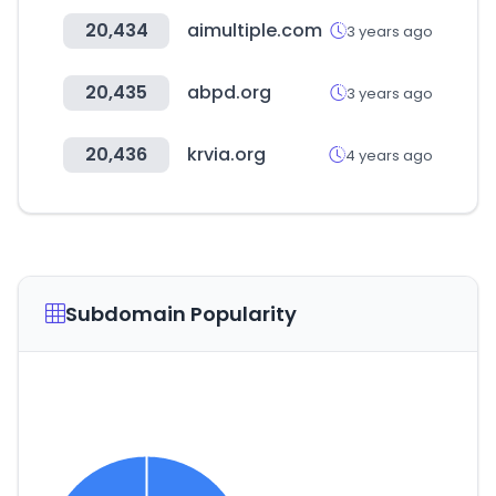
20,434
aimultiple.com
3 years ago
20,435
abpd.org
3 years ago
20,436
krvia.org
4 years ago
Subdomain Popularity