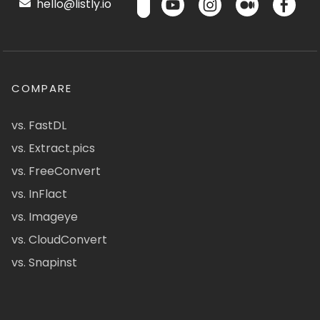
hello@listly.io
COMPARE
vs. FastDL
vs. Extract.pics
vs. FreeConvert
vs. InFlact
vs. Imageye
vs. CloudConvert
vs. Snapinst