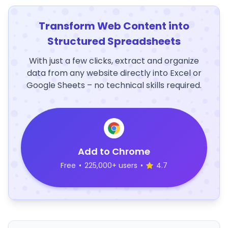
Transform Web Content into
Structured Spreadsheets
With just a few clicks, extract and organize
data from any website directly into Excel or
Google Sheets – no technical skills required.
Add to Chrome
Free
•
225,000+ users
•
4.7