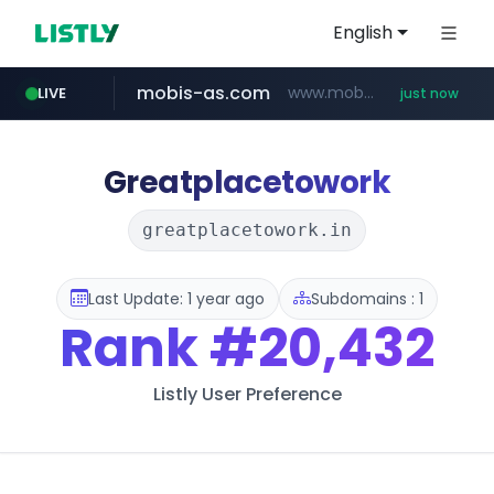
English
mobis-as.com
www.mobis-as.com/*********************
LIVE
just now
reins.jp
wbc4u.com
qoo10.jp
******.reins.jp/****/*****...
www.qoo10.jp/********/*****...
www.wbc4u.com/******/*****...
Greatplacetowork
greatplacetowork.in
Last Update: 1 year ago
Subdomains : 1
Rank
#20,432
Listly User Preference