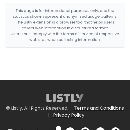
This page is for informational purposes only, and the
statistics shown represent anonymized usage patterns.
The Listly extension is a browser tool that helps users
collect web information in a structured format.
Users must comply with the terms of service of respective
websites when collecting information.
© Listly. All Rights Reserved.
Terms and Conditions
|
Privacy Policy