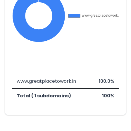
www.greatplacetowork.in
100.0%
Total ( 1 subdomains)
100%