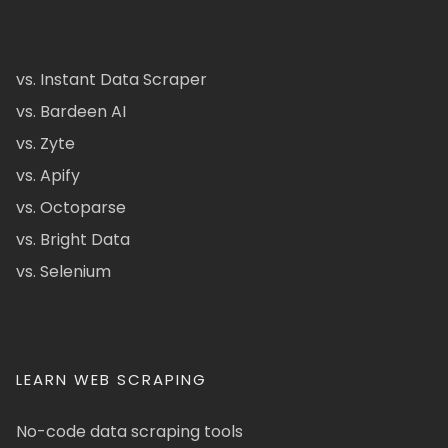
vs. Instant Data Scraper
vs. Bardeen AI
vs. Zyte
vs. Apify
vs. Octoparse
vs. Bright Data
vs. Selenium
LEARN WEB SCRAPING
No-code data scraping tools