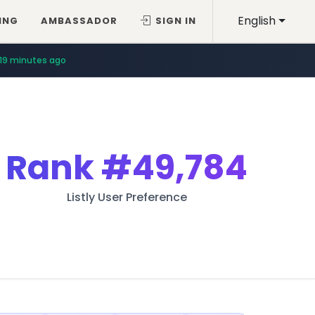
English
ING
AMBASSADOR
SIGN IN
19 minutes ago
Rank
#49,784
Listly User Preference