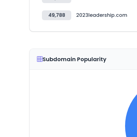
49,788
2023leadership.com
Subdomain Popularity