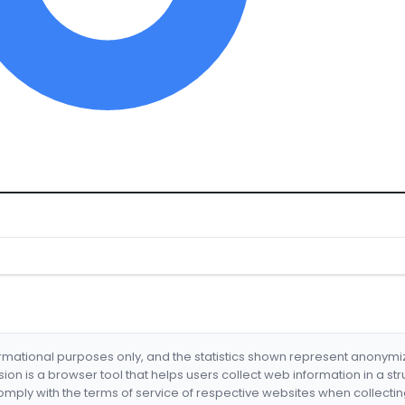
formational purposes only, and the statistics shown represent anonym
nsion is a browser tool that helps users collect web information in a st
mply with the terms of service of respective websites when collectin