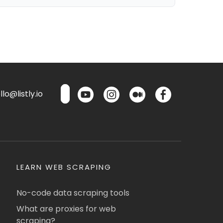
lo@listly.io
LEARN WEB SCRAPING
No-code data scraping tools
What are proxies for web
scraping?