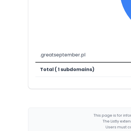
.greatseptember.pl
Total ( 1 subdomains)
This page is for in
The Listly exte
Users must co