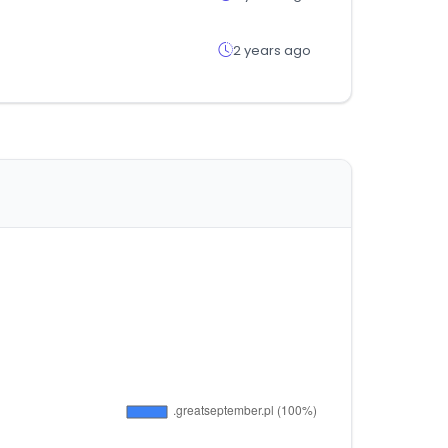
2 years ago