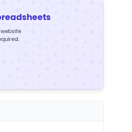
preadsheets
y website
equired.