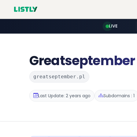
LIVE
Greatseptember
greatseptember.pl
Last Update: 2 years ago
Subdomains : 1