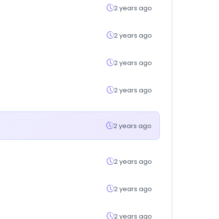
2 years ago
2 years ago
2 years ago
2 years ago
2 years ago
2 years ago
2 years ago
2 years ago