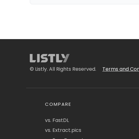
© Listly. All Rights Reserved.
Terms and Con
COMPARE
vs. FastDL
vs. Extract.pics