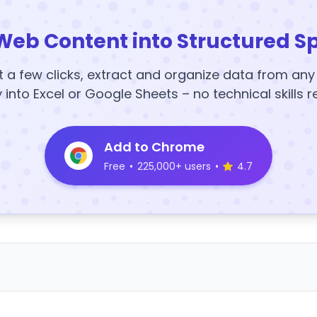
Web Content into Structured S
t a few clicks, extract and organize data from an
y into Excel or Google Sheets – no technical skills r
Add to Chrome
Free
•
225,000+ users
•
4.7