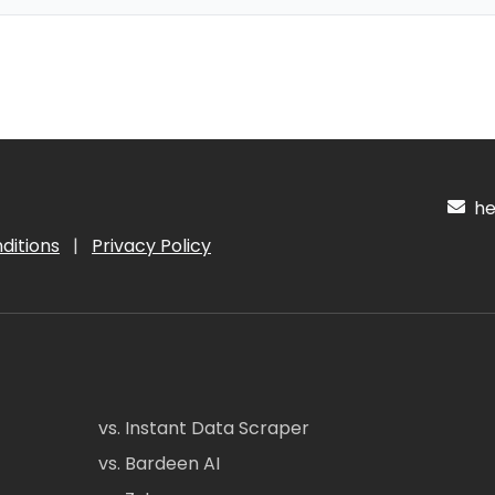
hel
ditions
|
Privacy Policy
vs. Instant Data Scraper
vs. Bardeen AI