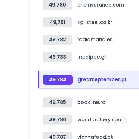
49,780
erieinsurance.com
49,781
kg-steel.co.kr
49,782
radiomaria.es
49,783
medipac.gr
49,784
greatseptember.pl
49,785
bookline.ro
49,786
worldarchery.sport
49,787
viennafood.at