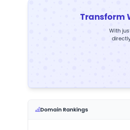
Transform 
With jus
directl
Domain Rankings