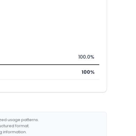
100.0%
100%
ized usage patterns.
ructured format.
g information.