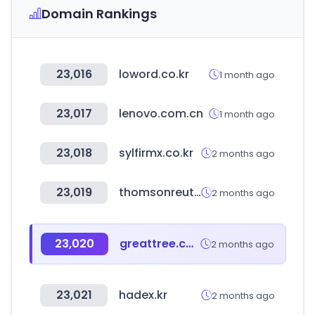
Domain Rankings
23,016
loword.co.kr
1 month ago
23,017
lenovo.com.cn
1 month ago
23,018
sylfirmx.co.kr
2 months ago
23,019
thomsonreuters.com
2 months ago
23,020
greattree.com.tw
2 months ago
23,021
hadex.kr
2 months ago