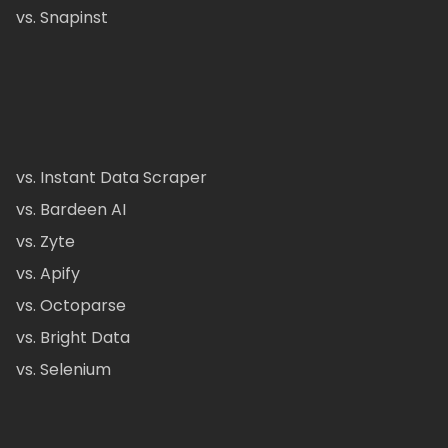
vs. Snapinst
vs. Instant Data Scraper
vs. Bardeen AI
vs. Zyte
vs. Apify
vs. Octoparse
vs. Bright Data
vs. Selenium