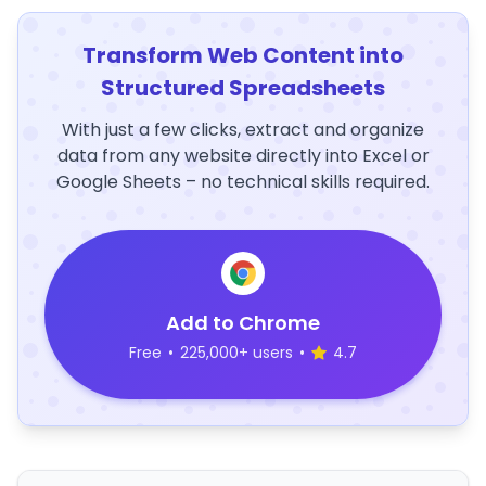
Transform Web Content into
Structured Spreadsheets
With just a few clicks, extract and organize
data from any website directly into Excel or
Google Sheets – no technical skills required.
Add to Chrome
Free
•
225,000+ users
•
4.7