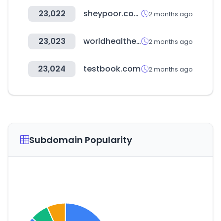
23,022
sheypoor.com
2 months ago
23,023
worldhealthexpo.com
2 months ago
23,024
testbook.com
2 months ago
Subdomain Popularity