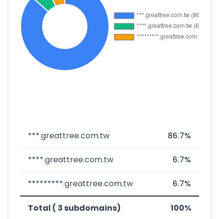
***.greattree.com.tw
86.7%
****.greattree.com.tw
6.7%
*********.greattree.com.tw
6.7%
Total ( 3 subdomains)
100%