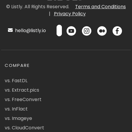
© Listly. All Rights Reserved.
Terms and Conditions
|
Privacy Policy
hello@listly.io
COMPARE
vs. FastDL
vs. Extract.pics
vs. FreeConvert
vs. InFlact
vs. Imageye
vs. CloudConvert