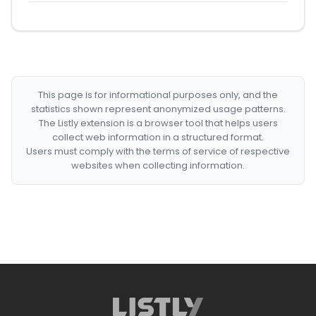
This page is for informational purposes only, and the
statistics shown represent anonymized usage patterns.
The Listly extension is a browser tool that helps users
collect web information in a structured format.
Users must comply with the terms of service of respective
websites when collecting information.